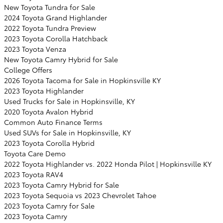
New Toyota Tundra for Sale
2024 Toyota Grand Highlander
2022 Toyota Tundra Preview
2023 Toyota Corolla Hatchback
2023 Toyota Venza
New Toyota Camry Hybrid for Sale
College Offers
2026 Toyota Tacoma for Sale in Hopkinsville KY
2023 Toyota Highlander
Used Trucks for Sale in Hopkinsville, KY
2020 Toyota Avalon Hybrid
Common Auto Finance Terms
Used SUVs for Sale in Hopkinsville, KY
2023 Toyota Corolla Hybrid
Toyota Care Demo
2022 Toyota Highlander vs. 2022 Honda Pilot | Hopkinsville KY
2023 Toyota RAV4
2023 Toyota Camry Hybrid for Sale
2023 Toyota Sequoia vs 2023 Chevrolet Tahoe
2023 Toyota Camry for Sale
2023 Toyota Camry