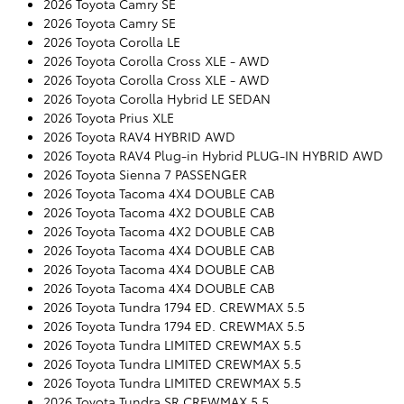
2026 Toyota Camry SE
2026 Toyota Camry SE
2026 Toyota Corolla LE
2026 Toyota Corolla Cross XLE - AWD
2026 Toyota Corolla Cross XLE - AWD
2026 Toyota Corolla Hybrid LE SEDAN
2026 Toyota Prius XLE
2026 Toyota RAV4 HYBRID AWD
2026 Toyota RAV4 Plug-in Hybrid PLUG-IN HYBRID AWD
2026 Toyota Sienna 7 PASSENGER
2026 Toyota Tacoma 4X4 DOUBLE CAB
2026 Toyota Tacoma 4X2 DOUBLE CAB
2026 Toyota Tacoma 4X2 DOUBLE CAB
2026 Toyota Tacoma 4X4 DOUBLE CAB
2026 Toyota Tacoma 4X4 DOUBLE CAB
2026 Toyota Tacoma 4X4 DOUBLE CAB
2026 Toyota Tundra 1794 ED. CREWMAX 5.5
2026 Toyota Tundra 1794 ED. CREWMAX 5.5
2026 Toyota Tundra LIMITED CREWMAX 5.5
2026 Toyota Tundra LIMITED CREWMAX 5.5
2026 Toyota Tundra LIMITED CREWMAX 5.5
2026 Toyota Tundra SR CREWMAX 5.5