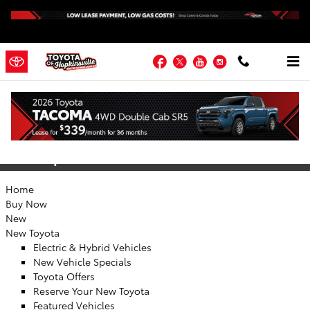
Skip to main content
Facebook
Twitter
YouTube
Instagram
Sitemap
Sitemap
Home
Buy Now
New
New Toyota
Electric & Hybrid Vehicles
New Vehicle Specials
Toyota Offers
Reserve Your New Toyota
Featured Vehicles