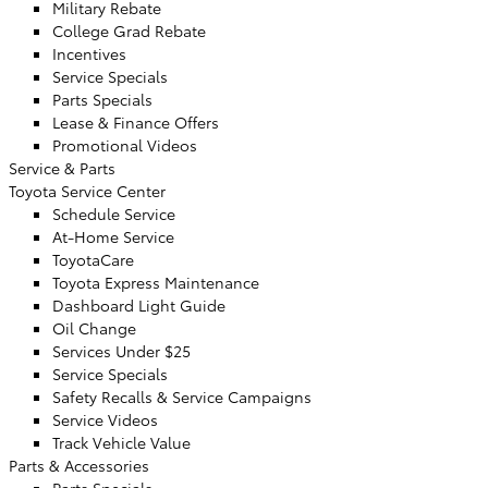
Military Rebate
College Grad Rebate
Incentives
Service Specials
Parts Specials
Lease & Finance Offers
Promotional Videos
Service & Parts
Toyota Service Center
Schedule Service
At-Home Service
ToyotaCare
Toyota Express Maintenance
Dashboard Light Guide
Oil Change
Services Under $25
Service Specials
Safety Recalls & Service Campaigns
Service Videos
Track Vehicle Value
Parts & Accessories