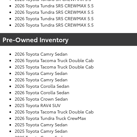
2026 Toyota Tundra SR5 CREWMAX 5.5
2026 Toyota Tundra SR5 CREWMAX 5.5
2026 Toyota Tundra SR5 CREWMAX 5.5
2026 Toyota Tundra SR5 CREWMAX 5.5
Pre-Owned Inventory
2026 Toyota Camry Sedan
2026 Toyota Tacoma Truck Double Cab
2025 Toyota Tacoma Truck Double Cab
2026 Toyota Camry Sedan
2026 Toyota Camry Sedan
2026 Toyota Corolla Sedan
2026 Toyota Corolla Sedan
2026 Toyota Crown Sedan
2025 Toyota RAV4 SUV
2026 Toyota Tacoma Truck Double Cab
2026 Toyota Tundra Truck CrewMax
2025 Toyota Camry Sedan
2025 Toyota Camry Sedan