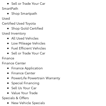
Sell or Trade Your Car
SmartPath
Shop Smartpath
Used
Certified Used Toyota
Shop Gold Certified
Used Inventory
All Used Vehicles
Low Mileage Vehicles
Fuel Efficient Vehicles
Sell or Trade Your Car
Finance
Finance Center
Finance Application
Finance Center
PowerLife Powertrain Warranty
Special Financing
Sell Us Your Car
Value Your Trade
Specials & Offers
New Vehicle Specials