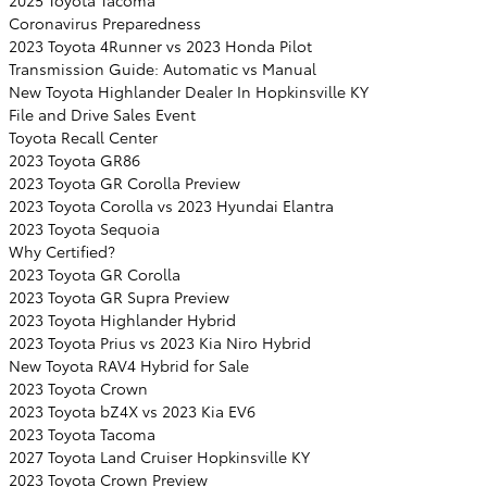
2025 Toyota Tacoma
Coronavirus Preparedness
2023 Toyota 4Runner vs 2023 Honda Pilot
Transmission Guide: Automatic vs Manual
New Toyota Highlander Dealer In Hopkinsville KY
File and Drive Sales Event
Toyota Recall Center
2023 Toyota GR86
2023 Toyota GR Corolla Preview
2023 Toyota Corolla vs 2023 Hyundai Elantra
2023 Toyota Sequoia
Why Certified?
2023 Toyota GR Corolla
2023 Toyota GR Supra Preview
2023 Toyota Highlander Hybrid
2023 Toyota Prius vs 2023 Kia Niro Hybrid
New Toyota RAV4 Hybrid for Sale
2023 Toyota Crown
2023 Toyota bZ4X vs 2023 Kia EV6
2023 Toyota Tacoma
2027 Toyota Land Cruiser Hopkinsville KY
2023 Toyota Crown Preview