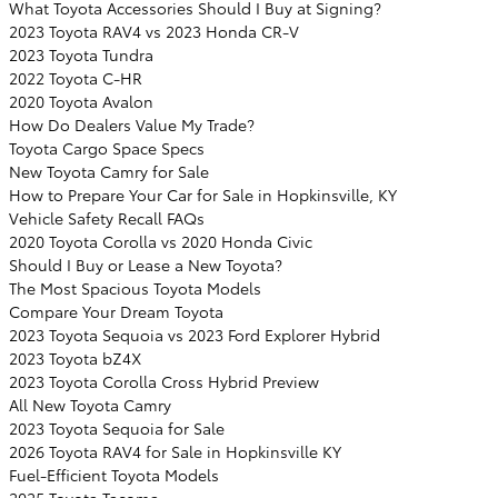
What Toyota Accessories Should I Buy at Signing?
2023 Toyota RAV4 vs 2023 Honda CR-V
2023 Toyota Tundra
2022 Toyota C-HR
2020 Toyota Avalon
How Do Dealers Value My Trade?
Toyota Cargo Space Specs
New Toyota Camry for Sale
How to Prepare Your Car for Sale in Hopkinsville, KY
Vehicle Safety Recall FAQs
2020 Toyota Corolla vs 2020 Honda Civic
Should I Buy or Lease a New Toyota?
The Most Spacious Toyota Models
Compare Your Dream Toyota
2023 Toyota Sequoia vs 2023 Ford Explorer Hybrid
2023 Toyota bZ4X
2023 Toyota Corolla Cross Hybrid Preview
All New Toyota Camry
2023 Toyota Sequoia for Sale
2026 Toyota RAV4 for Sale in Hopkinsville KY
Fuel-Efficient Toyota Models