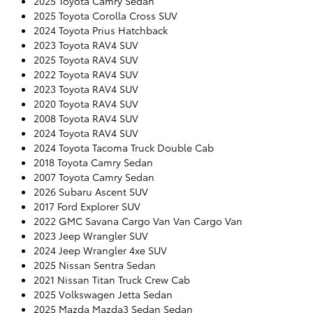
2025 Toyota Camry Sedan
2025 Toyota Corolla Cross SUV
2024 Toyota Prius Hatchback
2023 Toyota RAV4 SUV
2025 Toyota RAV4 SUV
2022 Toyota RAV4 SUV
2023 Toyota RAV4 SUV
2020 Toyota RAV4 SUV
2008 Toyota RAV4 SUV
2024 Toyota RAV4 SUV
2024 Toyota Tacoma Truck Double Cab
2018 Toyota Camry Sedan
2007 Toyota Camry Sedan
2026 Subaru Ascent SUV
2017 Ford Explorer SUV
2022 GMC Savana Cargo Van Van Cargo Van
2023 Jeep Wrangler SUV
2024 Jeep Wrangler 4xe SUV
2025 Nissan Sentra Sedan
2021 Nissan Titan Truck Crew Cab
2025 Volkswagen Jetta Sedan
2025 Mazda Mazda3 Sedan Sedan