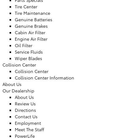
Parts Specials
Tire Center
Tire Maintenance
Genuine Batteries
Genuine Brakes
Cabin Air Filter
Engine Air Filter
Oil Filter
Service Fluids
Wiper Blades
Collision Center
Collision Center
Collision Center Information
About Us
Our Dealership
About Us
Review Us
Directions
Contact Us
Employment
Meet The Staff
PowerLife