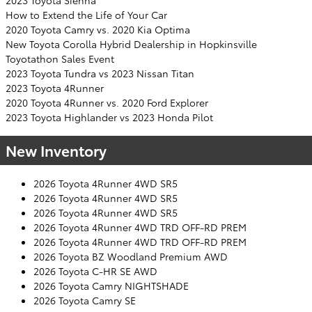
2023 Toyota Sienna
How to Extend the Life of Your Car
2020 Toyota Camry vs. 2020 Kia Optima
New Toyota Corolla Hybrid Dealership in Hopkinsville
Toyotathon Sales Event
2023 Toyota Tundra vs 2023 Nissan Titan
2023 Toyota 4Runner
2020 Toyota 4Runner vs. 2020 Ford Explorer
2023 Toyota Highlander vs 2023 Honda Pilot
New Inventory
2026 Toyota 4Runner 4WD SR5
2026 Toyota 4Runner 4WD SR5
2026 Toyota 4Runner 4WD SR5
2026 Toyota 4Runner 4WD TRD OFF-RD PREM
2026 Toyota 4Runner 4WD TRD OFF-RD PREM
2026 Toyota BZ Woodland Premium AWD
2026 Toyota C-HR SE AWD
2026 Toyota Camry NIGHTSHADE
2026 Toyota Camry SE