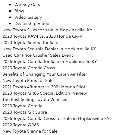
We Buy Cars
Blog
Video Gallery
Dealership Videos
New Toyota SUVs for sale in Hopkinsville, KY
2020 Toyota RAV4 vs. 2020 Honda CR-V
2023 Toyota Sienna for Sale
New Toyota Sequoia Dealer In Hopkinsville KY
Used Car Price Crusher Sales Event
2026 Toyota Corolla for Sale in Hopkinsville KY
2023 Toyota Corolla Cross
Benefits of Changing Your Cabin Air Filter
New Toyota Prius for Sale
2021 Toyota 4Runner vs 2021 Honda Pilot
2023 Toyota GR86 Special Edition Preview
The Best Selling Toyota Vehicles
2023 Toyota Corolla
2023 Toyota GR Supra
2026 Toyota Corolla Cross for Sale in Hopkinsville KY
2022 Toyota GR86
New Toyota Sienna for Sale