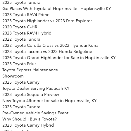
2025 Toyota Tundra
Go Places With Toyota of Hopkinsville | Hopkinsville KY
2023 Toyota RAV4 Prime
2023 Toyota Highlander vs 2023 Ford Explorer
2020 Toyota C-HR
2023 Toyota RAV4 Hybrid
2022 Toyota Tundra
2022 Toyota Corolla Cross vs 2022 Hyundai Kona
2023 Toyota Tacoma vs 2023 Honda Ridgeline
2026 Toyota Grand Highlander for Sale in Hopkinsville KY
2023 Toyota Prius
Toyota Express Maintenance
Showroom
2025 Toyota Camry
Toyota Dealer Serving Paducah KY
2023 Toyota Sequoia Preview
New Toyota 4Runner for sale in Hopkinsville, KY
2023 Toyota Tundra
Pre-Owned Vehicle Savings Event
Why Should I Buy a Toyota?
2023 Toyota Camry Hybrid