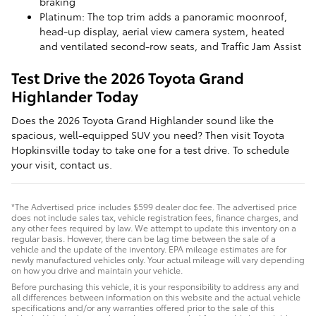
braking
Platinum: The top trim adds a panoramic moonroof,
head-up display, aerial view camera system, heated
and ventilated second-row seats, and Traffic Jam Assist
Test Drive the 2026 Toyota Grand
Highlander Today
Does the 2026 Toyota Grand Highlander sound like the
spacious, well-equipped SUV you need? Then visit Toyota
Hopkinsville today to take one for a test drive. To schedule
your visit, contact us.
*The Advertised price includes $599 dealer doc fee. The advertised price
does not include sales tax, vehicle registration fees, finance charges, and
any other fees required by law. We attempt to update this inventory on a
regular basis. However, there can be lag time between the sale of a
vehicle and the update of the inventory. EPA mileage estimates are for
newly manufactured vehicles only. Your actual mileage will vary depending
on how you drive and maintain your vehicle.
Before purchasing this vehicle, it is your responsibility to address any and
all differences between information on this website and the actual vehicle
specifications and/or any warranties offered prior to the sale of this