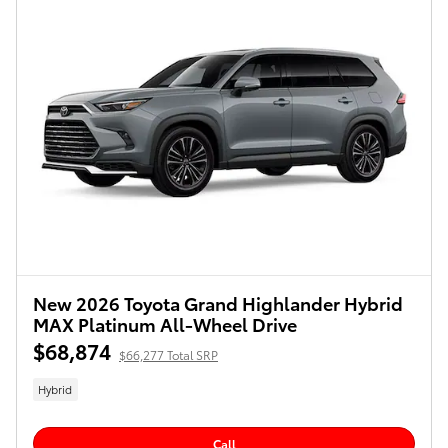
New 2026 Toyota Grand Highlander Hybrid
MAX Platinum All-Wheel Drive
$68,874
$66,277 Total SRP
Hybrid
Call