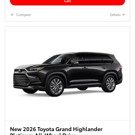
Call
Compare
Details
New 2026 Toyota Grand Highlander
Platinum All-Wheel Drive