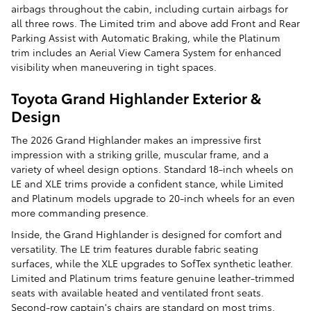
airbags throughout the cabin, including curtain airbags for
all three rows. The Limited trim and above add Front and Rear
Parking Assist with Automatic Braking, while the Platinum
trim includes an Aerial View Camera System for enhanced
visibility when maneuvering in tight spaces.
Toyota Grand Highlander Exterior &
Design
The 2026 Grand Highlander makes an impressive first
impression with a striking grille, muscular frame, and a
variety of wheel design options. Standard 18-inch wheels on
LE and XLE trims provide a confident stance, while Limited
and Platinum models upgrade to 20-inch wheels for an even
more commanding presence.
Inside, the Grand Highlander is designed for comfort and
versatility. The LE trim features durable fabric seating
surfaces, while the XLE upgrades to SofTex synthetic leather.
Limited and Platinum trims feature genuine leather-trimmed
seats with available heated and ventilated front seats.
Second-row captain's chairs are standard on most trims,