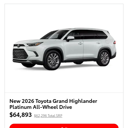
New 2026 Toyota Grand Highlander
Platinum All-Wheel Drive
$64,893
$62,296 Total SRP