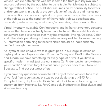
vehicle. Vehicle data on this website is compiled from publicly available
sources believed by the publisher to be reliable. Vehicle data is subject to
change without notice. The publisher assumes no responsibility for errors
and/or omissions in this data the compilation of this data and makes no
representations express or implied to any actual or prospective purchaser
of the vehicle as to the condition of the vehicle, vehicle specifications,
ownership, vehicle history, equipment/accessories, price or warranties.
Virtual Inventory, Available Configurations and In-Transit inventory contains
vehicles that have not actually been manufactured. These vehicles show
consumers sample vehicles that may be available. Pricing, Options, Color
and other data pertaining to these vehicles are provided for example only.
All information pertaining to these vehicles should be independently
verified through the dealer.
At Toyota of Hopkinsville, we take great pride in our large selection of
high-quality new Toyota models. From the Camry and RAV4 to the Tacoma
and Tundra, we have something for every type of driver. If you have a
specific model in mind, just use our simple CarFinder tool to narrow down
your search! And don't forget to continuously check back to our New Car
Specials to find out our latest offers.
If you have any questions or want to take any of these vehicles for a test
drive, feel free to contact us or stop by our dealership at 4395 Fort
Campbell Blvd., Hopkinsville, KY 42240. We look forward to serving our
customers from Hopkinsville, Fort Campbell, Madisonville, Russellville and
Western Kentucky.
Get in Touch