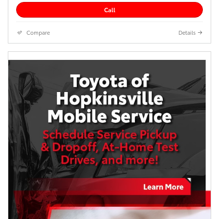
Call
Compare
Details