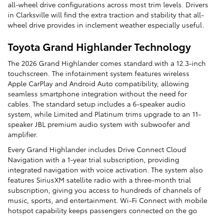
all-wheel drive configurations across most trim levels. Drivers
in Clarksville will find the extra traction and stability that all-
wheel drive provides in inclement weather especially useful.
Toyota Grand Highlander Technology
The 2026 Grand Highlander comes standard with a 12.3-inch
touchscreen. The infotainment system features wireless
Apple CarPlay and Android Auto compatibility, allowing
seamless smartphone integration without the need for
cables. The standard setup includes a 6-speaker audio
system, while Limited and Platinum trims upgrade to an 11-
speaker JBL premium audio system with subwoofer and
amplifier.
Every Grand Highlander includes Drive Connect Cloud
Navigation with a 1-year trial subscription, providing
integrated navigation with voice activation. The system also
features SiriusXM satellite radio with a three-month trial
subscription, giving you access to hundreds of channels of
music, sports, and entertainment. Wi-Fi Connect with mobile
hotspot capability keeps passengers connected on the go