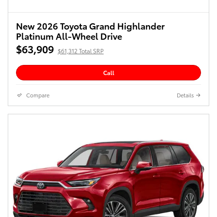
New 2026 Toyota Grand Highlander
Platinum All-Wheel Drive
$63,909
$61,312 Total SRP
Call
Compare
Details