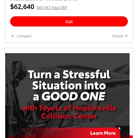
$62,640
$60,043 Total SRP
Call
Compare
Details