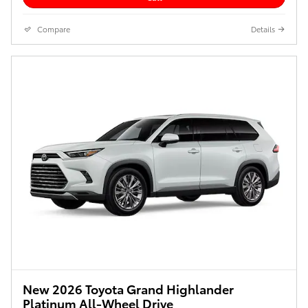
Compare
Details
New 2026 Toyota Grand Highlander
Platinum All-Wheel Drive