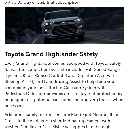
with a 30-day or 3GB trial subscription.
Toyota Grand Highlander Safety
Every Grand Highlander comes equipped with Toyota Safety
Sense. The comprehensive suite includes Full-Speed Range
Dynamic Radar Cruise Control, Lane Departure Alert with
Steering Assist, and Lane Tracing Assist to help keep you
centered in your lane. The Pre-Collision System with
Pedestrian Detection provides an extra layer of protection by
helping detect potential collisions and applying brakes when
necessary.
Additional safety features include Blind Spot Monitor, Rear
Cross-Traffic Alert, and a standard backup camera with
washer. Families in Russellville will appreciate the eight