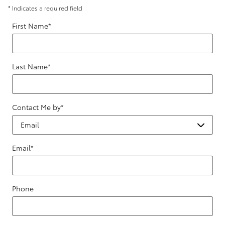
* Indicates a required field
First Name
*
Last Name
*
Contact Me by
*
Email
*
Phone