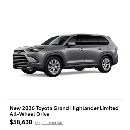
New 2026 Toyota Grand Highlander Limited
All-Wheel Drive
$58,630
$56,033 Total SRP