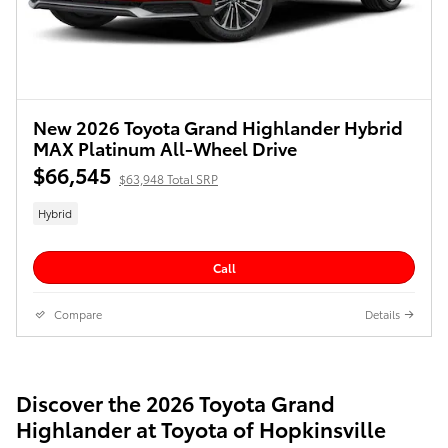
New 2026 Toyota Grand Highlander Hybrid
MAX Platinum All-Wheel Drive
$66,545
$63,948 Total SRP
Hybrid
Call
Compare
Details
Discover the 2026 Toyota Grand
Highlander at Toyota of Hopkinsville