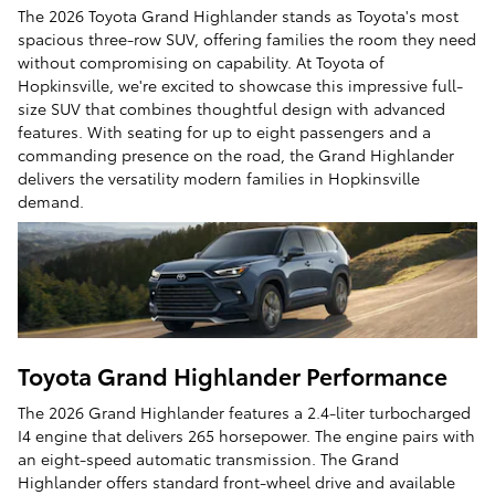
The 2026 Toyota Grand Highlander stands as Toyota's most
spacious three-row SUV, offering families the room they need
without compromising on capability. At Toyota of
Hopkinsville, we're excited to showcase this impressive full-
size SUV that combines thoughtful design with advanced
features. With seating for up to eight passengers and a
commanding presence on the road, the Grand Highlander
delivers the versatility modern families in Hopkinsville
demand.
Toyota Grand Highlander Performance
The 2026 Grand Highlander features a 2.4-liter turbocharged
I4 engine that delivers 265 horsepower. The engine pairs with
an eight-speed automatic transmission. The Grand
Highlander offers standard front-wheel drive and available