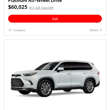
$60,025
$57,428 Total SRP
Call
Compare
Details