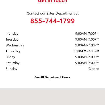
Contact our Sales Department at
855-744-1799
Monday
9:00AM-7:00PM
Tuesday
9:00AM-7:00PM
Wednesday
9:00AM-7:00PM
Thursday
9:00AM-7:00PM
Friday
9:00AM-7:00PM
Saturday
9:00AM-7:00PM
Sunday
Closed
See All Department Hours
Visit us at: 4395 Fort Campbell Boulevard Hopkinsville, KY 42240