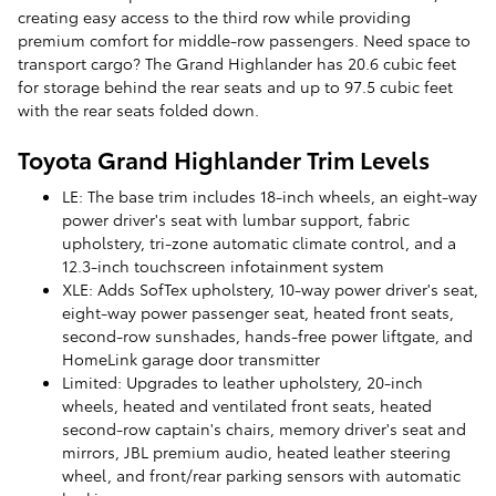
creating easy access to the third row while providing
premium comfort for middle-row passengers. Need space to
transport cargo? The Grand Highlander has 20.6 cubic feet
for storage behind the rear seats and up to 97.5 cubic feet
with the rear seats folded down.
Toyota Grand Highlander Trim Levels
LE: The base trim includes 18-inch wheels, an eight-way
power driver's seat with lumbar support, fabric
upholstery, tri-zone automatic climate control, and a
12.3-inch touchscreen infotainment system
XLE: Adds SofTex upholstery, 10-way power driver's seat,
eight-way power passenger seat, heated front seats,
second-row sunshades, hands-free power liftgate, and
HomeLink garage door transmitter
Limited: Upgrades to leather upholstery, 20-inch
wheels, heated and ventilated front seats, heated
second-row captain's chairs, memory driver's seat and
mirrors, JBL premium audio, heated leather steering
wheel, and front/rear parking sensors with automatic