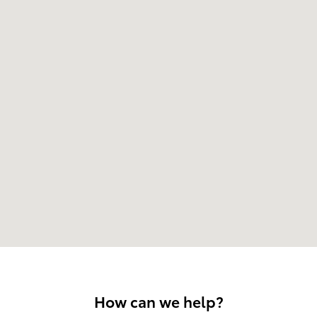
How can we help?