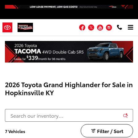
Skip to main content
Facebook
Twitter
YouTube
Instagram
2026 Toyota Grand Highlander for Sale in
Hopkinsville KY
Filter / Sort
7 Vehicles