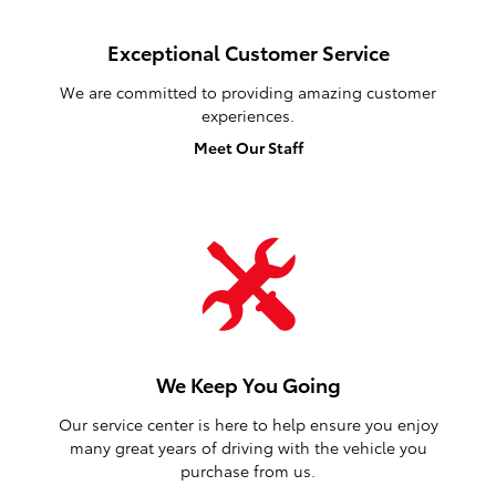
Exceptional Customer Service
We are committed to providing amazing customer
experiences.
Meet Our Staff
We Keep You Going
Our service center is here to help ensure you enjoy
many great years of driving with the vehicle you
purchase from us.