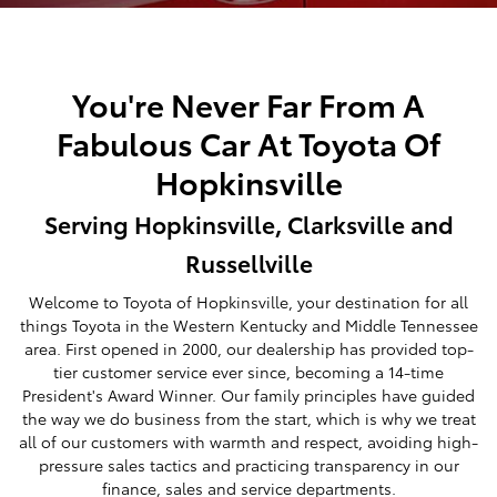
You're Never Far From A
Fabulous Car At Toyota Of
Hopkinsville
Serving Hopkinsville, Clarksville and
Russellville
Welcome to Toyota of Hopkinsville, your destination for all
things Toyota in the Western Kentucky and Middle Tennessee
area. First opened in 2000, our dealership has provided top-
tier customer service ever since, becoming a 14-time
President's Award Winner. Our family principles have guided
the way we do business from the start, which is why we treat
all of our customers with warmth and respect, avoiding high-
pressure sales tactics and practicing transparency in our
finance, sales and service departments.