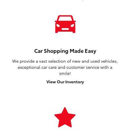
Car Shopping Made Easy
We provide a vast selection of new and used vehicles,
exceptional car care and customer service with a
smile!
View Our Inventory