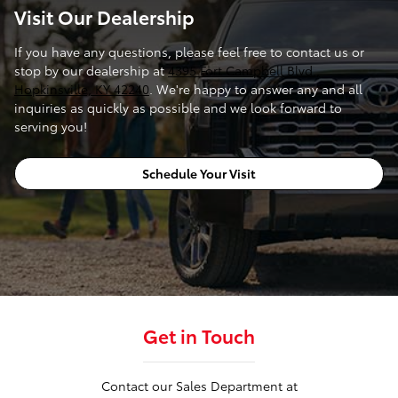
Visit Our Dealership
If you have any questions, please feel free to contact us or
stop by our dealership at
4395 Fort Campbell Blvd.,
Hopkinsville, KY 42240
. We're happy to answer any and all
inquiries as quickly as possible and we look forward to
serving you!
Schedule Your Visit
Get in Touch
Contact our Sales Department at