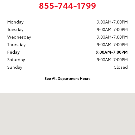
855-744-1799
Monday
9:00AM-7:00PM
Tuesday
9:00AM-7:00PM
Wednesday
9:00AM-7:00PM
Thursday
9:00AM-7:00PM
Friday
9:00AM-7:00PM
Saturday
9:00AM-7:00PM
Sunday
Closed
See All Department Hours
Visit us at: 4395 Fort Campbell Boulevard Hopkinsville, KY 42240