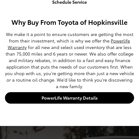
Schedule Service
Why Buy From Toyota of Hopkinsville
We make it a point to ensure customers are getting the most
from their investment, which is why we offer the
Powerlife
Warranty
for all new and select used inventory that are less
than 75,000 miles and 6 years or newer. We also offer college
and military rebates, in addition to a fast and easy finance
application that puts the needs of our customers first. When
you shop with us, you're getting more than just a new vehicle
or a routine oil change. We'd like to think you're discovering
a new family.
PowerLife Warranty Details