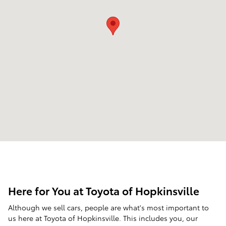
Here for You at Toyota of Hopkinsville
Although we sell cars, people are what's most important to
us here at Toyota of Hopkinsville. This includes you, our