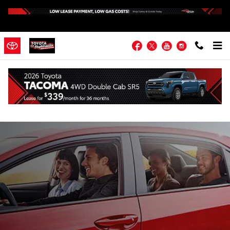
Skip to main content
Facebook
Twitter
YouTube
Instagram
About Toyota of Hopkinsville