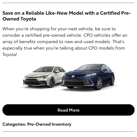
Save on a Reliable Like-New Model with a Certified Pre-
Owned Toyota
When you're shopping for your next vehicle, be sure to
consider a certified pre-owned vehicle. CPO vehicles offer an
array of benefits compared to new and used models. That's
especially true when you're talking about CPO models from
Toyota!
Read More
Categories
:
Pre-Owned Inventory