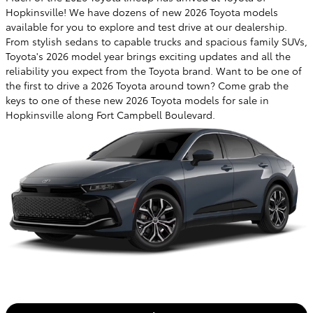
Hopkinsville! We have dozens of new 2026 Toyota models
available for you to explore and test drive at our dealership.
From stylish sedans to capable trucks and spacious family SUVs,
Toyota's 2026 model year brings exciting updates and all the
reliability you expect from the Toyota brand. Want to be one of
the first to drive a 2026 Toyota around town? Come grab the
keys to one of these new 2026 Toyota models for sale in
Hopkinsville along Fort Campbell Boulevard.