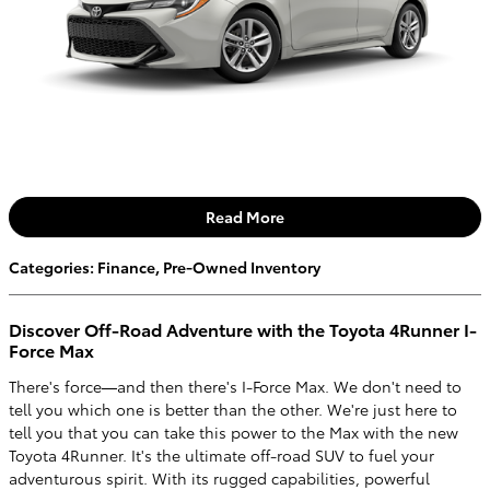
Read More
Categories
:
Finance
,
Pre-Owned Inventory
Discover Off-Road Adventure with the Toyota 4Runner I-
Force Max
There's force—and then there's I-Force Max. We don't need to
tell you which one is better than the other. We're just here to
tell you that you can take this power to the Max with the new
Toyota 4Runner. It's the ultimate off-road SUV to fuel your
adventurous spirit. With its rugged capabilities, powerful