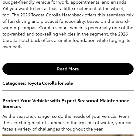
budget-friendly vehicle for work, appointments, and errands.
Yet you want to feel at least a little excitement at the wheel,
too. The 2026 Toyota Corolla Hatchback offers this seamless mix
of fun driving and practical functionality. Based on the award-
winning compact Corolla sedan, which is perennially one of the
top-ranked and top-selling vehicles in the segment, the 2026
Corolla Hatchback offers a similar foundation while forging its
own path.
Read More
Categories
:
Toyota Corolla for Sale
Protect Your Vehicle with Expert Seasonal Maintenance
Services
As the seasons change, so do the needs of your vehicle. From
the scorching heat of summer to the icy chill of winter, your car
faces a variety of challenges throughout the year.