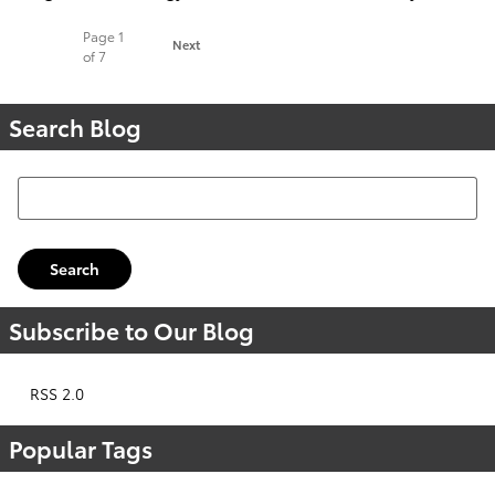
Page
1
Next
of 7
Search Blog
Search Blog
Search
Subscribe to Our Blog
RSS 2.0
Popular Tags