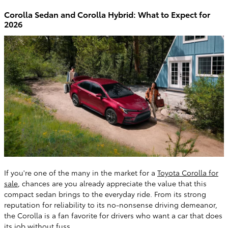
Corolla Sedan and Corolla Hybrid: What to Expect for
2026
If you're one of the many in the market for a
Toyota Corolla for
sale
, chances are you already appreciate the value that this
compact sedan brings to the everyday ride. From its strong
reputation for reliability to its no-nonsense driving demeanor,
the Corolla is a fan favorite for drivers who want a car that does
its job without fuss.