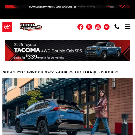
Skip to main content
Facebook
Twitter
YouTube
Instagram
Toyota of Hopkinsville Blog
Smart Pre-Owned SUV Choices for Today's Families