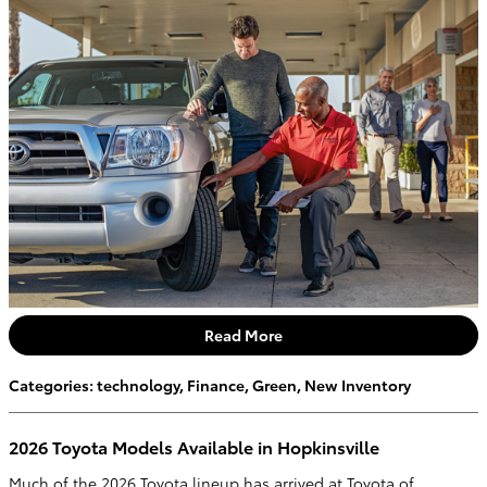
Read More
Categories
:
technology
,
Finance
,
Green
,
New Inventory
2026 Toyota Models Available in Hopkinsville
Much of the 2026 Toyota lineup has arrived at Toyota of