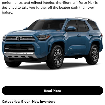
performance, and refined interior, the 4Runner I-Force Max is
designed to take you further off the beaten path than ever
before.
Read More
Categories
:
Green
,
New Inventory