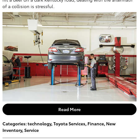
of a collision is stressful.
Read More
Categories
:
technology
,
Toyota Services
,
Finance
,
New
Inventory
,
Service