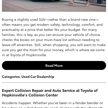
Buying a slightly used SUV—rather than a brand new one—
often means you get modern safety, technology, comfort, and
practicality at a price that better fits your budget. For many
families, this is key, as you can ensure your vehicle of choice
checks the boxes on your must-have list without needing to
leave off amenities. Still, when shopping, you will want to make
sure you get the most for your money, which is where we come
in at Toyota of Hopkinsville.
Read More
Categories
:
Used Car Dealership
Expert Collision Repair and Auto Service at Toyota of
Hopkinsville's Collision Center
Accidents happen. Whether you've been in a fender bender or
hit a deer on a dark Kentucky road, dealing with the aftermath