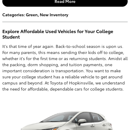
Read More
Categories
:
Green
,
New Inventory
Explore Affordable Used Vehicles for Your College
Student
It's that time of year again. Back-to-school season is upon us.
For many parents, this means sending their kids off to college,
whether it's for the first time or as returning students. Amidst all
the packing, dorm shopping, and tuition payments, one
important consideration is transportation. You want to make
sure your college student has a reliable vehicle to get around
campus and beyond. At Toyota of Hopkinsville, we understand
the need for affordable, dependable cars for college students.