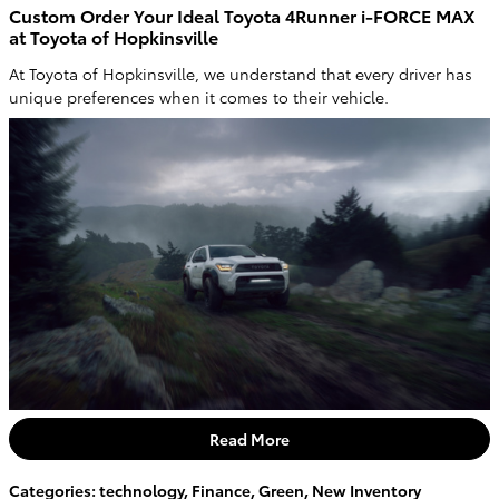
Custom Order Your Ideal Toyota 4Runner i-FORCE MAX
at Toyota of Hopkinsville
At Toyota of Hopkinsville, we understand that every driver has
unique preferences when it comes to their vehicle.
Read More
Categories
:
technology
,
Finance
,
Green
,
New Inventory