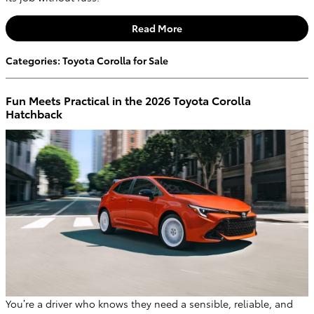
Read More
Categories
:
Toyota Corolla for Sale
Fun Meets Practical in the 2026 Toyota Corolla
Hatchback
You’re a driver who knows they need a sensible, reliable, and