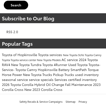
Search
Subscribe to Our Blog
RSS 2.0
Popular Tags
Toyota of Hopkinsville
Toyota services
New Toyota SUVs
Toyota Camry
AC service
2024 Toyota
Toyota
Toyota service center
New Toyota Models
RAV4
New Toyota Tundra
Toyota 4Runner
Used Toyota
Toyota-
Service-
Toyota Camry Hopkinsville
Battery
SmartPath
Torque
Horse Power
New Toyota Trucks
Pickup Trucks
used inventory
seasonal service
service specials
Services
certified inventory
2026 Toyota Corolla Hybrid
Oil Change
Fall Maintenance
2023
Corolla Cross
New 2023 Corolla Cross
Safety Recalls & Service Campaigns
Sitemap
Privacy