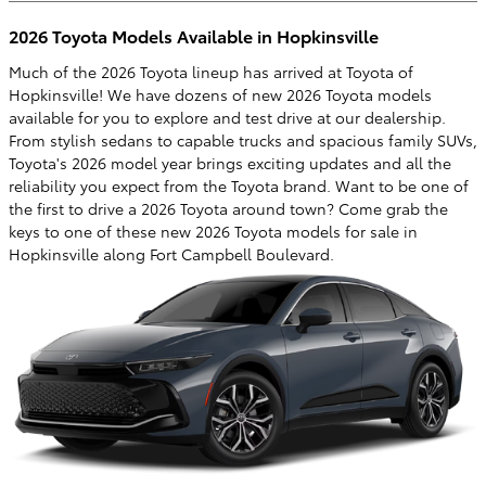
2026 Toyota Models Available in Hopkinsville
Much of the 2026 Toyota lineup has arrived at Toyota of
Hopkinsville! We have dozens of new 2026 Toyota models
available for you to explore and test drive at our dealership.
From stylish sedans to capable trucks and spacious family SUVs,
Toyota's 2026 model year brings exciting updates and all the
reliability you expect from the Toyota brand. Want to be one of
the first to drive a 2026 Toyota around town? Come grab the
keys to one of these new 2026 Toyota models for sale in
Hopkinsville along Fort Campbell Boulevard.