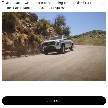
Toyota truck owner or are considering one for the first time, the
Tacoma and Tundra are sure to impress.
Read More