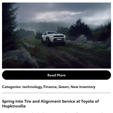
Read More
Categories
:
technology
,
Finance
,
Green
,
New Inventory
Spring Into Tire and Alignment Service at Toyota of
Hopkinsville