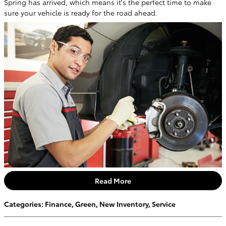
Spring has arrived, which means it's the perfect time to make
sure your vehicle is ready for the road ahead.
Read More
Categories
:
Finance
,
Green
,
New Inventory
,
Service