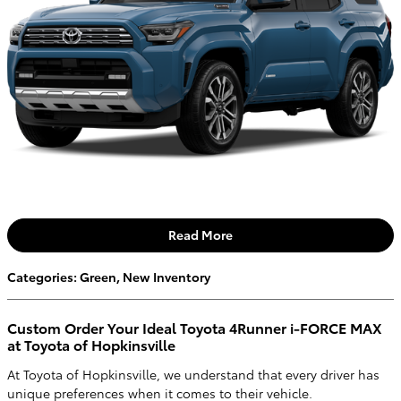
Read More
Categories
:
Green
,
New Inventory
Custom Order Your Ideal Toyota 4Runner i-FORCE MAX
at Toyota of Hopkinsville
At Toyota of Hopkinsville, we understand that every driver has
unique preferences when it comes to their vehicle.