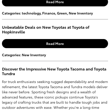
Read More
Categories
:
technology
,
Finance
,
Green
,
New Inventory
Unbeatable Deals on New Toyotas at Toyota of
Hopkinsville
Read More
Categories
:
New Inventory
Discover the Impressive New Toyota Tacoma and Toyota
Tundra
For truck enthusiasts seeking rugged dependability and modern
refinement, the latest Toyota Tacoma and Tundra models deliver
like never before. Sporting fresh designs and a wealth of
advanced features, these iconic pickups continue Toyota's
legacy of crafting trucks that are built to handle tough jobs and
outdoor adventures with ease. Whether you're a long-time