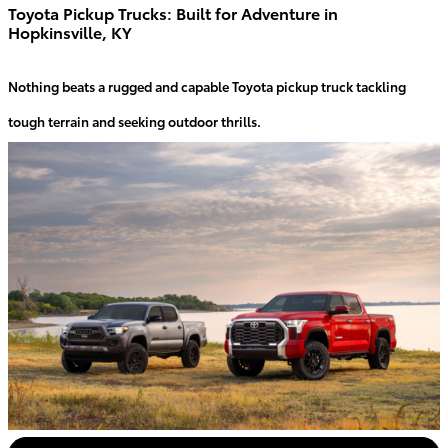
Toyota Pickup Trucks: Built for Adventure in
Hopkinsville, KY
Nothing beats a rugged and capable Toyota pickup truck tackling
tough terrain and seeking outdoor thrills.