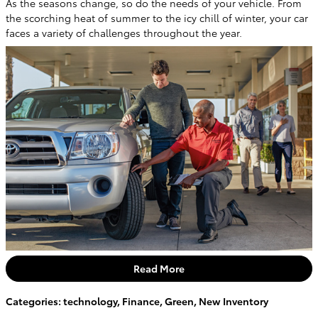
As the seasons change, so do the needs of your vehicle. From
the scorching heat of summer to the icy chill of winter, your car
faces a variety of challenges throughout the year.
Read More
Categories
:
technology
,
Finance
,
Green
,
New Inventory