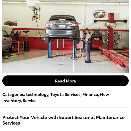
Read More
Categories
:
technology
,
Toyota Services
,
Finance
,
New
Inventory
,
Service
Protect Your Vehicle with Expert Seasonal Maintenance
Services