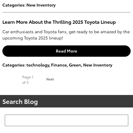
Categories
:
New Inventory
Learn More About the Thrilling 2025 Toyota Lineup
Car enthusiasts and Toyota fans, get ready to be amazed by the
upcoming Toyota 2025 lineup!
Read More
Categories
:
technology
,
Finance
,
Green
,
New Inventory
Page
1
Next
of 3
Search Blog
Search Blog