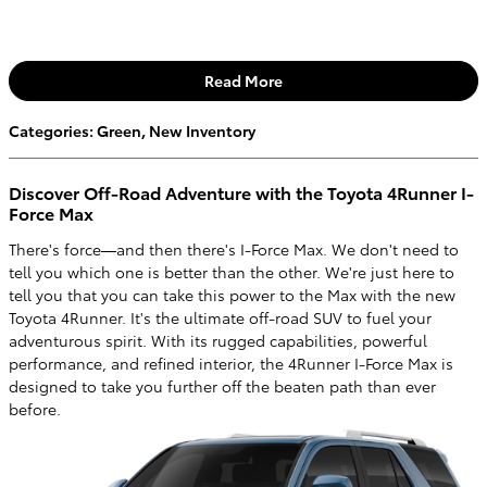
Read More
Categories
:
Green
,
New Inventory
Discover Off-Road Adventure with the Toyota 4Runner I-
Force Max
There's force—and then there's I-Force Max. We don't need to
tell you which one is better than the other. We're just here to
tell you that you can take this power to the Max with the new
Toyota 4Runner. It's the ultimate off-road SUV to fuel your
adventurous spirit. With its rugged capabilities, powerful
performance, and refined interior, the 4Runner I-Force Max is
designed to take you further off the beaten path than ever
before.