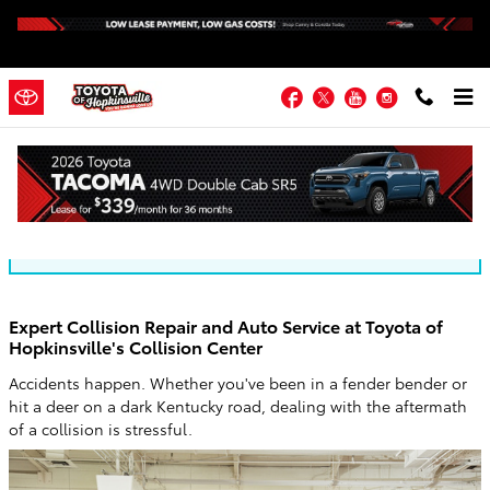
Skip to main content
Facebook
Twitter
YouTube
Instagram
Toyota of Hopkinsville Blog
You are viewing all posts for categories: new inventory
Expert Collision Repair and Auto Service at Toyota of
Hopkinsville's Collision Center
Accidents happen. Whether you've been in a fender bender or
hit a deer on a dark Kentucky road, dealing with the aftermath
of a collision is stressful.