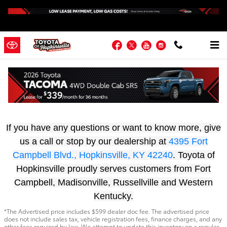
Skip to main content
Facebook
Twitter
YouTube
Instagram
Start Your Financing Journey Today At
Toyota Of Hopkinsville
If you have any questions or want to know more, give
us a call or stop by our dealership at
4395 Fort
Campbell Blvd., Hopkinsville, KY 42240
. Toyota of
Hopkinsville proudly serves customers from Fort
Campbell, Madisonville, Russellville and Western
Kentucky.
*The Advertised price includes $599 dealer doc fee. The advertised price
does not include sales tax, vehicle registration fees, finance charges, and any
other fees required by law. We attempt to update this inventory on a regular