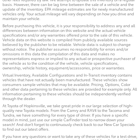
basis. However, there can be lag time between the sale of a vehicle and the
update of the inventory. EPA mileage estimates are for newly manufactured
vehicles only. Your actual mileage will vary depending on how you drive and
maintain your vehicle.
Before purchasing this vehicle, it is your responsibility to address any and all
differences between information on this website and the actual vehicle
specifications and/or any warranties offered prior to the sale of this vehicle.
Vehicle data on this website is compiled from publicly available sources
believed by the publisher to be reliable. Vehicle data is subject to change
without notice. The publisher assumes no responsibility for errors and/or
omissions in this data the compilation of this data and makes no
representations express or implied to any actual or prospective purchaser of
the vehicle as to the condition of the vehicle, vehicle specifications,
ownership, vehicle history, equipment/accessories, price or warranties.
Virtual Inventory, Available Configurations and In-Transit inventory contains
vehicles that have not actually been manufactured. These vehicles show
consumers sample vehicles that may be available. Pricing, Options, Color
and other data pertaining to these vehicles are provided for example only. All
information pertaining to these vehicles should be independently verified
through the dealer.
At Toyota of Hopkinsville, we take great pride in our large selection of high-
quality new Toyota models. From the Camry and RAV4 to the Tacoma and
Tundra, we have something for every type of driver. If you have a specific
model in mind, just use our simple CarFinder tool to narrow down your
search! And don't forget to continuously check back to our New Car Specials
to find out our latest offers.
If you have any questions or want to take any of these vehicles for a test drive,