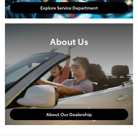
Explore Service Department
About Us
About Our Dealership