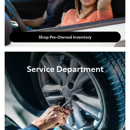
Shop Pre-Owned Inventory
Service Department