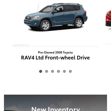
Pre-Owned 2008 Toyota
RAV4 Ltd Front-wheel Drive
New Inventory