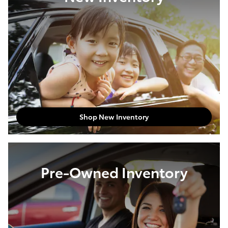
Shop New Inventory
Pre-Owned Inventory