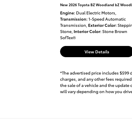
New 2026 Toyota BZ Woodland bZ Woodla
Engine
: Dual Electric Motors
,
Transmission
: 1-Speed Automatic
Transmission
,
Exterior Color
: Steppi
Stone
,
Interior Color
: Stone Brown
SofTex®
View Details
*The advertised price includes $599 
charges, and any other fees required
the sale of a vehicle and the update
will vary depending on how you drive