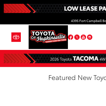
Skip to main content
4395 Fort Campbell B
Facebook
Twitter
YouTube
Insta
Featured New Toyo