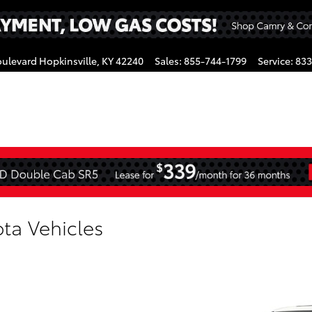
oulevard
Hopkinsville
,
KY
42240
Sales
:
855-744-1799
Service
:
833
gram
ta Vehicles