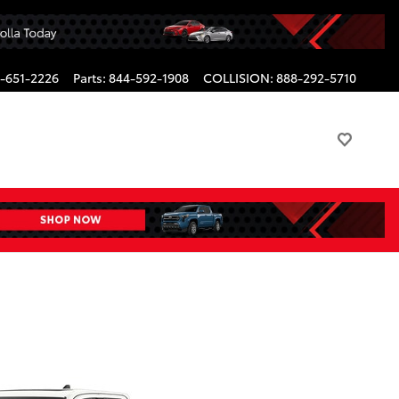
-651-2226
Parts
:
844-592-1908
COLLISION
:
888-292-5710