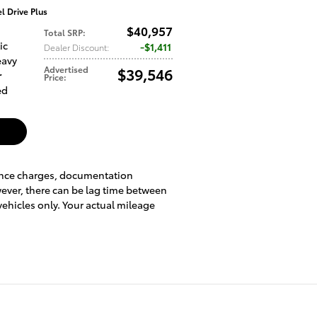
 Drive Plus
$40,957
Total SRP
:
ic
$1,411
Dealer Discount
:
eavy
Advertised
$39,546
r
Price
:
ed
inance charges, documentation
wever, there can be lag time between
vehicles only. Your actual mileage