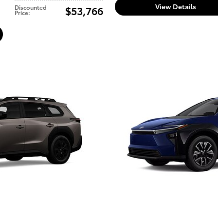
View Details
Discounted
$53,766
Price
: