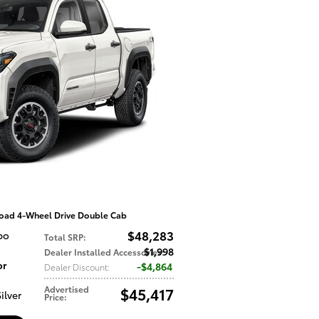
oad 4-Wheel Drive Double Cab
$48,283
bo
Total SRP
:
$1,998
Dealer Installed Accessories
:
or
$4,864
Dealer Discount
:
Advertised
$45,417
ilver
Price
: