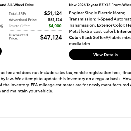
nd All-Wheel Drive
New 2026 Toyota BZ XLE Front-Wheel
$51,124
Engine
: Single Electric Motor
,
Total SRP
:
Transmission
: 1-Speed Automat
$51,124
Advertised Price
:
ng
Transmission
,
Exterior Color
: H
$4,000
Toyota Offer
:
Metal [extra_cost_color]
,
Interio
Discounted
$47,124
Color
: Black SofTex®/fabric mix
Price
:
media trim
View Details
doc fee and does not include sales tax, vehicle registration fees, f
 by law. We attempt to update this inventory on a regular basis. Ho
 of the inventory. EPA mileage estimates are for newly manufactured 
 and maintain your vehicle.