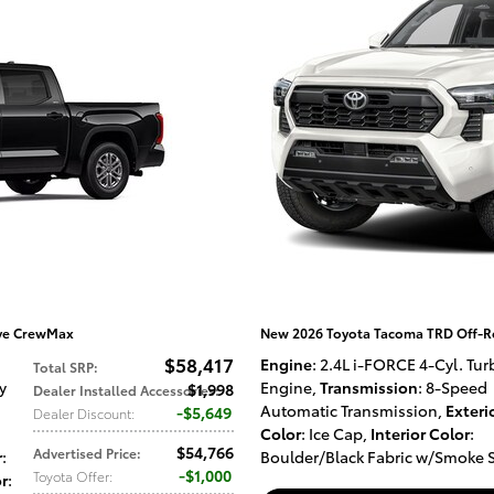
ive CrewMax
New 2026 Toyota Tacoma TRD Off-R
$58,417
Engine
: 2.4L i-FORCE 4-Cyl. Tur
Total SRP
:
y
Engine
,
Transmission
: 8-Speed
$1,998
Dealer Installed Accessories
:
Automatic Transmission
,
Exteri
$5,649
Dealer Discount
:
Color
: Ice Cap
,
Interior Color
:
$54,766
Advertised Price
:
r
:
Boulder/Black Fabric w/Smoke S
$1,000
Toyota Offer
:
or
: