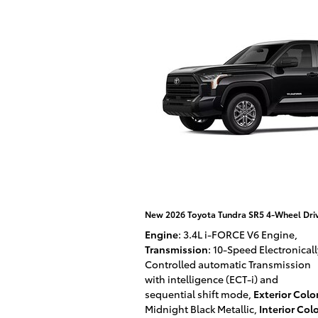
New 2026 Toyota Tundra SR5 4-Wheel Dr
Engine
: 3.4L i-FORCE V6 Engine
,
Transmission
: 10-Speed Electronicall
Controlled automatic Transmission
with intelligence (ECT-i) and
sequential shift mode
,
Exterior Colo
Midnight Black Metallic
,
Interior Col