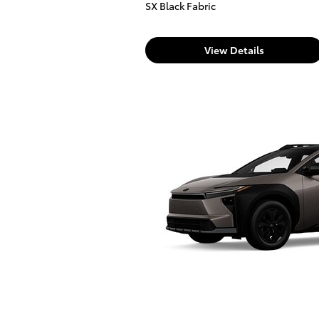
SX Black Fabric
View Details