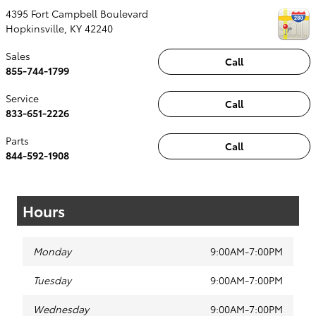
4395 Fort Campbell Boulevard
Hopkinsville
,
KY
42240
Sales
Call
855-744-1799
Service
Call
833-651-2226
Parts
Call
844-592-1908
Hours
Monday
9:00AM-7:00PM
Tuesday
9:00AM-7:00PM
Wednesday
9:00AM-7:00PM