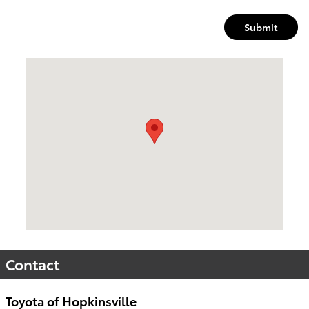
Submit
Visit us at: 4395 Fort Campbell Boulevard Hopkinsville, KY 4
Contact
Toyota of Hopkinsville