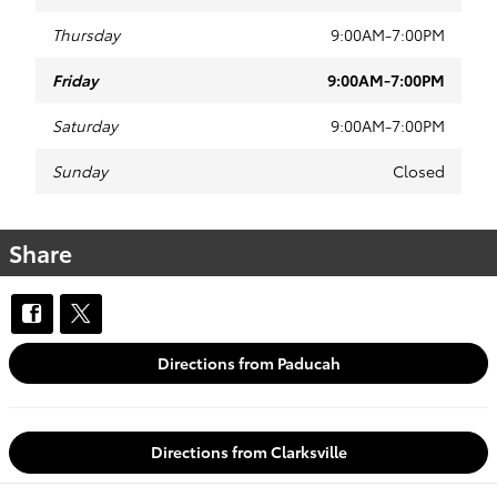
Thursday
9:00AM-7:00PM
Friday
9:00AM-7:00PM
Saturday
9:00AM-7:00PM
Sunday
Closed
Share
Directions from Paducah
Directions from Clarksville