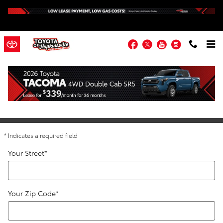
Skip to main content
Facebook
Twitter
YouTube
Instagram
Directions to Toyota of Hopkinsville
Get Directions
* Indicates a required field
Your Street
*
Your Zip Code
*