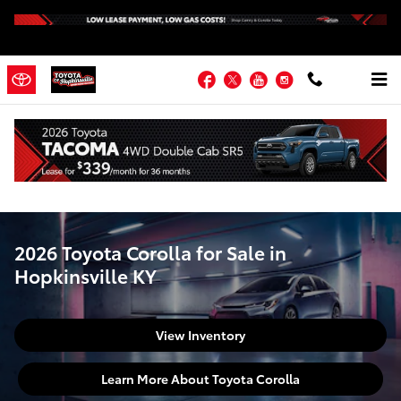
2026 Toyota Corolla for Sale in H
Skip to main content
Facebook
Twitter
YouTube
Instagram
Home
>
New Toyota
>
Toyota Corolla
2026 Toyota Corolla for Sale in
Hopkinsville KY
View Inventory
Learn More About Toyota Corolla