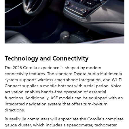
Technology and Connectivity
The 2026 Corolla experience is shaped by modern
connectivity features. The standard Toyota Audio Multimedia
system supports wireless smartphone integration, and Wi-Fi
Connect supplies a mobile hotspot with a trial period. Voice
activation enables hands-free operation of essential
functions. Additionally, XSE models can be equipped with an
integrated navigation system that offers turn-by-turn
directions.
Russellville commuters will appreciate the Corolla's complete
gauge cluster, which includes a speedometer, tachometer,