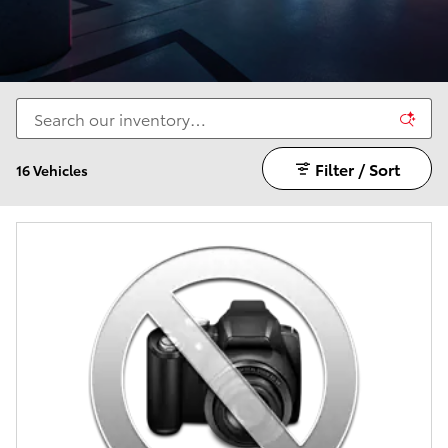
Filter / Sort
16 Vehicles