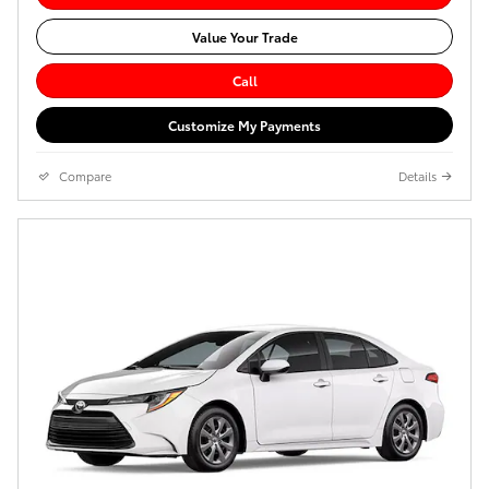
Value Your Trade
Call
Customize My Payments
Compare
Details