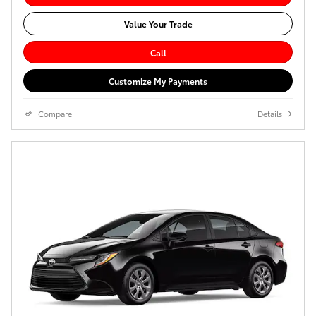
Value Your Trade
Call
Customize My Payments
Compare
Details