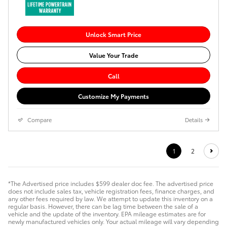
Unlock Smart Price
Value Your Trade
Call
Customize My Payments
Compare
Details
1
2
*The Advertised price includes $599 dealer doc fee. The advertised price
does not include sales tax, vehicle registration fees, finance charges, and
any other fees required by law. We attempt to update this inventory on a
regular basis. However, there can be lag time between the sale of a
vehicle and the update of the inventory. EPA mileage estimates are for
newly manufactured vehicles only. Your actual mileage will vary depending