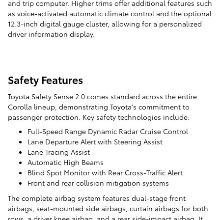
and trip computer. Higher trims offer additional features such
as voice-activated automatic climate control and the optional
12.3-inch digital gauge cluster, allowing for a personalized
driver information display.
Safety Features
Toyota Safety Sense 2.0 comes standard across the entire
Corolla lineup, demonstrating Toyota's commitment to
passenger protection. Key safety technologies include:
Full-Speed Range Dynamic Radar Cruise Control
Lane Departure Alert with Steering Assist
Lane Tracing Assist
Automatic High Beams
Blind Spot Monitor with Rear Cross-Traffic Alert
Front and rear collision mitigation systems
The complete airbag system features dual-stage front
airbags, seat-mounted side airbags, curtain airbags for both
rows, a driver knee airbag, and a rear side-impact airbag. It