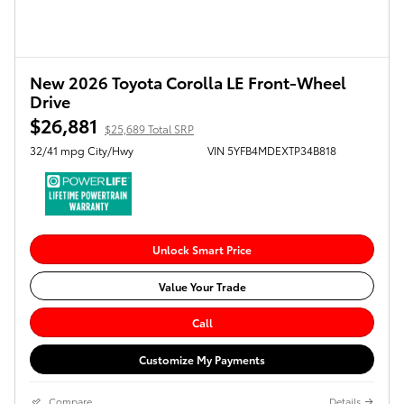
New 2026 Toyota Corolla LE Front-Wheel
Drive
$26,881
$25,689 Total SRP
32/41 mpg City/Hwy
VIN 5YFB4MDEXTP34B818
Unlock Smart Price
Value Your Trade
Call
Customize My Payments
Compare
Details