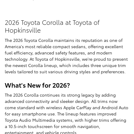
2026 Toyota Corolla at Toyota of
Hopkinsville
The 2026 Toyota Corolla maintains its reputation as one of
America's most reliable compact sedans, offering excellent
fuel efficiency, advanced safety features, and modern
technology. At Toyota of Hopkinsville, we're proud to present
the newest Corolla lineup, which includes three unique trim
levels tailored to suit various driving styles and preferences.
What's New for 2026?
The 2026 Corolla continues its strong legacy by adding
advanced connectivity and sleeker design. All trims now
come standard with wireless Apple CarPlay and Android Auto
for easy smartphone use. The lineup features improved
Toyota Audio Multimedia systems, with higher trims offering
a 10.5-inch touchscreen for smooth navigation,
entertainment, and vehicle controls.