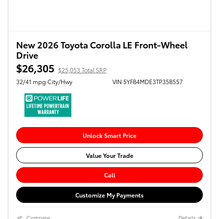
New 2026 Toyota Corolla LE Front-Wheel
Drive
$26,305
$25,053 Total SRP
32/41 mpg City/Hwy
VIN 5YFB4MDE3TP35B557
Unlock Smart Price
Value Your Trade
Call
Customize My Payments
Compare
Details