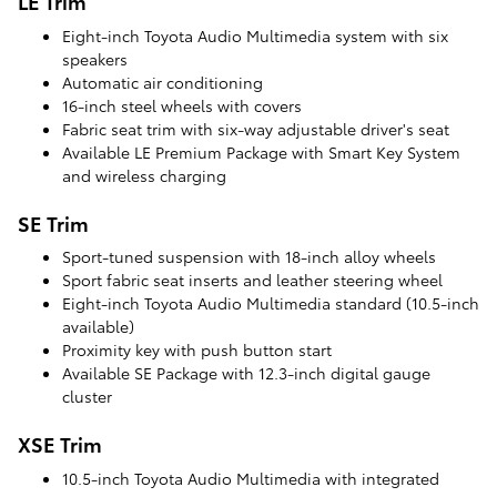
LE Trim
Eight-inch Toyota Audio Multimedia system with six
speakers
Automatic air conditioning
16-inch steel wheels with covers
Fabric seat trim with six-way adjustable driver's seat
Available LE Premium Package with Smart Key System
and wireless charging
SE Trim
Sport-tuned suspension with 18-inch alloy wheels
Sport fabric seat inserts and leather steering wheel
Eight-inch Toyota Audio Multimedia standard (10.5-inch
available)
Proximity key with push button start
Available SE Package with 12.3-inch digital gauge
cluster
XSE Trim
10.5-inch Toyota Audio Multimedia with integrated