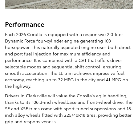
Performance
Each 2026 Corolla is equipped with a responsive 2.0-liter
Dynamic Force four-cylinder engine generating 169
horsepower. This naturally aspirated engine uses both direct
and port fuel injection for maximum efficiency and
performance. It is combined with a CVT that offers driver-
selectable modes and sequential shift control, ensuring
smooth acceleration. The LE trim achieves impressive fuel
economy, reaching up to 32 MPG in the city and 41 MPG on
the highway.
Drivers in Clarksville will value the Corolla's agile handling,
thanks to its 106.3-inch wheelbase and front-wheel drive. The
SE and XSE trims come with sport-tuned suspensions and 18-
inch alloy wheels fitted with 225/40R18 tires, providing better
grip and responsiveness.