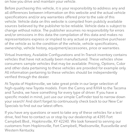
on how you drive and maintain your vehicle.
Before purchasing this vehicle, it is your responsibility to address any and
all differences between information on this website and the actual vehicle
specifications and/or any warranties offered prior to the sale of this
vehicle. Vehicle data on this website is compiled from publicly available
sources believed by the publisher to be reliable. Vehicle data is subject to
change without notice. The publisher assumes no responsibility for errors
and/or omissions in this data the compilation of this data and makes no
representations express or implied to any actual or prospective purchaser
of the vehicle as to the condition of the vehicle, vehicle specifications,
ownership, vehicle history, equipment/accessories, price or warranties.
Virtual Inventory, Available Configurations and In-Transit inventory contains
vehicles that have not actually been manufactured. These vehicles show
consumers sample vehicles that may be available. Pricing, Options, Color
and other data pertaining to these vehicles are provided for example only.
All information pertaining to these vehicles should be independently
verified through the dealer.
At Toyota of Hopkinsville, we take great pride in our large selection of
high-quality new Toyota models. From the Camry and RAV4 to the Tacoma
and Tundra, we have something for every type of driver. If you have a
specific model in mind, just use our simple CarFinder tool to narrow down
your search! And don't forget to continuously check back to our New Car
Specials to find out our latest offers.
If you have any questions or want to take any of these vehicles for a test
drive, feel free to contact us or stop by our dealership at 4395 Fort
Campbell Blvd., Hopkinsville, KY 42240. We look forward to serving our
customers from Hopkinsville, Fort Campbell, Madisonville, Russellville and
Western Kentucky.