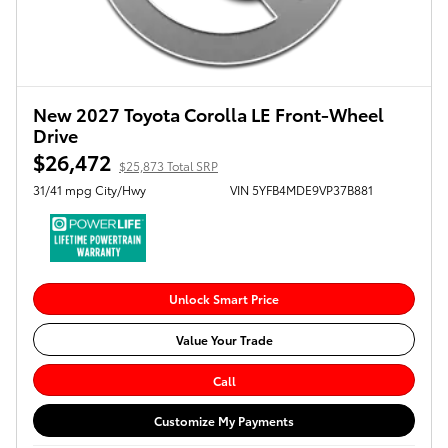
New 2027 Toyota Corolla LE Front-Wheel
Drive
$26,472
$25,873 Total SRP
31/41 mpg City/Hwy
VIN 5YFB4MDE9VP37B881
Unlock Smart Price
Value Your Trade
Call
Customize My Payments