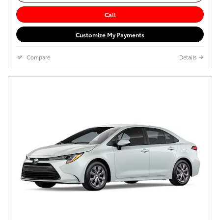
Call
Customize My Payments
Compare
Details