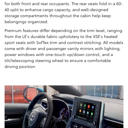
for both front and rear occupants. The rear seats fold in a 60-
40 split to enhance cargo capacity, and well-designed
storage compartments throughout the cabin help keep
belongings organized.
Premium features differ depending on the trim level, ranging
from the LE's durable fabric upholstery to the XSE's heated
sport seats with SofTex trim and contrast stitching. All models
come with driver and passenger vanity mirrors with lighting,
power windows with one-touch up/down control, and a
tilt/telescoping steering wheel to ensure a comfortable
driving position.