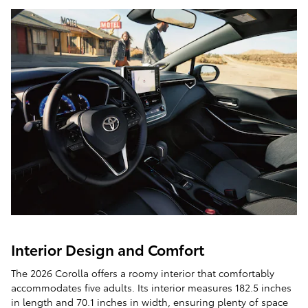
Interior Design and Comfort
The 2026 Corolla offers a roomy interior that comfortably
accommodates five adults. Its interior measures 182.5 inches
in length and 70.1 inches in width, ensuring plenty of space