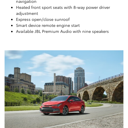
navigation
Heated front sport seats with 8-way power driver
adjustment
Express open/close sunroof
Smart device remote engine start
Available JBL Premium Audio with nine speakers