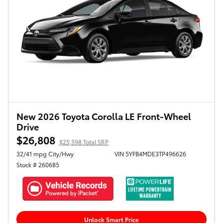
New 2026 Toyota Corolla LE Front-Wheel
Drive
$26,808
$25,598 Total SRP
32/41 mpg City/Hwy
VIN 5YFB4MDE3TP496626
Stock # 260685
Unlock Smart Price