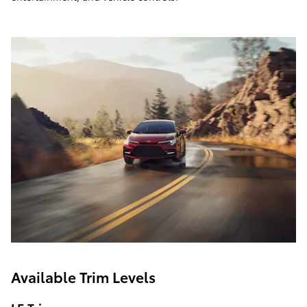
Available Trim Levels