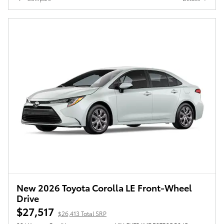
New 2026 Toyota Corolla LE Front-Wheel
Drive
$27,517
$26,413 Total SRP