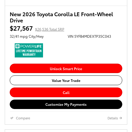
New 2026 Toyota Corolla LE Front-Wheel
Drive
$27,567
$26,536 Total SRP
32/41 mpg City/Hwy
VIN 5YFB4MDEXTP35C043
Unlock Smart Price
Value Your Trade
Call
Customize My Payments
Compare
Details