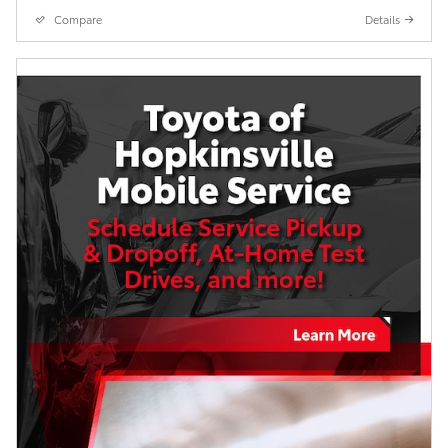
Compare
Details