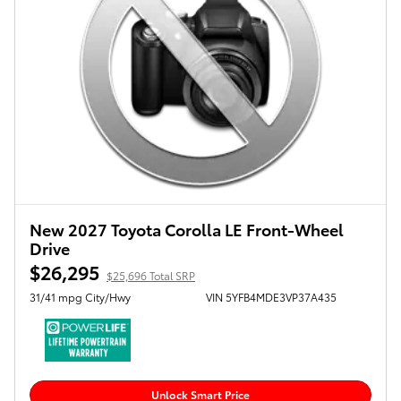
New 2027 Toyota Corolla LE Front-Wheel
Drive
$26,295
$25,696 Total SRP
31/41 mpg City/Hwy
VIN 5YFB4MDE3VP37A435
Unlock Smart Price