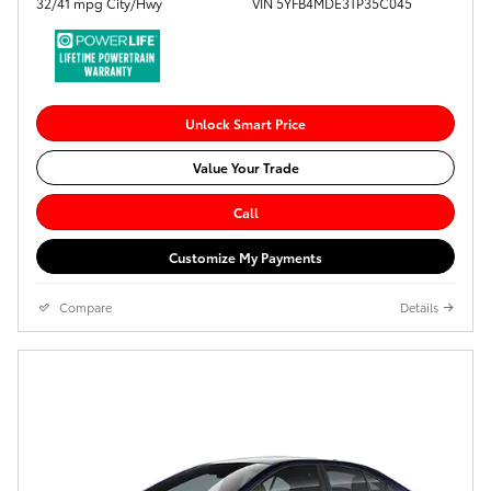
32/41 mpg City/Hwy
VIN 5YFB4MDE3TP35C045
Unlock Smart Price
Value Your Trade
Call
Customize My Payments
Compare
Details