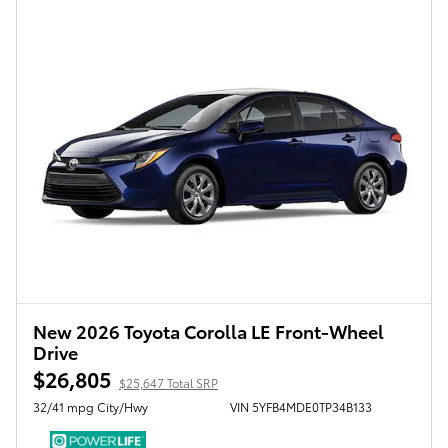
New 2026 Toyota Corolla LE Front-Wheel
Drive
$26,805
$25,647 Total SRP
32/41 mpg City/Hwy
VIN 5YFB4MDE0TP34B133