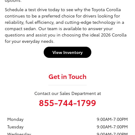
Schedule a test drive today to see why the Toyota Corolla
continues to be a preferred choice for drivers looking for
reliability, fuel efficiency, and cutting-edge technology in a
compact sedan. Our team is available to answer your
questions and assist you in choosing the ideal 2026 Corolla
for your everyday needs.
View Inventory
Get in Touch
Contact our Sales Department at
855-744-1799
Monday
9:00AM-7:00PM
Tuesday
9:00AM-7:00PM
Wednesday
9:00AM-7:00PM