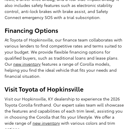
also includes safety features such as electronic stability
control, anti-lock brakes with brake assist, and Safety
Connect emergency SOS with a trial subscription.
Financing Options
At Toyota of Hopkinsville, our finance team collaborates with
various lenders to find competitive rates and terms suited to
your budget. We provide flexible financing options for
qualified buyers, such as traditional loans and lease plans.
Our
new inventory
features a range of Corolla models,
helping you find the ideal vehicle that fits your needs and
financial situation.
Visit Toyota of Hopkinsville
Visit our Hopkinsville, KY dealership to experience the 2026
Toyota Corolla firsthand. Our expert sales team will showcase
the features and capabilities of each trim level, assisting you
in choosing the Corolla that fits your lifestyle. We offer a
wide range of
new inventory
with various colors and trim
options.