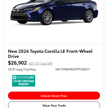
New 2026 Toyota Corolla LE Front-Wheel
Drive
$26,902
$25,757 Total SRP
32/41 mpg City/Hwy
VIN 5YFB4MDE0TP35B371
Unlock Smart Price
Value Your Trade