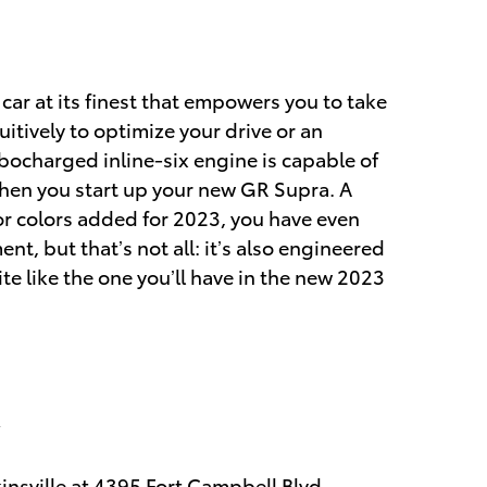
 car at its finest that empowers you to take
itively to optimize your drive or an
rbocharged inline-six engine is capable of
en you start up your new GR Supra. A
or colors added for 2023, you have even
, but that’s not all: it’s also engineered
te like the one you’ll have in the new 2023
insville at
4395 Fort Campbell Blvd.,