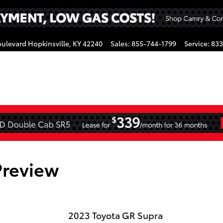
oulevard
Hopkinsville
,
KY
42240
Sales
:
855-744-1799
Service
:
833
gram
Preview