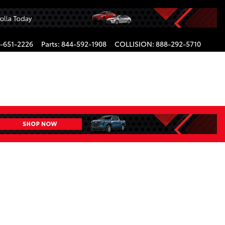
-651-2226
Parts
:
844-592-1908
COLLISION
:
888-292-5710