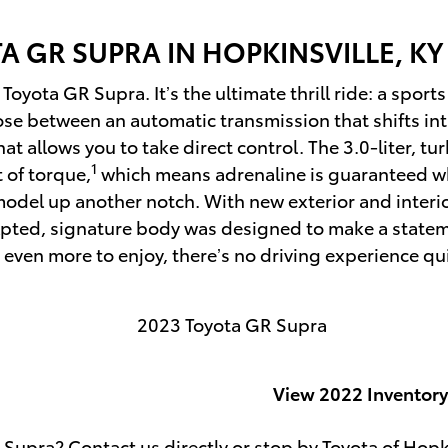
TA
GR SUPRA IN HOPKINSVILLE, KY
yota GR Supra. It’s the ultimate thrill ride: a sports
se between an automatic transmission that shifts intu
t allows you to take direct control. The 3.0-liter, tu
1
 of torque,
which means adrenaline is guaranteed wh
model up another notch. With new exterior and interi
pted, signature body was designed to make a statement
 even more to enjoy, there’s no driving experience qui
View 2022 Inventory
 Supra? Contact us directly or stop by Toyota of Hopk