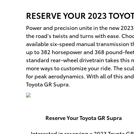
RESERVE YOUR
2023
TOYO
Power and precision unite in the new 2023 To
the road’s twists and turns with ease. Choo
available six-speed manual transmission tha
up to 382 horsepower and 368 pound-feet
standard rear-wheel drivetrain takes this 
more ways to customize your ride. The scul
for peak aerodynamics. With all of this and
Toyota GR Supra.
Reserve Your Toyota GR Supra
Interested in reserving a 2023 Toyota GR