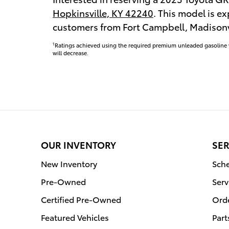
Hopkinsville, KY 42240
. This model is ex
customers from Fort Campbell, Madisonvi
1
Ratings achieved using the required premium unleaded gasoline wi
will decrease.
OUR INVENTORY
SER
New Inventory
Sche
Pre-Owned
Serv
Certified Pre-Owned
Orde
Featured Vehicles
Part