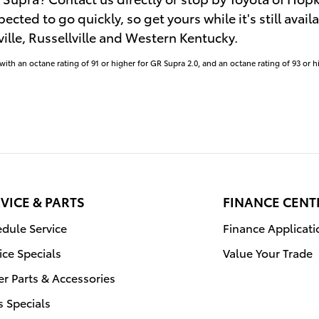
pected to go quickly, so get yours while it's still avai
lle, Russellville and Western Kentucky.
th an octane rating of 91 or higher for GR Supra 2.0, and an octane rating of 93 or h
VICE & PARTS
FINANCE CENT
dule Service
Finance Applicati
ice Specials
Value Your Trade
r Parts & Accessories
s Specials