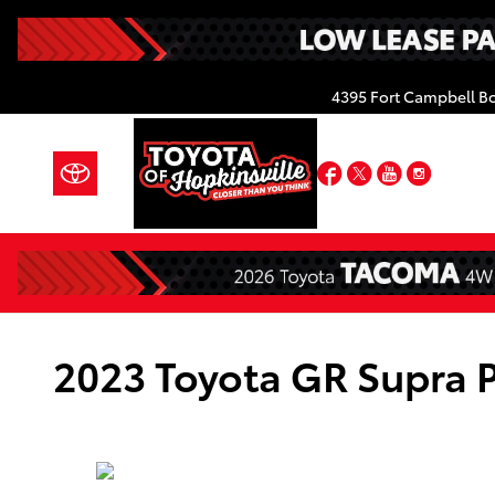
Skip to main content
4395 Fort Campbell B
Facebook
Twitter
YouTube
Insta
2023 Toyota GR Supra 