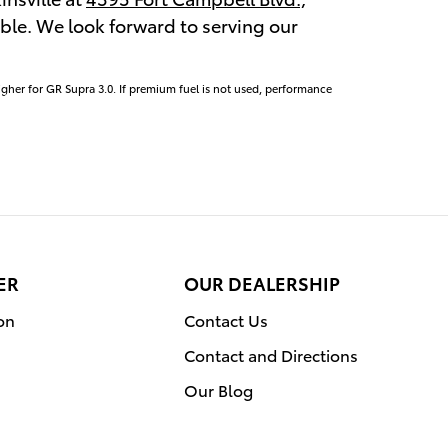
lable. We look forward to serving our
igher for GR Supra 3.0. If premium fuel is not used, performance
ER
OUR DEALERSHIP
on
Contact Us
Contact and Directions
Our Blog