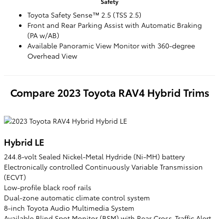
Safety
Toyota Safety Sense™ 2.5 (TSS 2.5)
Front and Rear Parking Assist with Automatic Braking
(PA w/AB)
Available Panoramic View Monitor with 360-degree
Overhead View
Compare
2023
Toyota
RAV4 Hybrid
Trims
Hybrid LE
244.8-volt Sealed Nickel-Metal Hydride (Ni-MH) battery
Electronically controlled Continuously Variable Transmission
(ECVT)
Low-profile black roof rails
Dual-zone automatic climate control system
8-inch Toyota Audio Multimedia System
Available Blind Spot Monitor (BSM) with Rear Cross-Traffic Alert