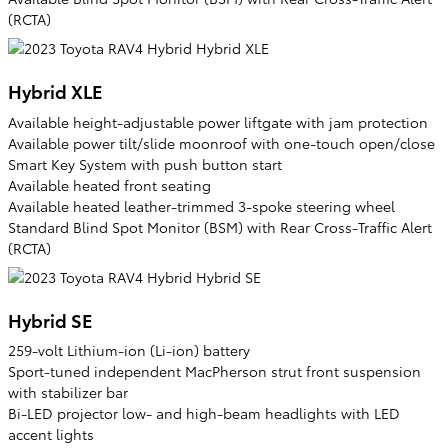
(RCTA)
Hybrid XLE
Available height-adjustable power liftgate with jam protection
Available power tilt/slide moonroof with one-touch open/close
Smart Key System with push button start
Available heated front seating
Available heated leather-trimmed 3-spoke steering wheel
Standard Blind Spot Monitor (BSM) with Rear Cross-Traffic Alert
(RCTA)
Hybrid SE
259-volt Lithium-ion (Li-ion) battery
Sport-tuned independent MacPherson strut front suspension
with stabilizer bar
Bi-LED projector low- and high-beam headlights with LED
accent lights