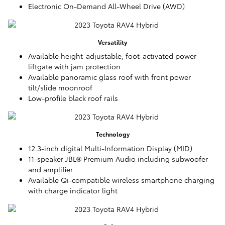
Electronic On-Demand All-Wheel Drive (AWD)
Versatility
Available height-adjustable, foot-activated power
liftgate with jam protection
Available panoramic glass roof with front power
tilt/slide moonroof
Low-profile black roof rails
Technology
12.3-inch digital Multi-Information Display (MID)
11-speaker JBL® Premium Audio including subwoofer
and amplifier
Available Qi-compatible wireless smartphone charging
with charge indicator light