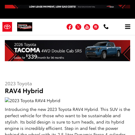
Skip to main content
Facebook
Twitter
YouTube
Instagram
2023 Toyota RAV4 Hybrid
2023
Toyota
RAV4 Hybrid
Introducing the new 2023 Toyota RAV4 Hybrid. This SUV is the
perfect vehicle for those who want to be sustainable and
stylish. Its bold design is sure to turn heads, and its hybrid
engine is incredibly efficient. Step in and feel the power
behind the wheel with its 2.5-liter Dynamic Force 4-cylinder