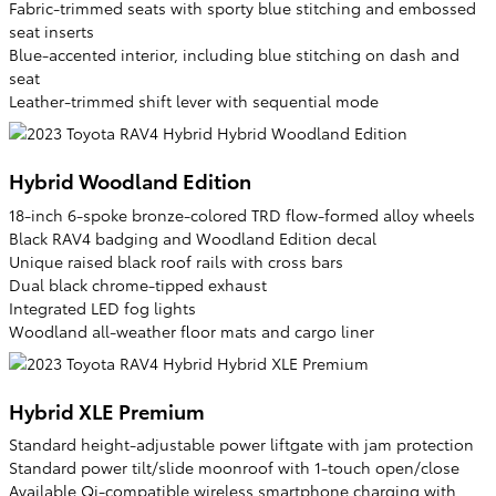
Fabric-trimmed seats with sporty blue stitching and embossed
seat inserts
Blue-accented interior, including blue stitching on dash and
seat
Leather-trimmed shift lever with sequential mode
Hybrid Woodland Edition
18-inch 6-spoke bronze-colored TRD flow-formed alloy wheels
Black RAV4 badging and Woodland Edition decal
Unique raised black roof rails with cross bars
Dual black chrome-tipped exhaust
Integrated LED fog lights
Woodland all-weather floor mats and cargo liner
Hybrid XLE Premium
Standard height-adjustable power liftgate with jam protection
Standard power tilt/slide moonroof with 1-touch open/close
Available Qi-compatible wireless smartphone charging with