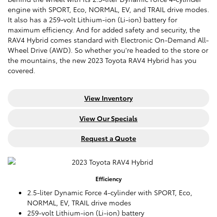
engine with SPORT, Eco, NORMAL, EV, and TRAIL drive modes.
It also has a 259-volt Lithium-ion (Li-ion) battery for
maximum efficiency. And for added safety and security, the
RAV4 Hybrid comes standard with Electronic On-Demand All-
Wheel Drive (AWD). So whether you're headed to the store or
the mountains, the new 2023 Toyota RAV4 Hybrid has you
covered.
View Inventory
View Our Specials
Request a Quote
Efficiency
2.5-liter Dynamic Force 4-cylinder with SPORT, Eco,
NORMAL, EV, TRAIL drive modes
259-volt Lithium-ion (Li-ion) battery