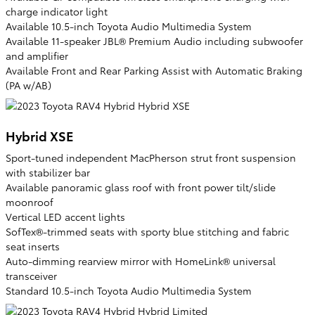
charge indicator light
Available 10.5-inch Toyota Audio Multimedia System
Available 11-speaker JBL® Premium Audio including subwoofer
and amplifier
Available Front and Rear Parking Assist with Automatic Braking
(PA w/AB)
Hybrid XSE
Sport-tuned independent MacPherson strut front suspension
with stabilizer bar
Available panoramic glass roof with front power tilt/slide
moonroof
Vertical LED accent lights
SofTex®-trimmed seats with sporty blue stitching and fabric
seat inserts
Auto-dimming rearview mirror with HomeLink® universal
transceiver
Standard 10.5-inch Toyota Audio Multimedia System