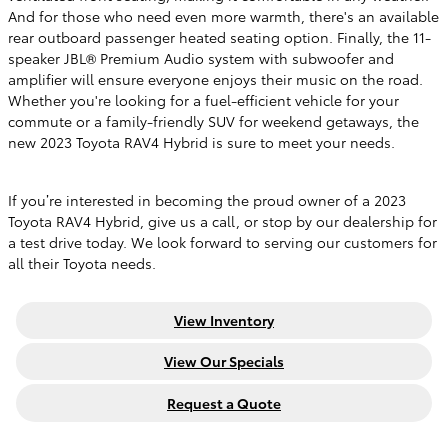
And for those who need even more warmth, there's an available
rear outboard passenger heated seating option. Finally, the 11-
speaker JBL® Premium Audio system with subwoofer and
amplifier will ensure everyone enjoys their music on the road.
Whether you're looking for a fuel-efficient vehicle for your
commute or a family-friendly SUV for weekend getaways, the
new 2023 Toyota RAV4 Hybrid is sure to meet your needs.
If you’re interested in becoming the proud owner of a 2023
Toyota RAV4 Hybrid, give us a call, or stop by our dealership for
a test drive today. We look forward to serving our customers for
all their Toyota needs.
View Inventory
View Our Specials
Request a Quote