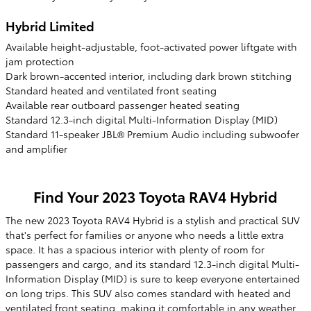
Hybrid Limited
Available height-adjustable, foot-activated power liftgate with
jam protection
Dark brown-accented interior, including dark brown stitching
Standard heated and ventilated front seating
Available rear outboard passenger heated seating
Standard 12.3-inch digital Multi-Information Display (MID)
Standard 11-speaker JBL® Premium Audio including subwoofer
and amplifier
Find Your
2023
Toyota
RAV4 Hybrid
The new 2023 Toyota RAV4 Hybrid is a stylish and practical SUV
that's perfect for families or anyone who needs a little extra
space. It has a spacious interior with plenty of room for
passengers and cargo, and its standard 12.3-inch digital Multi-
Information Display (MID) is sure to keep everyone entertained
on long trips. This SUV also comes standard with heated and
ventilated front seating, making it comfortable in any weather.