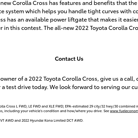
-new Corolla Cross has features and benefits that th
ce system which helps you handle tight curves with co
ss has an available power liftgate that makes it easier
er in this contest. The all-new 2022 Toyota Corolla Cros
Contact Us
owner of a 2022 Toyota Corolla Cross, give us a call, 
 a test drive today. We look forward to serving our 
rolla Cross L FWD, LE FWD and XLE FWD; EPA-estimated 29 city/32 hwy/30 combined 
ns, including your vehicle’s condition and how/where you drive. See
www.fueleconom
er CVT AWD and 2022 Hyundai Kona Limited DCT AWD.