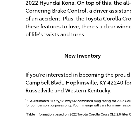
2022 Hyundai Kona. On top of this, the all
Cornering Brake Control, a driver assistan
of an accident. Plus, the Toyota Corolla Cro
these features to love, there’s a clear winn
of life’s twists and turns.
New Inventory
If you’re interested in becoming the proud 
Campbell Blvd., Hopkinsville, KY 42240
for
Russellville and Western Kentucky.
1
EPA-estimated 31 city/33 hwy/32 combined mpg rating for 2022 Co
for comparison purposes only. Your mileage will vary for many reaso
2
Table information based on 2022 Toyota Corolla Cross XLE 2.0-lit