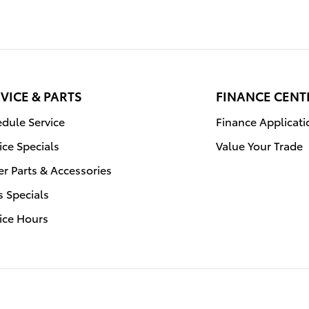
VICE & PARTS
FINANCE CENT
dule Service
Finance Applicati
ice Specials
Value Your Trade
r Parts & Accessories
s Specials
ice Hours