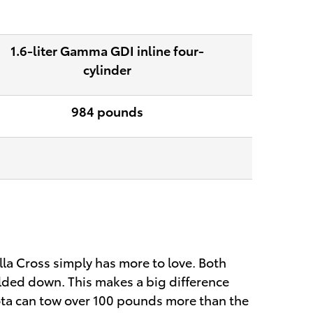
1.6-liter Gamma GDI inline four-
cylinder
984 pounds
lla Cross simply has more to love. Both
olded down. This makes a big difference
yota can tow over 100 pounds more than the