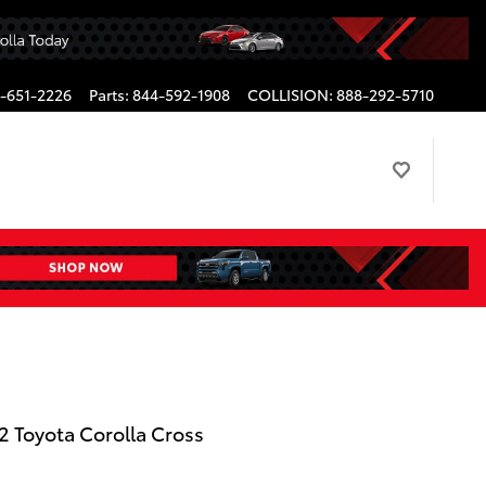
-651-2226
Parts
:
844-592-1908
COLLISION
:
888-292-5710