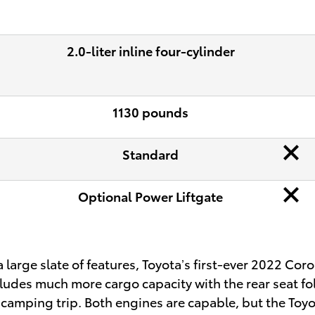
2.0-liter inline four-cylinder
1130 pounds
Standard
Optional Power Liftgate
arge slate of features, Toyota’s first-ever 2022 Coro
ncludes much more cargo capacity with the rear seat f
r camping trip. Both engines are capable, but the To