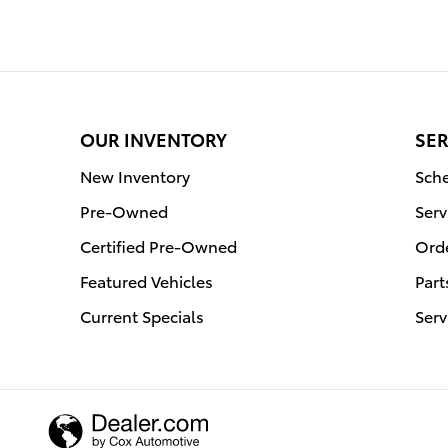
OUR INVENTORY
SER
New Inventory
Sche
Pre-Owned
Serv
Certified Pre-Owned
Orde
Featured Vehicles
Part
Current Specials
Serv