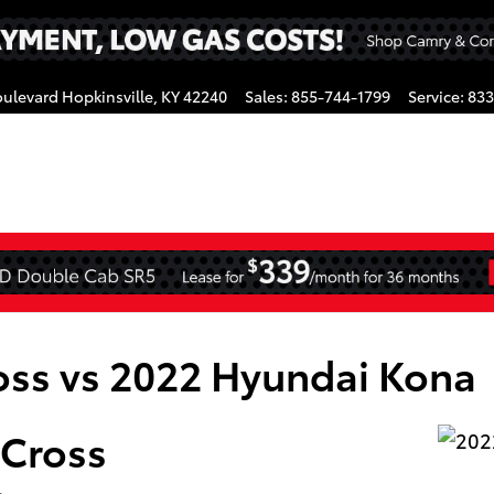
oulevard
Hopkinsville
,
KY
42240
Sales
:
855-744-1799
Service
:
833
gram
oss vs 2022 Hyundai Kona
 Cross