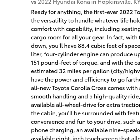
vs
2022 Hyundai Kona in Hopkinsville, K
Ready for anything, the first-ever 2022 T
the versatility to handle whatever life h
comfort with capability, including seating
cargo room for all your gear. In fact, with
down, you’ll have 88.4 cubic feet of space
liter, four-cylinder engine can produce 
151 pound-feet of torque, and with the ca
estimated 32 miles per gallon (city/hig
have the power and efficiency to go farth
all-new Toyota Corolla Cross comes with
smooth handling and a high-quality ride,
available all-wheel-drive for extra tractio
the cabin, you’ll be surrounded with feat
convenience and fun to your drive, such a
phone charging, an available nine-spea
available eight-inch touchscreen that all