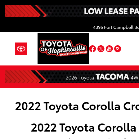
Skip to main content
4395 Fort Campbell B
Facebook
Twitter
YouTube
Insta
2022 Toyota Corolla Cr
2022
Toyota
Corolla