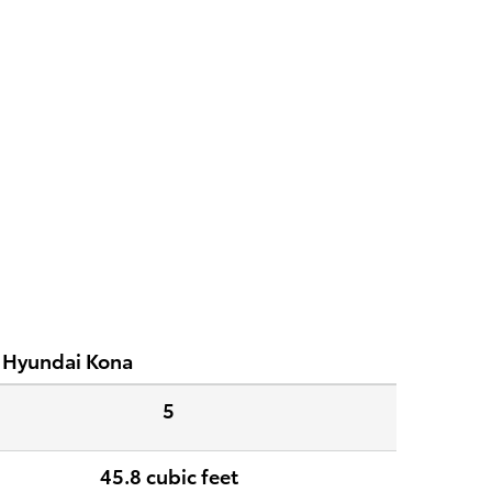
 Hyundai Kona
5
45.8 cubic feet