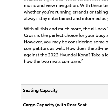
music and view navigation. With these te
whether you’re running errands or taking a
always stay entertained and informed as 
With all this and much more, the all-new
Cross is the perfect choice for your busy 
However, you may be considering some of
competitors as well. How does the all-ne
against the 2022 Hyundai Kona? Take a loo
2
how the two rivals compare.
Seating Capacity
Cargo Capacity (with Rear Seat