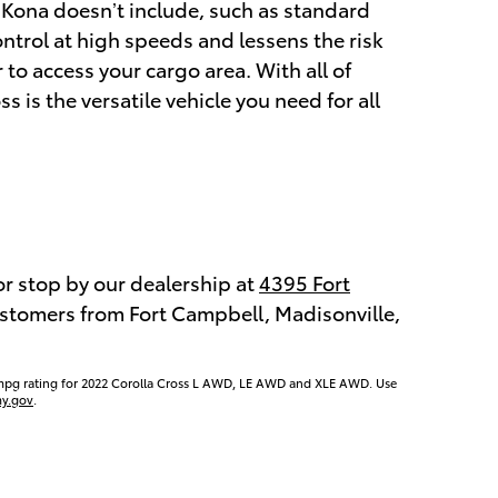
e Kona doesn’t include, such as standard
ntrol at high speeds and lessens the risk
 to access your cargo area. With all of
s is the versatile vehicle you need for all
or stop by our dealership at
4395 Fort
customers from Fort Campbell, Madisonville,
mpg rating for 2022 Corolla Cross L AWD, LE AWD and XLE AWD. Use
y.gov
.