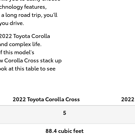
chnology features,
 long road trip, you’ll
you drive.
 2022 Toyota Corolla
and complex life.
 this model’s
w Corolla Cross stack up
k at this table to see
2022
Toyota
Corolla Cross
2022
5
88.4 cubic feet