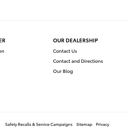
ER
OUR DEALERSHIP
on
Contact Us
Contact and Directions
Our Blog
Safety Recalls & Service Campaigns
Sitemap
Privacy