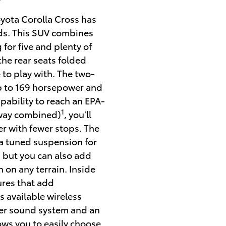
Y
oyota Corolla Cross has
olds. This SUV combines
 for five and plenty of
 the rear seats folded
 to play with. The two-
up to 169 horsepower and
pability to reach an EPA-
1
hway combined)
, you’ll
er with fewer stops.
The
 a tuned suspension for
 but you can also add
n on any terrain. Inside
ures that add
s available wireless
ker sound system and an
ows you to easily choose