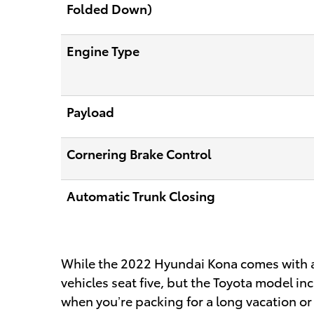
Folded Down)
Engine Type
Payload
Cornering Brake Control
Automatic Trunk Closing
While the 2022 Hyundai Kona comes with a l
vehicles seat five, but the Toyota model i
when you’re packing for a long vacation o