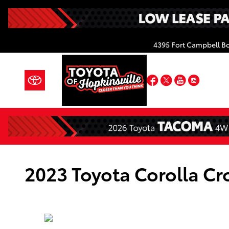
Skip to main content
4395 Fort Campbell B
Facebook
Twitter
YouTube
Insta
2023 Toyota Corolla Cr