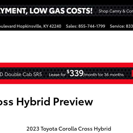
oulevard
Hopkinsville
,
KY
42240
Sales
:
855-744-1799
Service
:
833
gram
oss Hybrid Preview