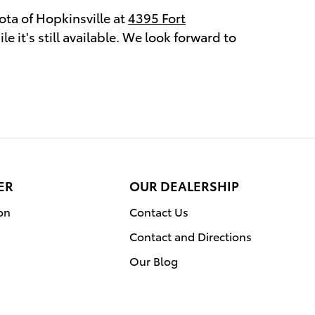
ota of Hopkinsville at
4395 Fort
e it's still available. We look forward to
ER
OUR DEALERSHIP
on
Contact Us
Contact and Directions
Our Blog