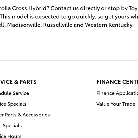
olla Cross Hybrid? Contact us directly or stop by Toy
 This model is expected to go quickly, so get yours whil
l, Madisonville, Russellville and Western Kentucky.
VICE & PARTS
FINANCE CENT
dule Service
Finance Applicati
ice Specials
Value Your Trade
r Parts & Accessories
s Specials
ice Hours