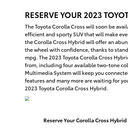
RESERVE YOUR
2023
TOYO
The Toyota Corolla Cross will soon be avail
efficient and sporty SUV that will make ev
the Corolla Cross Hybrid will offer an abu
the wheel with confidence, thanks to sta
mpg. The 2023 Toyota Corolla Cross Hybrid 
from, including four available two-tone col
Multimedia System will keep you connecte
features and many more are waiting for you 
2023 Toyota Corolla Cross Hybrid.
Reserve Your Corolla Cross Hybrid