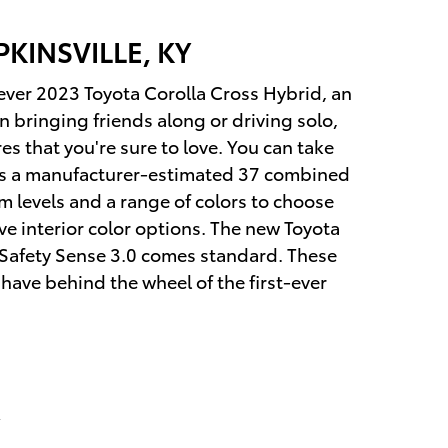
KINSVILLE, KY
t-ever 2023 Toyota Corolla Cross Hybrid, an
 bringing friends along or driving solo,
s that you're sure to love. You can take
ers a manufacturer-estimated 37 combined
m levels and a range of colors to choose
ve interior color options. The new Toyota
Safety Sense 3.0 comes standard. These
 have behind the wheel of the first-ever