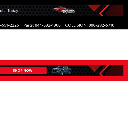
-651-2226
Parts
:
844-592-1908
COLLISION
:
888-292-5710