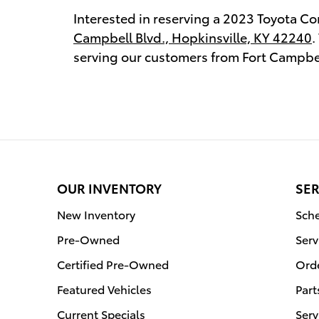
Interested in reserving a 2023 Toyota Cor
Campbell Blvd., Hopkinsville, KY 42240
.
serving our customers from Fort Campbel
OUR INVENTORY
SER
New Inventory
Sche
Pre-Owned
Serv
Certified Pre-Owned
Orde
Featured Vehicles
Part
Current Specials
Serv