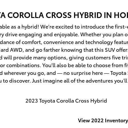
TA
COROLLA CROSS HYBRID IN HOP
able as a hybrid! We're excited to introduce the firs
ery drive engaging and enjoyable. Whether you plan on
ndance of comfort, convenience and technology feature
ndard AWD, and go farther knowing that this SUV off
will provide many options, giving customers five tri
or combinations. You'll also be able to choose from fi
d wherever you go, and — no surprise here — Toyota 
to discover. Just imagine all of the adventures you’ll
View 2022 Inventory