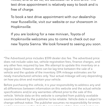
test drive appointment is relatively easy to book and is
free of charge.
To book a test drive appointment with our dealership
near Russellville, visit our website or our showroom in
Hopkinsville.
If you are looking for a new minivan, Toyota of
Hopkinsville welcomes you to come to check out our
new Toyota Sienna. We look forward to seeing you soon.
*The Advertised price includes $599 dealer doc fee. The advertised price
does not include sales tax, vehicle registration fees, finance charges, and
any other fees required by law. We attempt to update this inventory on a
regular basis. However, there can be lag time between the sale of a
vehicle and the update of the inventory. EPA mileage estimates are for
newly manufactured vehicles only. Your actual mileage will vary depending
on how you drive and maintain your vehicle.
Before purchasing this vehicle, it is your responsibility to address any and
all differences between information on this website and the actual vehicle
specifications and/or any warranties offered prior to the sale of this
vehicle. Vehicle data on this website is compiled from publicly available
sources believed by the publisher to be reliable. Vehicle data is subject to
change without notice. The publisher assumes no responsibility for errors
and/or omissions in this data the compilation of this data and makes no