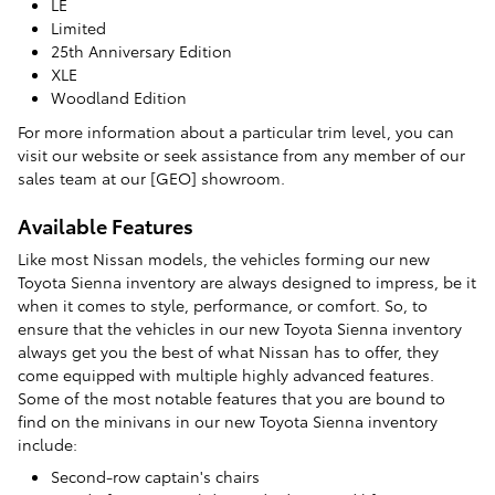
LE
Limited
25th Anniversary Edition
XLE
Woodland Edition
For more information about a particular trim level, you can
visit our website or seek assistance from any member of our
sales team at our [GEO] showroom.
Available Features
Like most Nissan models, the vehicles forming our new
Toyota Sienna inventory are always designed to impress, be it
when it comes to style, performance, or comfort. So, to
ensure that the vehicles in our new Toyota Sienna inventory
always get you the best of what Nissan has to offer, they
come equipped with multiple highly advanced features.
Some of the most notable features that you are bound to
find on the minivans in our new Toyota Sienna inventory
include:
Second-row captain's chairs