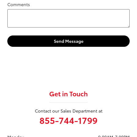
Comments
Send Message
Get in Touch
Contact our Sales Department at
855-744-1799