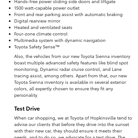
Hands-free power sliding side doors and liftgate
1500 watt-capable power outlet
Front and rear parking assist with automatic braking
Digital rearview mirror
Heated and ventilated seats
Four-zone climate control
Multimedia system with dynamic navigation
Toyota Safety Sense™
Also, the vehicles from our new Toyota Sienna inventory
boast multiple advanced safety features like blind spot
monitoring, Dynamic radar cruise control, and Lane
tracing assist, among others. Apart from that, our new
Toyota Sienna inventory is available in several exterior
colors, all expertly chosen to ensure they fit any
personality.
Test Drive
When car shopping, we at Toyota of Hopkinsville tend to
advise our clients that before they drive into the sunset
with their new car, they should ensure it meets their
needs, and to do so, we advocate for a test drive. The