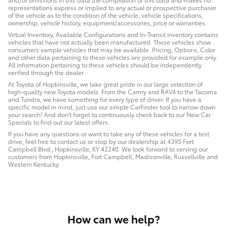
representations express or implied to any actual or prospective purchaser
of the vehicle as to the condition of the vehicle, vehicle specifications,
ownership, vehicle history, equipment/accessories, price or warranties.
Virtual Inventory, Available Configurations and In-Transit inventory contains
vehicles that have not actually been manufactured. These vehicles show
consumers sample vehicles that may be available. Pricing, Options, Color
and other data pertaining to these vehicles are provided for example only.
All information pertaining to these vehicles should be independently
verified through the dealer.
At Toyota of Hopkinsville, we take great pride in our large selection of
high-quality new Toyota models. From the Camry and RAV4 to the Tacoma
and Tundra, we have something for every type of driver. If you have a
specific model in mind, just use our simple CarFinder tool to narrow down
your search! And don't forget to continuously check back to our New Car
Specials to find out our latest offers.
If you have any questions or want to take any of these vehicles for a test
drive, feel free to contact us or stop by our dealership at 4395 Fort
Campbell Blvd., Hopkinsville, KY 42240. We look forward to serving our
customers from Hopkinsville, Fort Campbell, Madisonville, Russellville and
Western Kentucky.
How can we help?