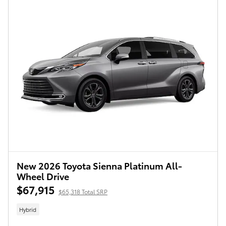
New 2026 Toyota Sienna Platinum All-
Wheel Drive
$67,915
$65,318 Total SRP
Hybrid