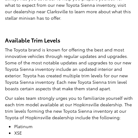
what to expect from our new Toyota Sienna inventory, visit
our dealership near Clarksville to learn more about what this
stellar minivan has to offer.
Available Trim Levels
The Toyota brand is known for offering the best and most
innovative vehicles through regular updates and upgrades.
Some of the most notable updates and upgrades to our new
Toyota Sienna inventory include an updated interior and
exterior. Toyota has created multiple trim levels for our new
Toyota Sienna inventory. Each new Toyota Sienna trim level
boasts certain aspects that make them stand apart.
Our sales team strongly urges you to familiarize yourself with
each trim model available at our Hopkinsville dealership. The
trim levels forming the new Toyota Sienna inventory at our
Toyota of Hopkinsville dealership include the following:
Platinum
XSE