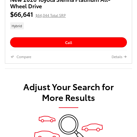
Wheel Drive
$66,641
$64,044 Total SRP
Hybrid
Call
Compare
Details
Adjust Your Search for
More Results