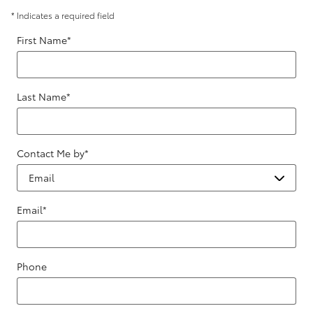
* Indicates a required field
First Name
*
Last Name
*
Contact Me by
*
Email
*
Phone