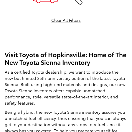
Clear All Filters
Visit Toyota of Hopkinsville: Home of The
New Toyota Sienna Inventory
As a certified Toyota dealership, we want to introduce the
new but limited 25th-anniversary edition of the latest Toyota
Sienna. Built using high-end materials and designs, our new
Toyota Sienna inventory offers capable unmatched
performance, style, versatile state-of-the-art interior, and
safety features.
Being a hybrid, the new Toyota Sienna inventory assures you
unmatched fuel efficiency, thus ensuring that you can always
get to your destination without any stops to refuel since it
always has you covered. To help you prepare yourself for