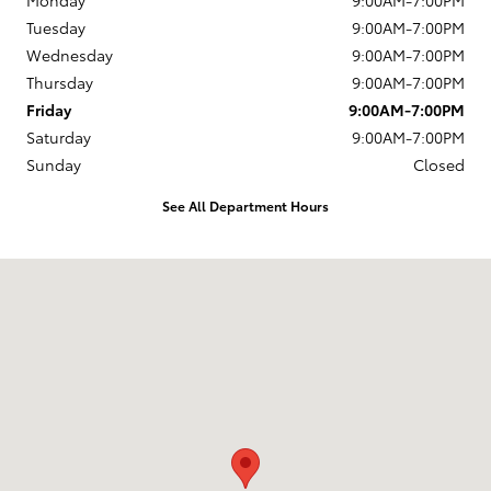
Monday
9:00AM-7:00PM
Tuesday
9:00AM-7:00PM
Wednesday
9:00AM-7:00PM
Thursday
9:00AM-7:00PM
Friday
9:00AM-7:00PM
Saturday
9:00AM-7:00PM
Sunday
Closed
See All Department Hours
Visit us at: 4395 Fort Campbell Boulevard Hopkinsville, KY 42240