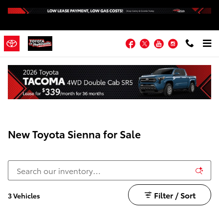
Skip to main content
Facebook
Twitter
YouTube
Instagram
New Toyota Sienna for Sale
Filter / Sort
3 Vehicles