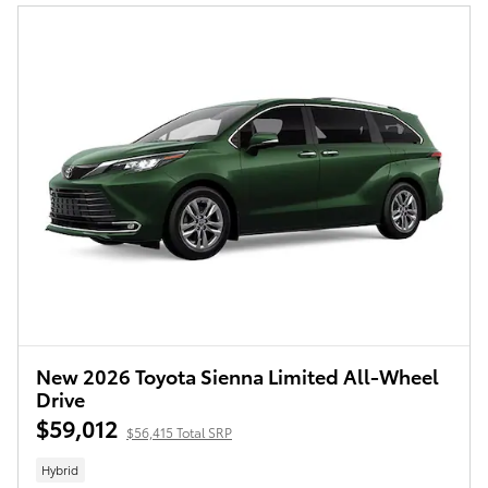
New 2026 Toyota Sienna Limited All-Wheel
Drive
$59,012
$56,415 Total SRP
Hybrid