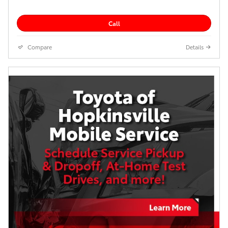
Call
Compare
Details