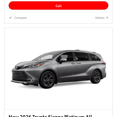
Call
Compare
Details
New 2026 Toyota Sienna Platinum All-