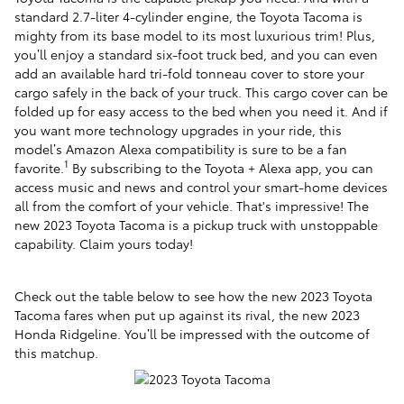
standard 2.7-liter 4-cylinder engine, the Toyota Tacoma is
mighty from its base model to its most luxurious trim! Plus,
you’ll enjoy a standard six-foot truck bed, and you can even
add an available hard tri-fold tonneau cover to store your
cargo safely in the back of your truck. This cargo cover can be
folded up for easy access to the bed when you need it. And if
you want more technology upgrades in your ride, this
model’s
Amazon Alexa compatibility is sure to be a fan
1
favorite.
By subscribing to the Toyota + Alexa app, you can
access music and news and control your smart-home devices
all from the comfort of your vehicle. That's impressive! The
new 2023 Toyota Tacoma is a pickup truck with unstoppable
capability. Claim yours today!
Check out the table below to see how the new 2023 Toyota
Tacoma fares when put up against its rival, the new 2023
Honda Ridgeline. You’ll be impressed with the outcome of
this matchup.