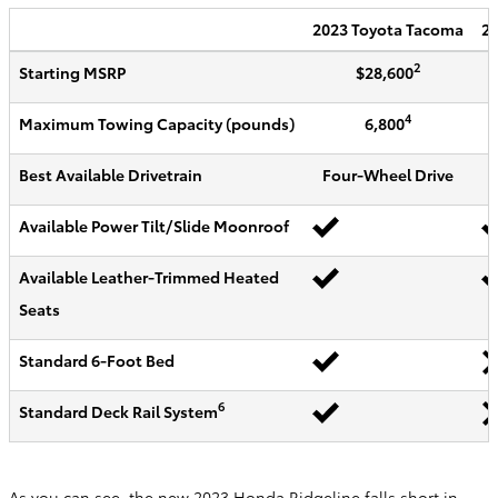
2023
Toyota
Tacoma
20
2
Starting MSRP
$28,600
4
Maximum Towing Capacity (pounds)
6,800
Best Available Drivetrain
Four-Wheel Drive
Available Power Tilt/Slide Moonroof
Available Leather-Trimmed Heated
Seats
Standard 6-Foot Bed
6
Standard Deck Rail System
As you can see, the new 2023 Honda Ridgeline falls short in