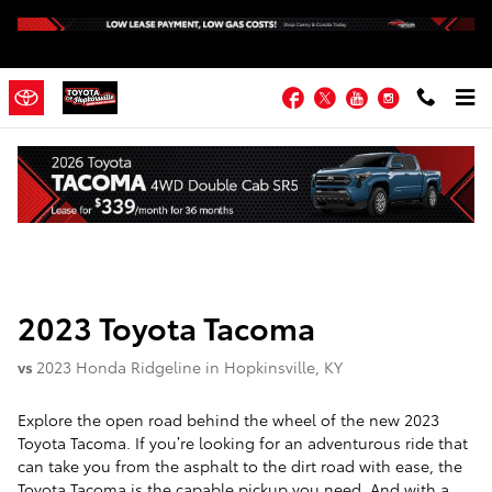
Skip to main content
Facebook
Twitter
YouTube
Instagram
2023 Toyota Tacoma vs 2023 Honda
Ridgeline
2023
Toyota
Tacoma
vs
2023 Honda Ridgeline in Hopkinsville, KY
Explore the open road behind the wheel of the new 2023
Toyota Tacoma. If you’re looking for an adventurous ride that
can take you from the asphalt to the dirt road with ease, the
Toyota Tacoma is the capable pickup you need. And with a