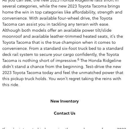
several categories, while the new 2023 Toyota Tacoma brings
home the win in top categories like affordability, strength and
convenience. With available four-wheel drive, the Toyota
Tacoma can assist you in tackling any terrain with ease.
Although both models offer an available power tilt/slide
moonroof and available leather-trimmed heated seats, it’s the
Toyota Tacoma that is the true champion when it comes to
convenience. From a standard six-foot truck bed to a standard
deck rail system to secure your cargo confidently, the Toyota
6
Tacoma is nothing short of impressive.
The Honda Ridgeline
didn’t stand a chance from the beginning. Test-drive the new
2023 Toyota Tacoma today and feel the unmatched power that
this pickup truck holds. You won’t regret taking the reins with
this ride.
New Inventory
Contact Us