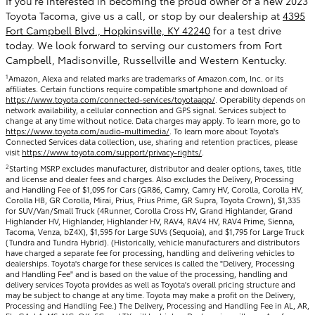
If you’re interested in becoming the proud owner of a new 2023
Toyota Tacoma, give us a call, or stop by our dealership at
4395
Fort Campbell Blvd., Hopkinsville, KY 42240
for a test drive
today. We look forward to serving our customers from Fort
Campbell, Madisonville, Russellville and Western Kentucky.
1
Amazon, Alexa and related marks are trademarks of Amazon.com, Inc. or its
affiliates. Certain functions require compatible smartphone and download of
https://www.toyota.com/connected-services/toyotaapp/
. Operability depends on
network availability, a cellular connection and GPS signal. Services subject to
change at any time without notice. Data charges may apply. To learn more, go to
https://www.toyota.com/audio-multimedia/
. To learn more about Toyota's
Connected Services data collection, use, sharing and retention practices, please
visit
https://www.toyota.com/support/privacy-rights/
.
2
Starting MSRP excludes manufacturer, distributor and dealer options, taxes, title
and license and dealer fees and charges. Also excludes the Delivery, Processing
and Handling Fee of $1,095 for Cars (GR86, Camry, Camry HV, Corolla, Corolla HV,
Corolla HB, GR Corolla, Mirai, Prius, Prius Prime, GR Supra, Toyota Crown), $1,335
for SUV/Van/Small Truck (4Runner, Corolla Cross HV, Grand Highlander, Grand
Highlander HV, Highlander, Highlander HV, RAV4, RAV4 HV, RAV4 Prime, Sienna,
Tacoma, Venza, bZ4X), $1,595 for Large SUVs (Sequoia), and $1,795 for Large Truck
(Tundra and Tundra Hybrid). (Historically, vehicle manufacturers and distributors
have charged a separate fee for processing, handling and delivering vehicles to
dealerships. Toyota's charge for these services is called the "Delivery, Processing
and Handling Fee" and is based on the value of the processing, handling and
delivery services Toyota provides as well as Toyota's overall pricing structure and
may be subject to change at any time. Toyota may make a profit on the Delivery,
Processing and Handling Fee.) The Delivery, Processing and Handling Fee in AL, AR,