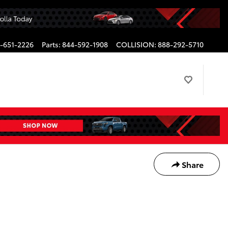
-651-2226
Parts
:
844-592-1908
COLLISION
:
888-292-5710
Share