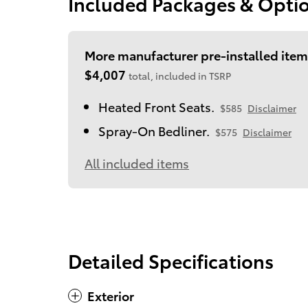
Included Packages & Opti
More manufacturer pre-installed item
$4,007
total, included in TSRP
Heated Front Seats.
$585
Disclaimer
Spray-On Bedliner.
$575
Disclaimer
All included items
Detailed Specifications
Exterior