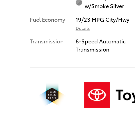
w/Smoke Silver
Fuel Economy
19/23 MPG City/Hwy
Details
Transmission
8-Speed Automatic
Transmission