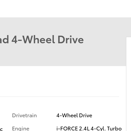
d 4-Wheel Drive
Drivetrain
4-Wheel Drive
Engine
i-FORCE 2.4L 4-Cyl. Turbo
ic