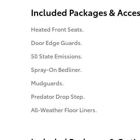
Included Packages & Acces
Heated Front Seats.
Door Edge Guards.
50 State Emissions.
Spray-On Bedliner.
Mudguards.
Predator Drop Step.
All-Weather Floor Liners.