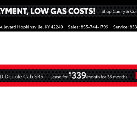
oulevard
Hopkinsville
,
KY
42240
Sales
:
855-744-1799
Service
:
833
gram
CAB Photo 1 of 1