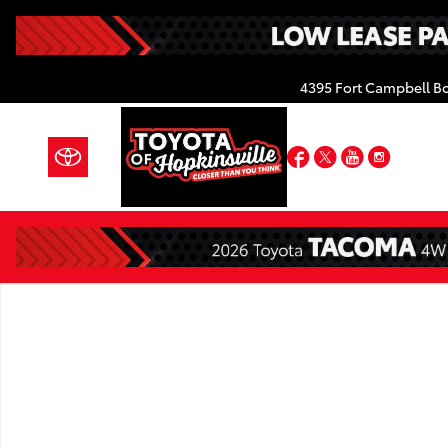
Skip to main content
4395 Fort Campbell B
Facebook
Twitter
YouTube
Insta
New 2026 Toyota Tacoma TRD Off-Road 4X4 DOUBLE 