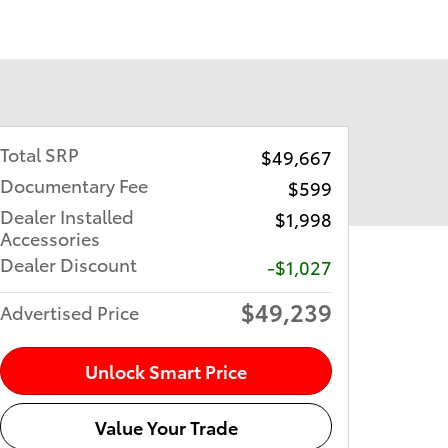
Total SRP
$49,667
Documentary Fee
$599
Dealer Installed
$1,998
Accessories
Dealer Discount
-$1,027
$49,239
Advertised Price
Unlock Smart Price
Value Your Trade