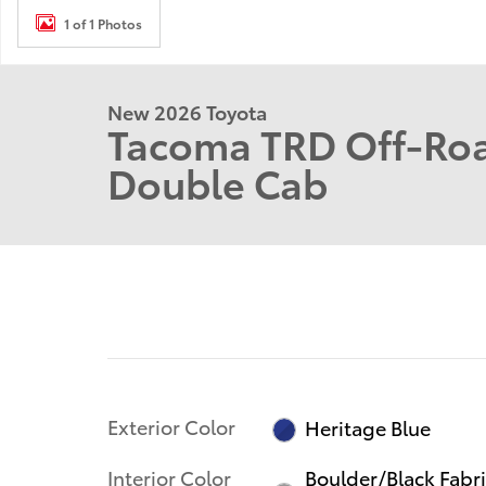
1 of 1 Photos
New 2026 Toyota
Tacoma TRD Off-Roa
Double Cab
Exterior Color
Heritage Blue
Interior Color
Boulder/Black Fabr