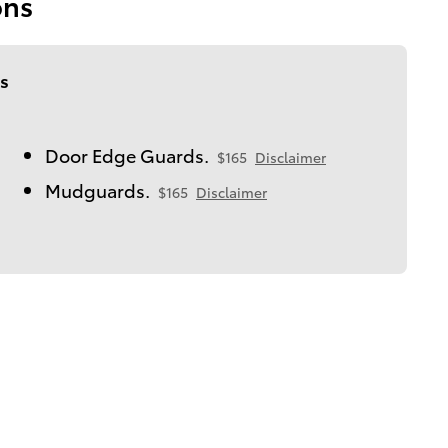
ons
s
Door Edge Guards.
$165
Disclaimer
Mudguards.
$165
Disclaimer