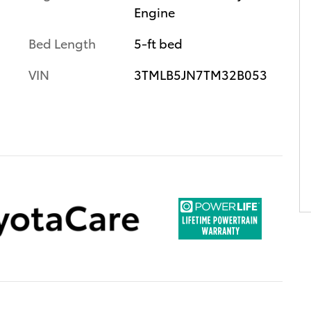
Engine
Bed Length
5-ft bed
VIN
3TMLB5JN7TM32B053