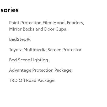
sories
Paint Protection Film: Hood, Fenders,
Mirror Backs and Door Cups.
BedStep®.
Toyota Multimedia Screen Protector.
Bed Scene Lighting.
Advantage Protection Package.
TRD Off Road Package: