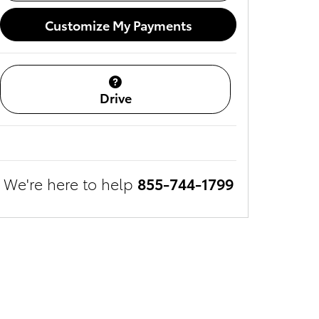
Customize My Payments
Drive
We're here to help
855-744-1799