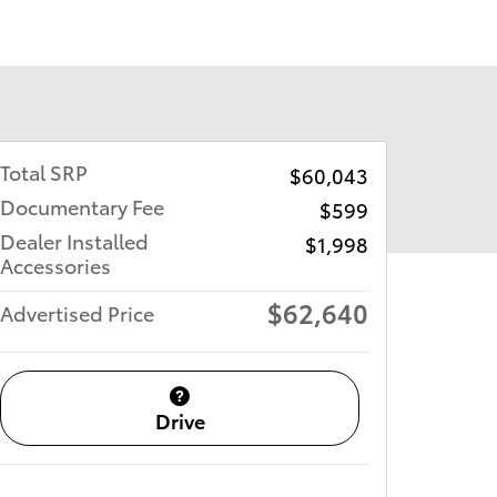
Total SRP
$60,043
Documentary Fee
$599
Dealer Installed
$1,998
Accessories
$62,640
Advertised Price
Drive