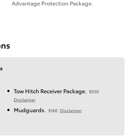
Advantage Protection Package.
ons
s
Tow Hitch Receiver Package.
$930
Disclaimer
Mudguards.
$160
Disclaimer