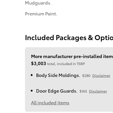
Mudguards.
Premium Paint.
Included Packages & Opti
More manufacturer pre-installed item
$3,003
total, included in TSRP
Body Side Moldings.
$280
Disclaimer
Door Edge Guards.
$165
Disclaimer
All included items