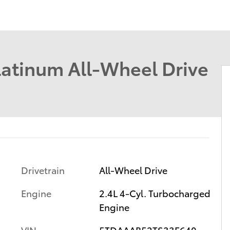
latinum All-Wheel Drive
Drivetrain
All-Wheel Drive
Engine
2.4L 4-Cyl. Turbocharged
Engine
VIN
5TDAAAB52TS33F640