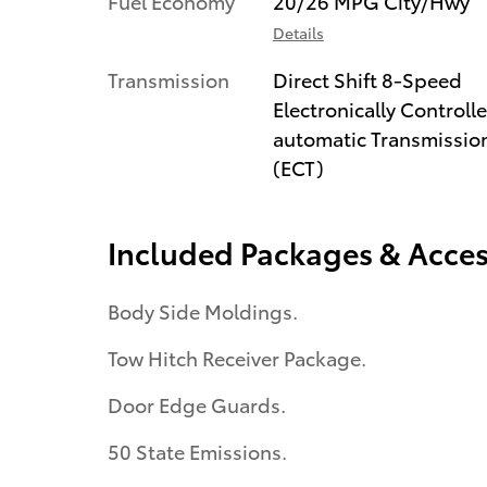
Fuel Economy
20/26 MPG City/Hwy
Details
Transmission
Direct Shift 8-Speed
Electronically Controll
automatic Transmissio
(ECT)
Included Packages & Acces
Body Side Moldings.
Tow Hitch Receiver Package.
Door Edge Guards.
50 State Emissions.