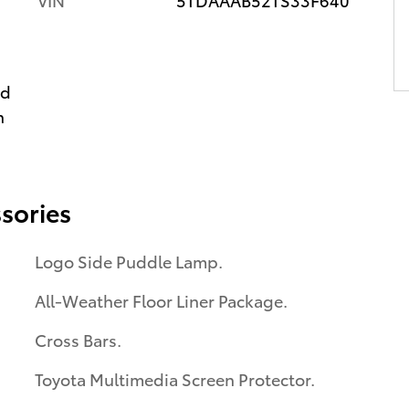
ed
n
sories
Logo Side Puddle Lamp.
All-Weather Floor Liner Package.
Cross Bars.
Toyota Multimedia Screen Protector.