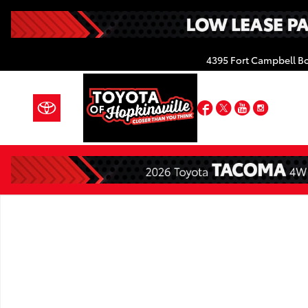
Skip to main content
4395 Fort Campbell B
Facebook
Twitter
YouTube
Insta
New 2026 Toyota Grand Highlander Platinum PLATI