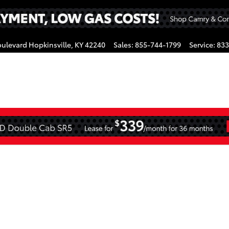
oulevard
Hopkinsville
,
KY
42240
Sales
:
855-744-1799
Service
:
833
gram
NUM AWD Photo 1 of 1