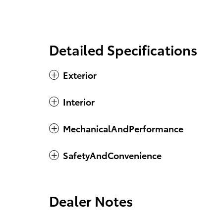
Detailed Specifications
Exterior
Interior
MechanicalAndPerformance
SafetyAndConvenience
Dealer Notes