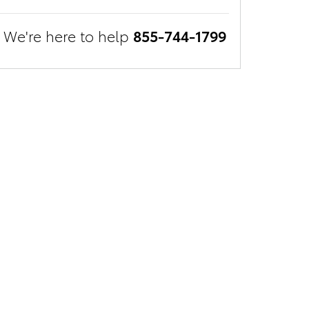
We're here to help
855-744-1799