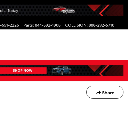
-651-2226
Parts
:
844-592-1908
COLLISION
:
888-292-5710
Share