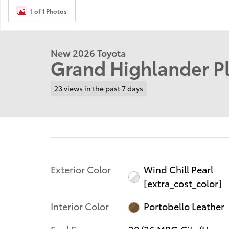
1 of 1 Photos
New 2026 Toyota
Grand Highlander P
23 views in the past 7 days
Exterior Color
Wind Chill Pearl
[extra_cost_color]
Interior Color
Portobello Leather