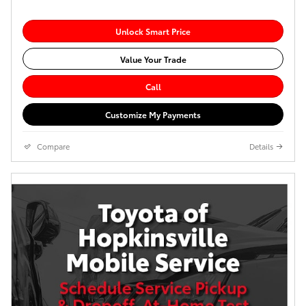
Unlock Smart Price
Value Your Trade
Call
Customize My Payments
Compare
Details