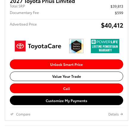
2027 Toyota Prius Limited
Total SRP
$39,813
Documentary Fee
$599
$40,412
Advertised Price
Unlock Smart Price
Value Your Trade
Call
Customize My Payments
Compare
Details