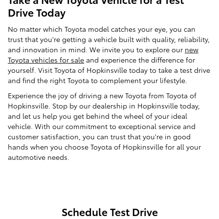
Drive Today
No matter which Toyota model catches your eye, you can
trust that you're getting a vehicle built with quality, reliability,
and innovation in mind. We invite you to explore our
new
Toyota vehicles for sale
and experience the difference for
yourself. Visit Toyota of Hopkinsville today to take a test drive
and find the right Toyota to complement your lifestyle.
Experience the joy of driving a new Toyota from Toyota of
Hopkinsville. Stop by our dealership in Hopkinsville today,
and let us help you get behind the wheel of your ideal
vehicle. With our commitment to exceptional service and
customer satisfaction, you can trust that you're in good
hands when you choose Toyota of Hopkinsville for all your
automotive needs.
Schedule Test Drive