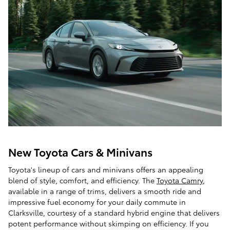
New Toyota Cars & Minivans
Toyota's lineup of cars and minivans offers an appealing
blend of style, comfort, and efficiency. The
Toyota Camry
,
available in a range of trims, delivers a smooth ride and
impressive fuel economy for your daily commute in
Clarksville, courtesy of a standard hybrid engine that delivers
potent performance without skimping on efficiency. If you