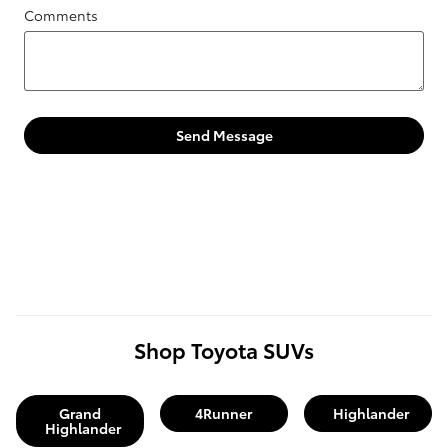
Comments
Send Message
Shop Toyota SUVs
Grand
4Runner
Highlander
Highlander