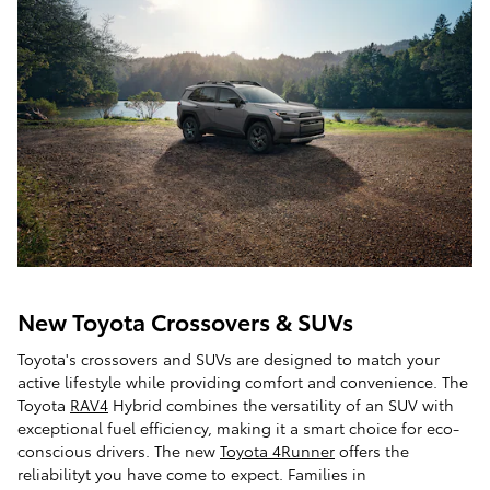
New Toyota Crossovers & SUVs
Toyota's crossovers and SUVs are designed to match your
active lifestyle while providing comfort and convenience. The
Toyota
RAV4
Hybrid combines the versatility of an SUV with
exceptional fuel efficiency, making it a smart choice for eco-
conscious drivers. The new
Toyota 4Runner
offers the
reliabilityt you have come to expect. Families in