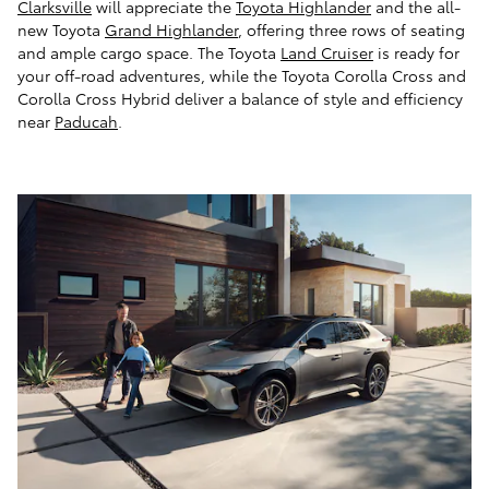
Clarksville
will appreciate the
Toyota Highlander
and the all-
new Toyota
Grand Highlander
, offering three rows of seating
and ample cargo space. The Toyota
Land Cruiser
is ready for
your off-road adventures, while the Toyota Corolla Cross and
Corolla Cross Hybrid deliver a balance of style and efficiency
near
Paducah
.