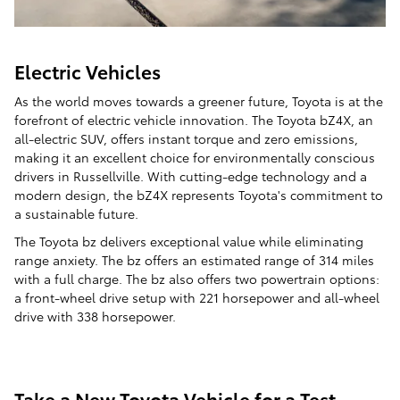
Electric Vehicles
As the world moves towards a greener future, Toyota is at the
forefront of electric vehicle innovation. The Toyota bZ4X, an
all-electric SUV, offers instant torque and zero emissions,
making it an excellent choice for environmentally conscious
drivers in Russellville. With cutting-edge technology and a
modern design, the bZ4X represents Toyota's commitment to
a sustainable future.
The Toyota bz delivers exceptional value while eliminating
range anxiety. The bz offers an estimated range of 314 miles
with a full charge. The bz also offers two powertrain options:
a front-wheel drive setup with 221 horsepower and all-wheel
drive with 338 horsepower.
Take a New Toyota Vehicle for a Test