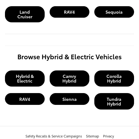
Land
RAV4
Sequoia
Cruiser
Browse Hybrid & Electric Vehicles
Hybrid &
Camry
Corolla
Electric
Hybrid
Hybrid
RAV4
Sienna
Tundra
Hybrid
Safety Recalls & Service Campaigns
Sitemap
Privacy