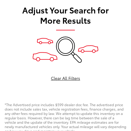
Adjust Your Search for
More Results
Clear All Filters
*The Advertised price includes $599 dealer doc fee. The advertised price
does not include sales tax, vehicle registration fees, finance charges, and
any other fees required by law. We attempt to update this inventory on a
regular basis. However, there can be lag time between the sale of a
vehicle and the update of the inventory. EPA mileage estimates are for
newly manufactured vehicles only. Your actual mileage will vary depending
on how you drive and maintain your vehicle.