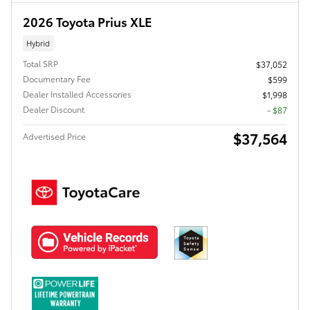
2026 Toyota Prius XLE
Hybrid
Total SRP
$37,052
Documentary Fee
$599
Dealer Installed Accessories
$1,998
Dealer Discount
- $87
$37,564
Advertised Price