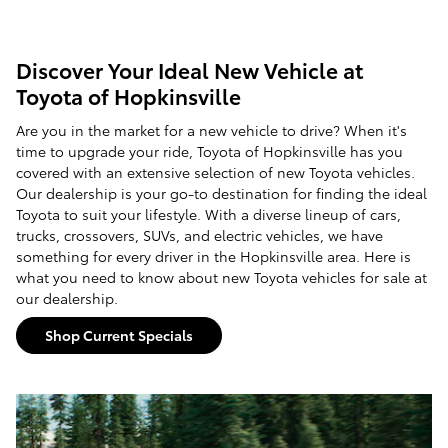
Discover Your Ideal New Vehicle at
Toyota of Hopkinsville
Are you in the market for a new vehicle to drive? When it's
time to upgrade your ride, Toyota of Hopkinsville has you
covered with an extensive selection of new Toyota vehicles.
Our dealership is your go-to destination for finding the ideal
Toyota to suit your lifestyle. With a diverse lineup of cars,
trucks, crossovers, SUVs, and electric vehicles, we have
something for every driver in the Hopkinsville area. Here is
what you need to know about new Toyota vehicles for sale at
our dealership.
Shop Current Specials