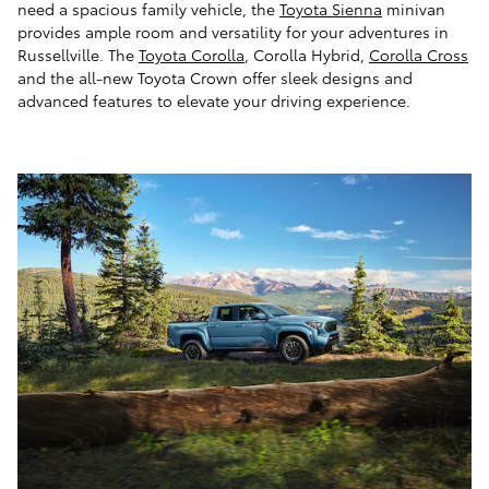
need a spacious family vehicle, the
Toyota Sienna
minivan
provides ample room and versatility for your adventures in
Russellville. The
Toyota Corolla
, Corolla Hybrid,
Corolla Cross
and the all-new Toyota Crown offer sleek designs and
advanced features to elevate your driving experience.