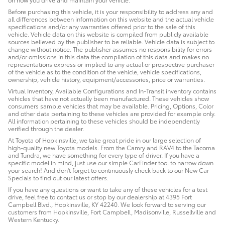
Before purchasing this vehicle, it is your responsibility to address any and
all differences between information on this website and the actual vehicle
specifications and/or any warranties offered prior to the sale of this
vehicle. Vehicle data on this website is compiled from publicly available
sources believed by the publisher to be reliable. Vehicle data is subject to
change without notice. The publisher assumes no responsibility for errors
and/or omissions in this data the compilation of this data and makes no
representations express or implied to any actual or prospective purchaser
of the vehicle as to the condition of the vehicle, vehicle specifications,
ownership, vehicle history, equipment/accessories, price or warranties.
Virtual Inventory, Available Configurations and In-Transit inventory contains
vehicles that have not actually been manufactured. These vehicles show
consumers sample vehicles that may be available. Pricing, Options, Color
and other data pertaining to these vehicles are provided for example only.
All information pertaining to these vehicles should be independently
verified through the dealer.
At Toyota of Hopkinsville, we take great pride in our large selection of
high-quality new Toyota models. From the Camry and RAV4 to the Tacoma
and Tundra, we have something for every type of driver. If you have a
specific model in mind, just use our simple CarFinder tool to narrow down
your search! And don't forget to continuously check back to our New Car
Specials to find out our latest offers.
If you have any questions or want to take any of these vehicles for a test
drive, feel free to contact us or stop by our dealership at 4395 Fort
Campbell Blvd., Hopkinsville, KY 42240. We look forward to serving our
customers from Hopkinsville, Fort Campbell, Madisonville, Russellville and
Western Kentucky.