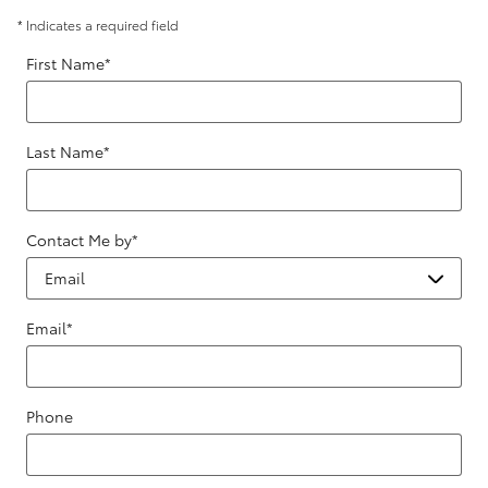
* Indicates a required field
First Name
*
Last Name
*
Contact Me by
*
Email
*
Phone