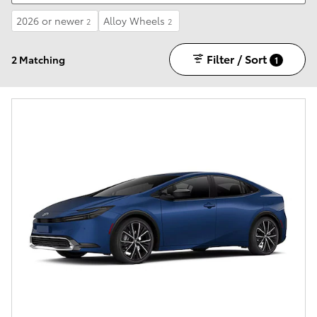
2026 or newer
Alloy Wheels
2
2
Filter / Sort
2 Matching
1