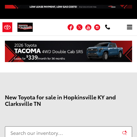
Skip to main content
Facebook
Twitter
YouTube
Instagram
New Toyota for sale in Hopkinsville KY and
Clarksville TN