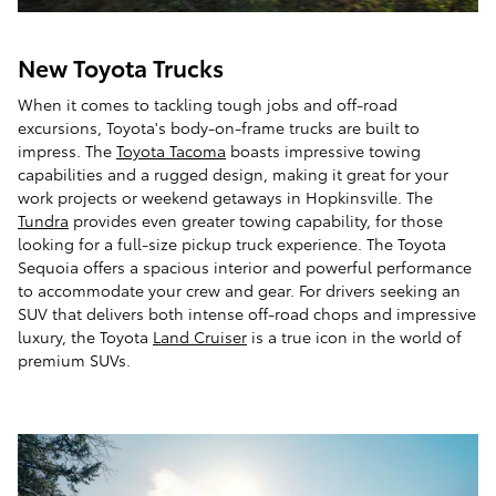
New Toyota Trucks
When it comes to tackling tough jobs and off-road
excursions, Toyota's body-on-frame trucks are built to
impress. The
Toyota Tacoma
boasts impressive towing
capabilities and a rugged design, making it great for your
work projects or weekend getaways in Hopkinsville. The
Tundra
provides even greater towing capability, for those
looking for a full-size pickup truck experience. The Toyota
Sequoia offers a spacious interior and powerful performance
to accommodate your crew and gear. For drivers seeking an
SUV that delivers both intense off-road chops and impressive
luxury, the Toyota
Land Cruiser
is a true icon in the world of
premium SUVs.