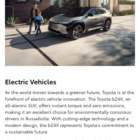
Electric Vehicles
As the world moves towards a greener future, Toyota is at the
forefront of electric vehicle innovation. The Toyota bZ4X, an
all-electric SUV, offers instant torque and zero emissions,
making it an excellent choice for environmentally conscious
drivers in Russellville. With cutting-edge technology and a
modern design, the bZ4X represents Toyota's commitment to
a sustainable future.