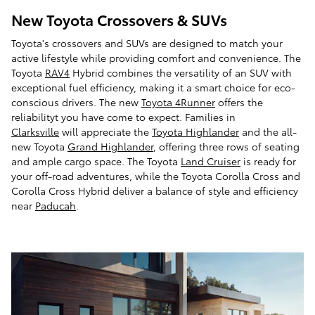
New Toyota Crossovers & SUVs
Toyota's crossovers and SUVs are designed to match your
active lifestyle while providing comfort and convenience. The
Toyota
RAV4
Hybrid combines the versatility of an SUV with
exceptional fuel efficiency, making it a smart choice for eco-
conscious drivers. The new
Toyota 4Runner
offers the
reliabilityt you have come to expect. Families in
Clarksville
will appreciate the
Toyota Highlander
and the all-
new Toyota
Grand Highlander
, offering three rows of seating
and ample cargo space. The Toyota
Land Cruiser
is ready for
your off-road adventures, while the Toyota Corolla Cross and
Corolla Cross Hybrid deliver a balance of style and efficiency
near
Paducah
.