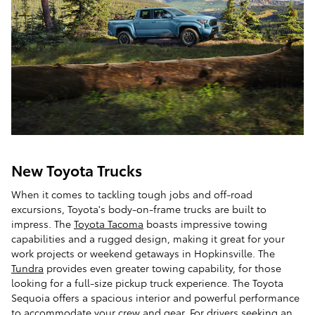
New Toyota Trucks
When it comes to tackling tough jobs and off-road
excursions, Toyota's body-on-frame trucks are built to
impress. The
Toyota Tacoma
boasts impressive towing
capabilities and a rugged design, making it great for your
work projects or weekend getaways in Hopkinsville. The
Tundra
provides even greater towing capability, for those
looking for a full-size pickup truck experience. The Toyota
Sequoia offers a spacious interior and powerful performance
to accommodate your crew and gear. For drivers seeking an