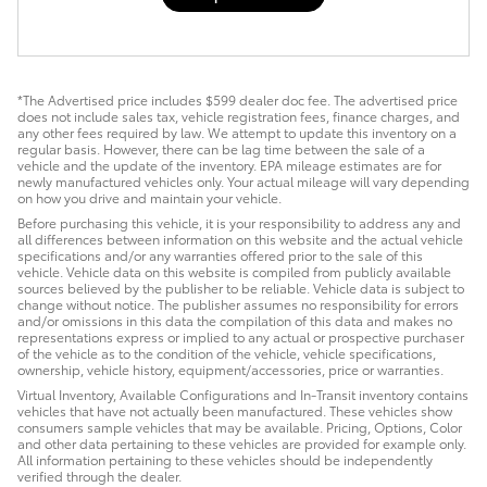
*The Advertised price includes $599 dealer doc fee. The advertised price
does not include sales tax, vehicle registration fees, finance charges, and
any other fees required by law. We attempt to update this inventory on a
regular basis. However, there can be lag time between the sale of a
vehicle and the update of the inventory. EPA mileage estimates are for
newly manufactured vehicles only. Your actual mileage will vary depending
on how you drive and maintain your vehicle.
Before purchasing this vehicle, it is your responsibility to address any and
all differences between information on this website and the actual vehicle
specifications and/or any warranties offered prior to the sale of this
vehicle. Vehicle data on this website is compiled from publicly available
sources believed by the publisher to be reliable. Vehicle data is subject to
change without notice. The publisher assumes no responsibility for errors
and/or omissions in this data the compilation of this data and makes no
representations express or implied to any actual or prospective purchaser
of the vehicle as to the condition of the vehicle, vehicle specifications,
ownership, vehicle history, equipment/accessories, price or warranties.
Virtual Inventory, Available Configurations and In-Transit inventory contains
vehicles that have not actually been manufactured. These vehicles show
consumers sample vehicles that may be available. Pricing, Options, Color
and other data pertaining to these vehicles are provided for example only.
All information pertaining to these vehicles should be independently
verified through the dealer.