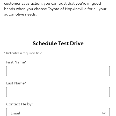
customer satisfaction, you can trust that you're in good
hands when you choose Toyota of Hopkinsville for all your
automotive needs.
Schedule Test Drive
* Indicates a required field
First Name
*
Last Name
*
Contact Me by
*