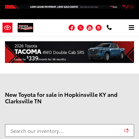
Skip to main content
Facebook
Twitter
YouTube
Instagram
New Toyota for sale in Hopkinsville KY and
Clarksville TN