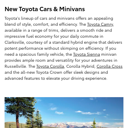
New Toyota Cars & Minivans
Toyota's lineup of cars and minivans offers an appealing
blend of style, comfort, and efficiency. The
Toyota Camry
,
available in a range of trims, delivers a smooth ride and
impressive fuel economy for your daily commute in
Clarksville, courtesy of a standard hybrid engine that delivers
potent performance without skimping on efficiency. If you
need a spacious family vehicle, the
Toyota Sienna
minivan
provides ample room and versatility for your adventures in
Russellville. The
Toyota Corolla
, Corolla Hybrid,
Corolla Cross
and the all-new Toyota Crown offer sleek designs and
advanced features to elevate your driving experience.