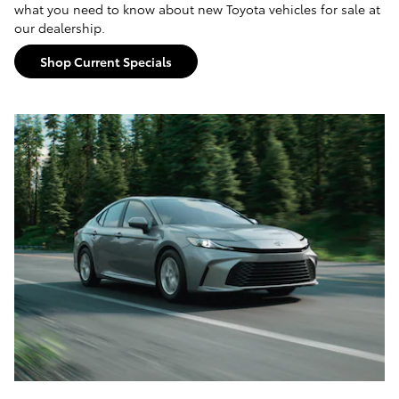
what you need to know about new Toyota vehicles for sale at
our dealership.
Shop Current Specials