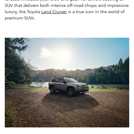
SUV that delivers both intense off-road chops and impressive
luxury, the Toyota
Land Cruiser
is a true icon in the world of
premium SUVs.