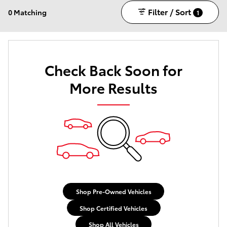
Filter / Sort
0 Matching
1
Check Back Soon for
More Results
Shop Pre-Owned Vehicles
Shop Certified Vehicles
Shop All Vehicles