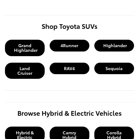
Shop Toyota SUVs
Grand
4Runner
Highlander
Highlander
Land
RAV4
Sequoia
Cruiser
Browse Hybrid & Electric Vehicles
Hybrid &
Camry
Corolla
Electric
Hybrid
Hybrid