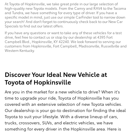
At Toyota of Hopkinsville, we take great pride in our large selection of
high-quality new Toyota models. From the Camry and RAV4 to the Tacoma
and Tundra, we have something for every type of driver. If you have a
specific model in mind, just use our simple CarFinder tool to narrow down
your search! And don't forget to continuously check back to our New Car
Specials to find out our latest offers.
If you have any questions or want to take any of these vehicles for a test
drive, feel free to contact us or stop by our dealership at 4395 Fort
Campbell Blvd., Hopkinsville, KY 42240. We look forward to serving our
customers from Hopkinsville, Fort Campbell, Madisonville, Russellville and
Western Kentucky.
Discover Your Ideal New Vehicle at
Toyota of Hopkinsville
Are you in the market for a new vehicle to drive? When it's
time to upgrade your ride, Toyota of Hopkinsville has you
covered with an extensive selection of new Toyota vehicles.
Our dealership is your go-to destination for finding the ideal
Toyota to suit your lifestyle. With a diverse lineup of cars,
trucks, crossovers, SUVs, and electric vehicles, we have
something for every driver in the Hopkinsville area. Here is