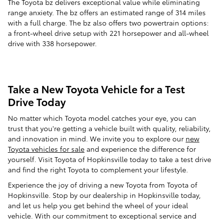
The Toyota bz delivers exceptional value while eliminating
range anxiety. The bz offers an estimated range of 314 miles
with a full charge. The bz also offers two powertrain options:
a front-wheel drive setup with 221 horsepower and all-wheel
drive with 338 horsepower.
Take a New Toyota Vehicle for a Test
Drive Today
No matter which Toyota model catches your eye, you can
trust that you're getting a vehicle built with quality, reliability,
and innovation in mind. We invite you to explore our
new
Toyota vehicles for sale
and experience the difference for
yourself. Visit Toyota of Hopkinsville today to take a test drive
and find the right Toyota to complement your lifestyle.
Experience the joy of driving a new Toyota from Toyota of
Hopkinsville. Stop by our dealership in Hopkinsville today,
and let us help you get behind the wheel of your ideal
vehicle. With our commitment to exceptional service and