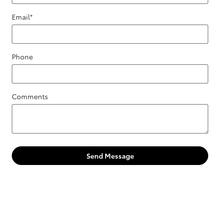
Email
*
Phone
Comments
Send Message