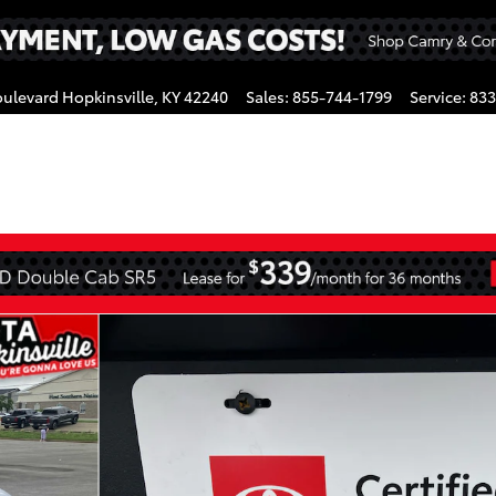
oulevard
Hopkinsville
,
KY
42240
Sales
:
855-744-1799
Service
:
833
gram
CrewMax Photo 1 of 44