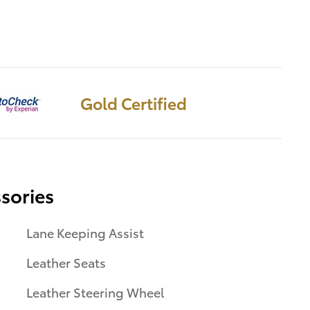
Gold Certified
sories
Lane Keeping Assist
Leather Seats
Leather Steering Wheel