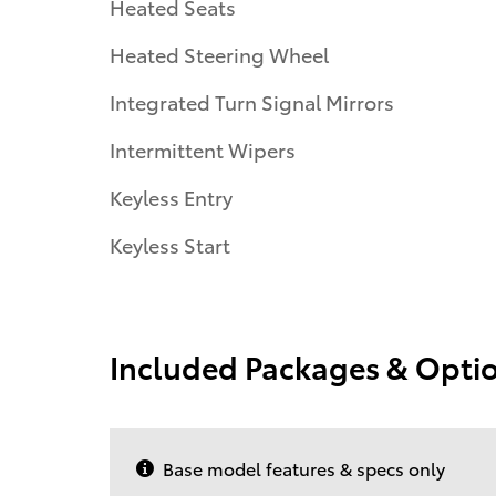
Heated Seats
Heated Steering Wheel
Integrated Turn Signal Mirrors
Intermittent Wipers
Keyless Entry
Keyless Start
Included Packages & Opti
Base model features & specs only