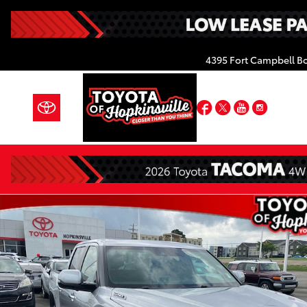
Skip to main content
4395 Fort Campbell B
Facebook
Twitter
YouTube
Insta
Certified 2026 Toyota Tundra Limited Hybrid Truck 