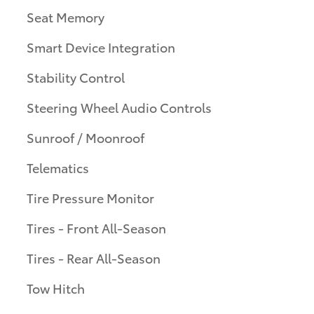
Seat Memory
Smart Device Integration
Stability Control
Steering Wheel Audio Controls
Sunroof / Moonroof
Telematics
Tire Pressure Monitor
Tires - Front All-Season
Tires - Rear All-Season
Tow Hitch