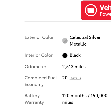
Exterior Color
Celestial Silver
Metallic
Interior Color
Black
Odometer
2,513 miles
Combined Fuel
20
Details
Economy
Battery
120 months / 150,000
Warranty
miles