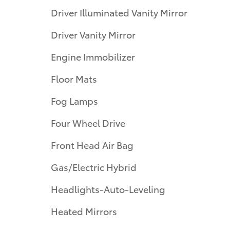
Driver Illuminated Vanity Mirror
Driver Vanity Mirror
Engine Immobilizer
Floor Mats
Fog Lamps
Four Wheel Drive
Front Head Air Bag
Gas/Electric Hybrid
Headlights-Auto-Leveling
Heated Mirrors