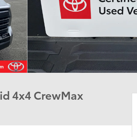
rid 4x4 CrewMax