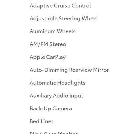
Adaptive Cruise Control
Adjustable Steering Wheel
Aluminum Wheels
AM/FM Stereo
Apple CarPlay
Auto-Dimming Rearview Mirror
Automatic Headlights
Auxiliary Audio Input
Back-Up Camera
Bed Liner
Blind Spot Monitor