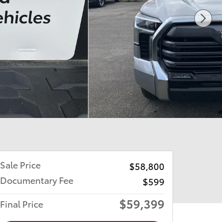
Sale Price
$58,800
Documentary Fee
$599
$59,399
Final Price