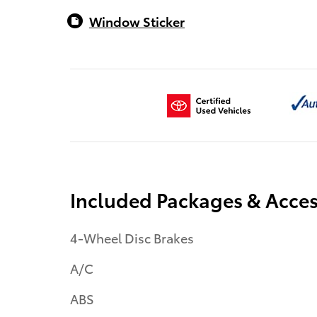
Window Sticker
Included Packages & Acces
4-Wheel Disc Brakes
A/C
ABS