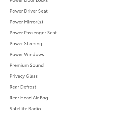
Power Driver Seat
Power Mirror(s)
Power Passenger Seat
Power Steering
Power Windows
Premium Sound
Privacy Glass
Rear Defrost
Rear Head Air Bag
Satellite Radio