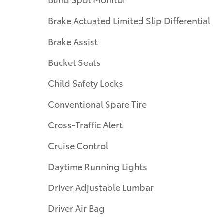
Brake Actuated Limited Slip Differential
Brake Assist
Bucket Seats
Child Safety Locks
Conventional Spare Tire
Cross-Traffic Alert
Cruise Control
Daytime Running Lights
Driver Adjustable Lumbar
Driver Air Bag