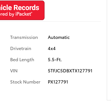
Transmission
Automatic
Drivetrain
4x4
Bed Length
5.5-Ft.
VIN
5TFJC5DBXTX127791
Stock Number
PX127791