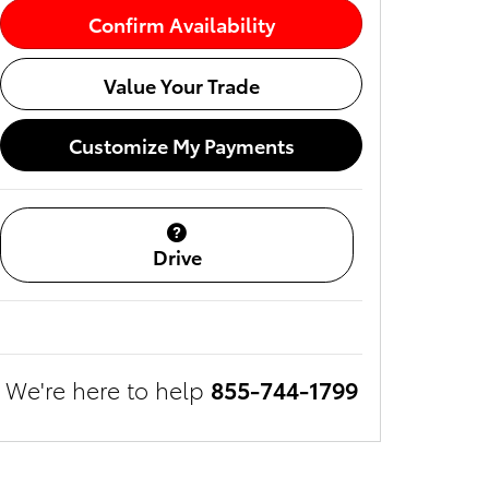
Confirm Availability
Value Your Trade
Customize My Payments
Drive
We're here to help
855-744-1799