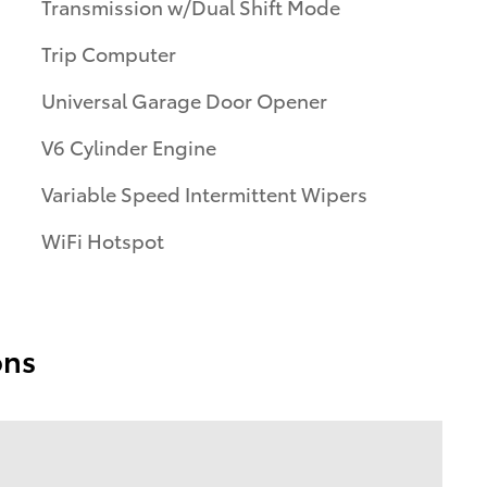
Transmission w/Dual Shift Mode
Trip Computer
Universal Garage Door Opener
V6 Cylinder Engine
Variable Speed Intermittent Wipers
WiFi Hotspot
ons