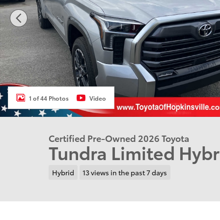
1 of 44 Photos
Video
Certified Pre-Owned 2026 Toyota
Tundra Limited Hyb
Hybrid
13 views in the past 7 days