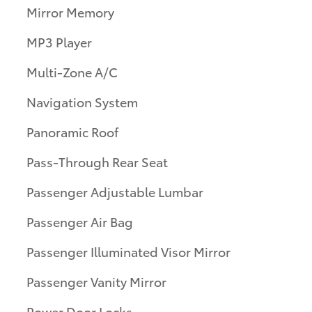
Mirror Memory
MP3 Player
Multi-Zone A/C
Navigation System
Panoramic Roof
Pass-Through Rear Seat
Passenger Adjustable Lumbar
Passenger Air Bag
Passenger Illuminated Visor Mirror
Passenger Vanity Mirror
Power Door Locks