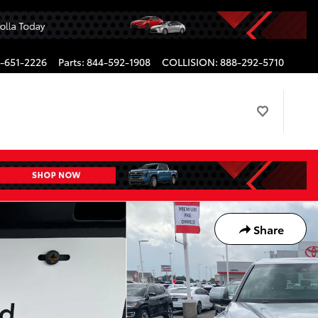
-651-2226
Parts
:
844-592-1908
COLLISION
:
888-292-5710
Share