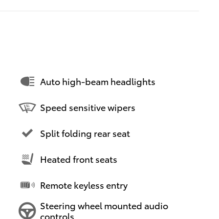
Auto high-beam headlights
Speed sensitive wipers
Split folding rear seat
Heated front seats
Remote keyless entry
Steering wheel mounted audio
controls