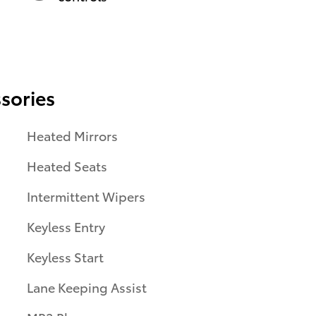
sories
Heated Mirrors
Heated Seats
Intermittent Wipers
Keyless Entry
Keyless Start
Lane Keeping Assist