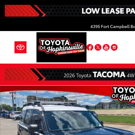
Skip to main content
4395 Fort Campbell B
Facebook
Twitter
YouTube
Insta
Used 2024 Ford Bronco Sport Heritage SUV Photo 1 o