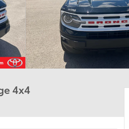
ge 4x4