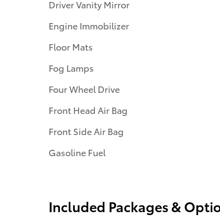
Driver Vanity Mirror
Engine Immobilizer
Floor Mats
Fog Lamps
Four Wheel Drive
Front Head Air Bag
Front Side Air Bag
Gasoline Fuel
Included Packages & Opti