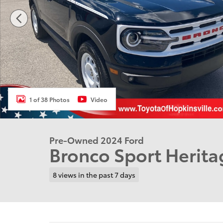
1 of 38 Photos
Video
Pre-Owned 2024 Ford
Bronco Sport Herita
8 views in the past 7 days