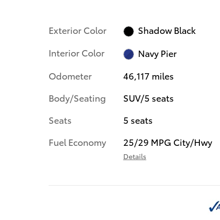
Exterior Color
Shadow Black
Interior Color
Navy Pier
Odometer
46,117 miles
Body/Seating
SUV/5 seats
Seats
5 seats
Fuel Economy
25/29 MPG City/Hwy
Details