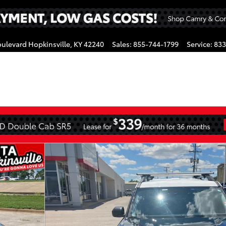
oulevard
Hopkinsville
,
KY
42240
Sales
:
855-744-1799
Service
:
833
gram
f 38