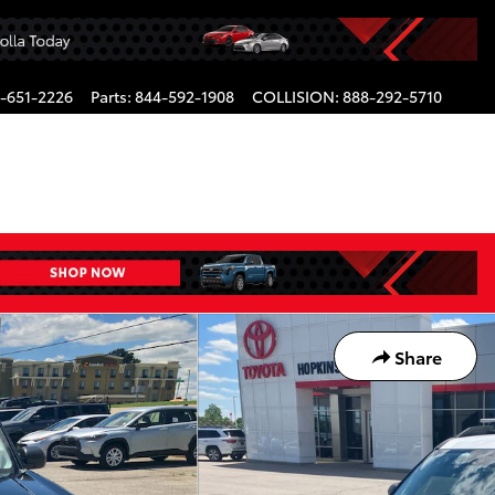
-651-2226
Parts
:
844-592-1908
COLLISION
:
888-292-5710
Share