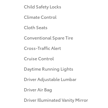
Child Safety Locks
Climate Control
Cloth Seats
Conventional Spare Tire
Cross-Traffic Alert
Cruise Control
Daytime Running Lights
Driver Adjustable Lumbar
Driver Air Bag
Driver Illuminated Vanity Mirror