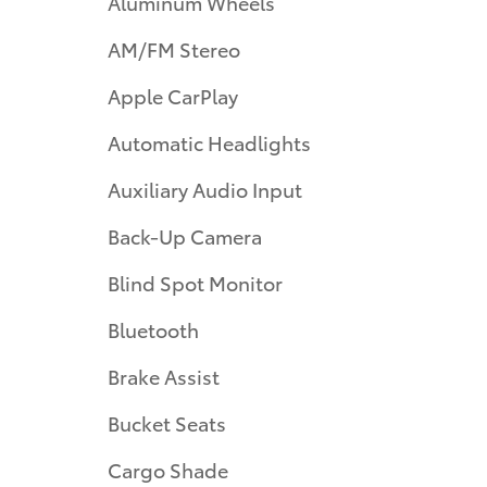
Aluminum Wheels
AM/FM Stereo
Apple CarPlay
Automatic Headlights
Auxiliary Audio Input
Back-Up Camera
Blind Spot Monitor
Bluetooth
Brake Assist
Bucket Seats
Cargo Shade