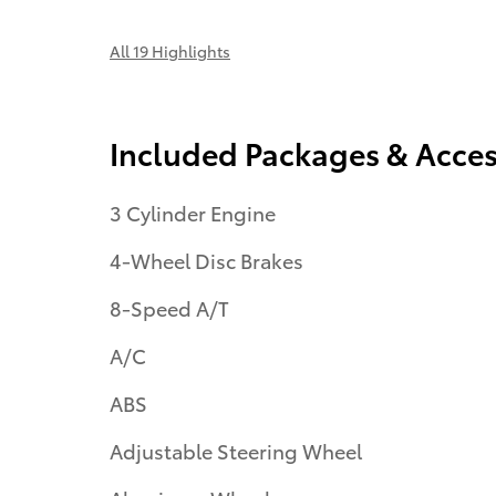
All 19 Highlights
Included Packages & Acces
3 Cylinder Engine
4-Wheel Disc Brakes
8-Speed A/T
A/C
ABS
Adjustable Steering Wheel