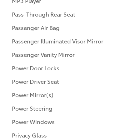
MP3 Player
Pass-Through Rear Seat
Passenger Air Bag
Passenger Illuminated Visor Mirror
Passenger Vanity Mirror
Power Door Locks
Power Driver Seat
Power Mirror(s)
Power Steering
Power Windows
Privacy Glass