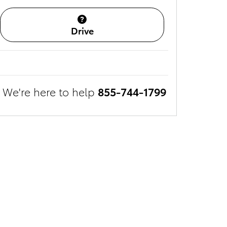
Drive
We're here to help
855-744-1799