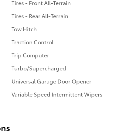
Tires - Front All-Terrain
Tires - Rear All-Terrain
Tow Hitch
Traction Control
Trip Computer
Turbo/Supercharged
Universal Garage Door Opener
Variable Speed Intermittent Wipers
ons