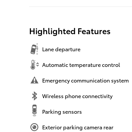
Highlighted Features
Lane departure
Automatic temperature control
Emergency communication system
Wireless phone connectivity
Parking sensors
Exterior parking camera rear