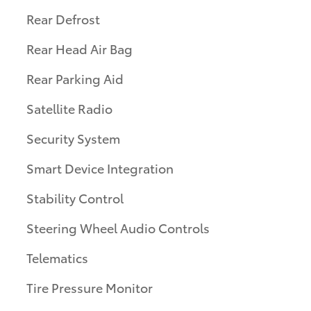
Rear Defrost
Rear Head Air Bag
Rear Parking Aid
Satellite Radio
Security System
Smart Device Integration
Stability Control
Steering Wheel Audio Controls
Telematics
Tire Pressure Monitor