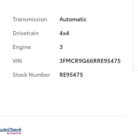
Transmission
Automatic
Drivetrain
4x4
Engine
3
VIN
3FMCR9G66RRE95475
Stock Number
RE95475