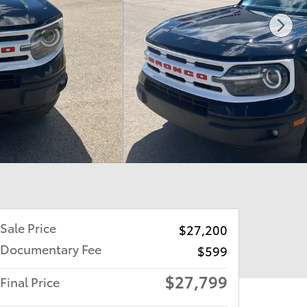
Sale Price
$27,200
Documentary Fee
$599
$27,799
Final Price