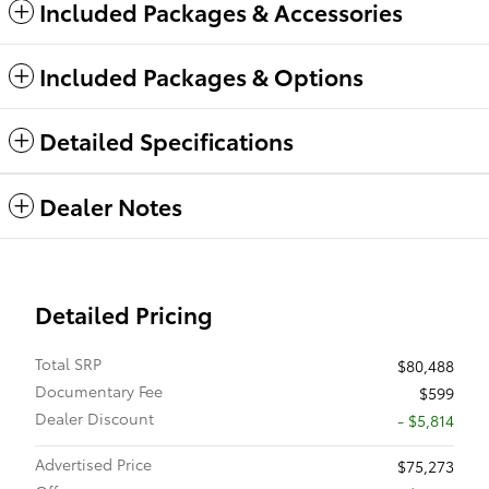
Included Packages & Accessories
Included Packages & Options
Detailed Specifications
Dealer Notes
Detailed Pricing
Total SRP
$80,488
Documentary Fee
$599
Dealer Discount
- $5,814
Advertised Price
$75,273