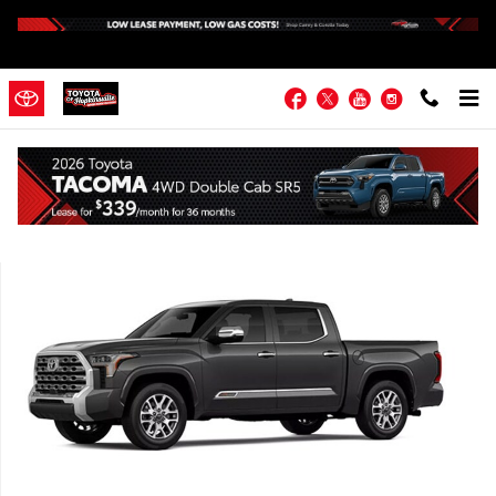
Skip to main content
Facebook
Twitter
YouTube
Instagram
New 2026 Toyota Tundra 1794 Edition 1794 ED. CREWMAX 5.5 Photo
Shar