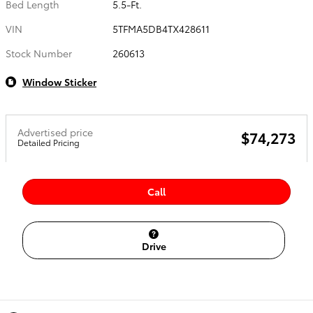
Bed Length
5.5-Ft.
VIN
5TFMA5DB4TX428611
Stock Number
260613
Window Sticker
Advertised price
$74,273
Detailed Pricing
Call
Drive