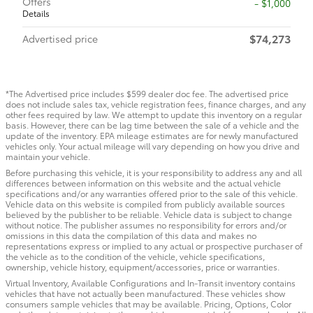
Offers
$1,000
Details
$74,273
Advertised price
*The Advertised price includes $599 dealer doc fee. The advertised price
does not include sales tax, vehicle registration fees, finance charges, and any
other fees required by law. We attempt to update this inventory on a regular
basis. However, there can be lag time between the sale of a vehicle and the
update of the inventory. EPA mileage estimates are for newly manufactured
vehicles only. Your actual mileage will vary depending on how you drive and
maintain your vehicle.
Before purchasing this vehicle, it is your responsibility to address any and all
differences between information on this website and the actual vehicle
specifications and/or any warranties offered prior to the sale of this vehicle.
Vehicle data on this website is compiled from publicly available sources
believed by the publisher to be reliable. Vehicle data is subject to change
without notice. The publisher assumes no responsibility for errors and/or
omissions in this data the compilation of this data and makes no
representations express or implied to any actual or prospective purchaser of
the vehicle as to the condition of the vehicle, vehicle specifications,
ownership, vehicle history, equipment/accessories, price or warranties.
Virtual Inventory, Available Configurations and In-Transit inventory contains
vehicles that have not actually been manufactured. These vehicles show
consumers sample vehicles that may be available. Pricing, Options, Color