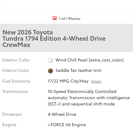
1 of 1 Photos
New 2026 Toyota
Tundra 1794 Edition 4-Wheel Drive
CrewMax
Exterior Color
Wind Chill Pearl [extra_cost_color]
Interior Color
Saddle Tan leather trim
Fuel Economy
17/22 MPG City/Hwy
Details
Transmission
10-Speed Electronically Controlled
automatic Transmission with intelligence
(ECT-i) and sequential shift mode
Drivetrain
4-Wheel Drive
Engine
i-FORCE V6 Engine