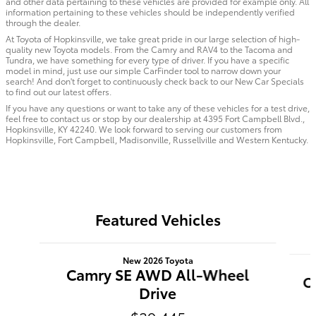
and other data pertaining to these vehicles are provided for example only. All
information pertaining to these vehicles should be independently verified
through the dealer.
At Toyota of Hopkinsville, we take great pride in our large selection of high-
quality new Toyota models. From the Camry and RAV4 to the Tacoma and
Tundra, we have something for every type of driver. If you have a specific
model in mind, just use our simple CarFinder tool to narrow down your
search! And don't forget to continuously check back to our New Car Specials
to find out our latest offers.
If you have any questions or want to take any of these vehicles for a test drive,
feel free to contact us or stop by our dealership at 4395 Fort Campbell Blvd.,
Hopkinsville, KY 42240. We look forward to serving our customers from
Hopkinsville, Fort Campbell, Madisonville, Russellville and Western Kentucky.
Featured Vehicles
Slide 1 of 6
New 2026 Toyota
Camry SE AWD All-Wheel
C
Drive