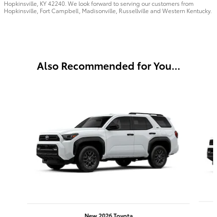
Hopkinsville, KY 42240. We look forward to serving our customers from
Hopkinsville, Fort Campbell, Madisonville, Russellville and Western Kentucky.
Also Recommended for You...
Slide 1 of 6
New 2026 Toyota