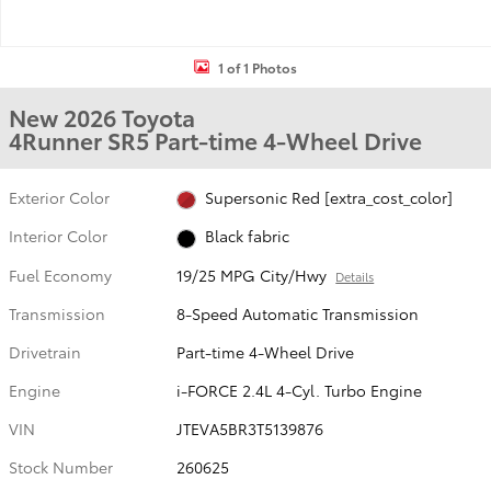
1 of 1 Photos
New 2026 Toyota
4Runner SR5 Part-time 4-Wheel Drive
Exterior Color
Supersonic Red [extra_cost_color]
Interior Color
Black fabric
Fuel Economy
19/25 MPG City/Hwy
Details
Transmission
8-Speed Automatic Transmission
Drivetrain
Part-time 4-Wheel Drive
Engine
i-FORCE 2.4L 4-Cyl. Turbo Engine
VIN
JTEVA5BR3T5139876
Stock Number
260625