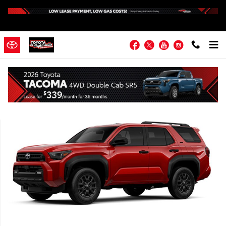
Skip to main content
Facebook
Twitter
YouTube
Instagram
New 2026 Toyota 4Runner SR5 4WD SR5 Photo 1 of 1
Shar