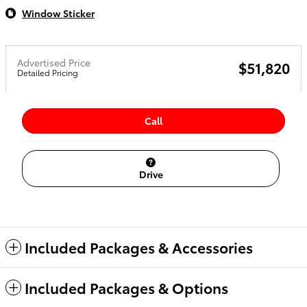
Window Sticker
Advertised Price
$51,820
Detailed Pricing
Call
Drive
Included Packages & Accessories
Included Packages & Options