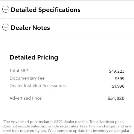
Detailed Specifications
Dealer Notes
Detailed Pricing
Total SRP
$49,223
Documentary Fee
$599
Dealer Installed Accessories
$1,998
$51,820
Advertised Price
*The Advertised price includes $599 dealer doc fee. The advertised price
does not include sales tax, vehicle registration fees, finance charges, and any
other fees required by law. We attempt to update this inventory on a regular