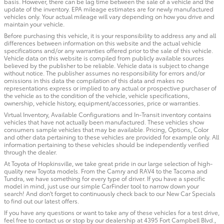
basis. However, there can be lag time between the sale of a vehicle and the
update of the inventory. EPA mileage estimates are for newly manufactured
vehicles only. Your actual mileage will vary depending on how you drive and
maintain your vehicle.
Before purchasing this vehicle, it is your responsibility to address any and all
differences between information on this website and the actual vehicle
specifications and/or any warranties offered prior to the sale of this vehicle.
Vehicle data on this website is compiled from publicly available sources
believed by the publisher to be reliable. Vehicle data is subject to change
without notice. The publisher assumes no responsibility for errors and/or
omissions in this data the compilation of this data and makes no
representations express or implied to any actual or prospective purchaser of
the vehicle as to the condition of the vehicle, vehicle specifications,
ownership, vehicle history, equipment/accessories, price or warranties.
Virtual Inventory, Available Configurations and In-Transit inventory contains
vehicles that have not actually been manufactured. These vehicles show
consumers sample vehicles that may be available. Pricing, Options, Color
and other data pertaining to these vehicles are provided for example only. All
information pertaining to these vehicles should be independently verified
through the dealer.
At Toyota of Hopkinsville, we take great pride in our large selection of high-
quality new Toyota models. From the Camry and RAV4 to the Tacoma and
Tundra, we have something for every type of driver. If you have a specific
model in mind, just use our simple CarFinder tool to narrow down your
search! And don't forget to continuously check back to our New Car Specials
to find out our latest offers.
If you have any questions or want to take any of these vehicles for a test drive,
feel free to contact us or stop by our dealership at 4395 Fort Campbell Blvd.,