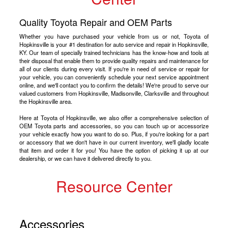
Quality Toyota Repair and OEM Parts
Whether you have purchased your vehicle from us or not, Toyota of
Hopkinsville is your #1 destination for auto service and repair in Hopkinsville,
KY. Our team of specially trained technicians has the know-how and tools at
their disposal that enable them to provide quality repairs and maintenance for
all of our clients during every visit. If you're in need of service or repair for
your vehicle, you can conveniently schedule your next service appointment
online, and we'll contact you to confirm the details! We're proud to serve our
valued customers from Hopkinsville, Madisonville, Clarksville and throughout
the Hopkinsville area.
Here at Toyota of Hopkinsville, we also offer a comprehensive selection of
OEM Toyota parts and accessories, so you can touch up or accessorize
your vehicle exactly how you want to do so. Plus, if you're looking for a part
or accessory that we don't have in our current inventory, we'll gladly locate
that item and order it for you! You have the option of picking it up at our
dealership, or we can have it delivered directly to you.
Resource Center
Accessories