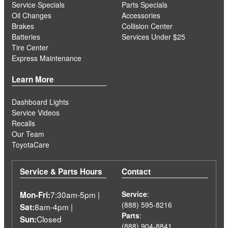
Service Specials
Parts Specials
Oil Changes
Accessories
Brakes
Collision Center
Batteries
Services Under $25
Tire Center
Express Maintenance
Learn More
Dashboard Lights
Service Videos
Recalls
Our Team
ToyotaCare
Service & Parts Hours
Contact
7:30am-5pm |
Service
:
Mon-Fri:
(888) 595-8216
8am-4pm |
Sat:
Parts
:
Closed
Sun:
(888) 904-8841