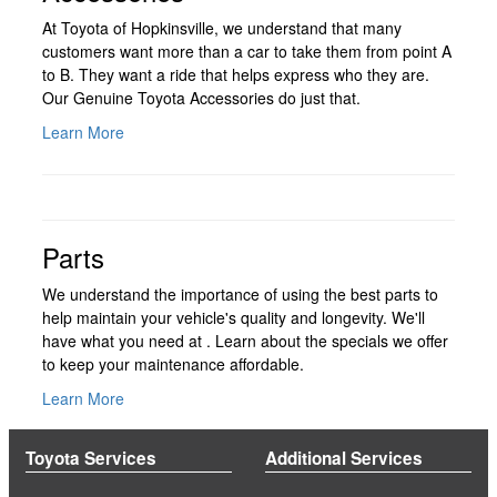
At Toyota of Hopkinsville, we understand that many
customers want more than a car to take them from point A
to B. They want a ride that helps express who they are.
Our Genuine Toyota Accessories do just that.
Learn More
Parts
We understand the importance of using the best parts to
help maintain your vehicle's quality and longevity. We'll
have what you need at . Learn about the specials we offer
to keep your maintenance affordable.
Learn More
Toyota Services
Additional Services