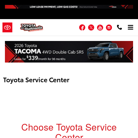
Skip to main content
Facebook
Twitter
YouTube
Instagram
Toyota Service Center
Choose Toyota Service
Center