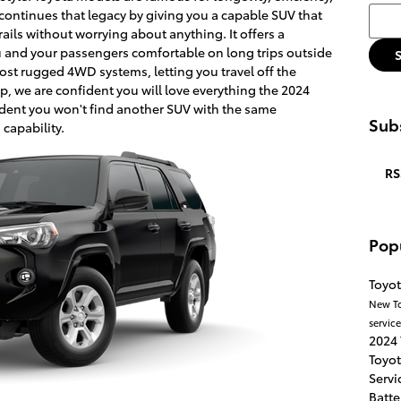
Searc
 continues that legacy by giving you a capable SUV that
ails without worrying about anything. It offers a
ou and your passengers comfortable on long trips outside
most rugged 4WD systems, letting you travel off the
ip, we are confident you will love everything the 2024
dent you won't find another SUV with the same
Subs
 capability.
RS
Pop
Toyot
New T
servic
2024
Toyo
Servi
Batte