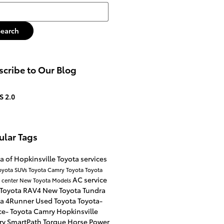
h Blog
Search
cribe to Our Blog
S 2.0
ular Tags
a of Hopkinsville
Toyota services
oyota SUVs
Toyota Camry
Toyota
Toyota
AC service
e center
New Toyota Models
 Toyota RAV4
New Toyota Tundra
ta 4Runner
Used Toyota
Toyota-
ce-
Toyota Camry Hopkinsville
ry
SmartPath
Torque
Horse Power