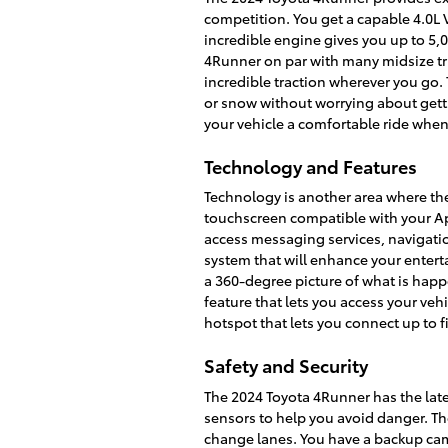
competition. You get a capable 4.0L 
incredible engine gives you up to 5
4Runner on par with many midsize tru
incredible traction wherever you go. 
or snow without worrying about gett
your vehicle a comfortable ride when
Technology and Features
Technology is another area where th
touchscreen compatible with your Ap
access messaging services, navigati
system that will enhance your enter
a 360-degree picture of what is happ
feature that lets you access your ve
hotspot that lets you connect up to f
Safety and Security
The 2024 Toyota 4Runner has the lates
sensors to help you avoid danger. Th
change lanes. You have a backup came