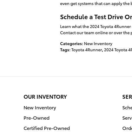
even get systems that can apply the 
Schedule a Test Drive O
Learn what the 2024 Toyota 4Runner c
Contact our team online or over the p
Categories
:
New Inventory
Tags
:
Toyota 4Runner
,
2024 Toyota 
OUR INVENTORY
SER
New Inventory
Sche
Pre-Owned
Serv
Certified Pre-Owned
Orde