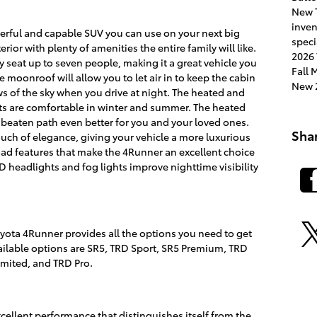
New 
inve
erful and capable SUV you can use on your next big
speci
rior with plenty of amenities the entire family will like.
2026 
y seat up to seven people, making it a great vehicle you
Fall
le moonroof will allow you to let air in to keep the cabin
New 2
iews of the sky when you drive at night. The heated and
ats are comfortable in winter and summer. The heated
e beaten path even better for you and your loved ones.
Sha
uch of elegance, giving your vehicle a more luxurious
road features that make the 4Runner an excellent choice
D headlights and fog lights improve nighttime visibility
yota 4Runner provides all the options you need to get
ailable options are SR5, TRD Sport, SR5 Premium, TRD
mited, and TRD Pro.
ellent performance that distinguishes itself from the