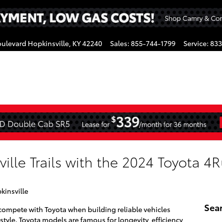
oulevard
Hopkinsville
,
KY
42240
Sales
:
855-744-1799
Service
:
833
gram
lle Trails with the 2024 Toyota 4
kinsville
Sea
compete with Toyota when building reliable vehicles
 style. Toyota models are famous for longevity, efficiency,