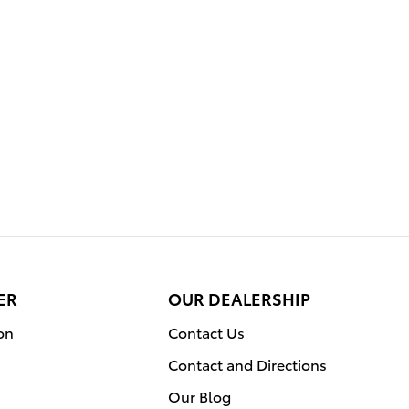
ER
OUR DEALERSHIP
on
Contact Us
Contact and Directions
Our Blog