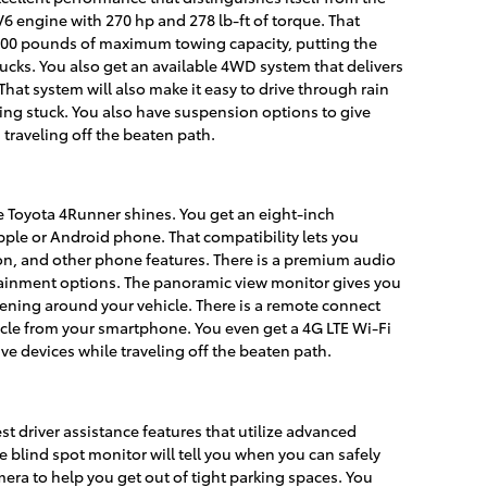
V6 engine with 270 hp and 278 lb-ft of torque. That
,000 pounds of maximum towing capacity, putting the
cks. You also get an available 4WD system that delivers
That system will also make it easy to drive through rain
ing stuck. You also have suspension options to give
 traveling off the beaten path.
e Toyota 4Runner shines. You get an eight-inch
ple or Android phone. That compatibility lets you
on, and other phone features. There is a premium audio
tainment options. The panoramic view monitor gives you
ening around your vehicle. There is a remote connect
hicle from your smartphone. You even get a 4G LTE Wi-Fi
ive devices while traveling off the beaten path.
t driver assistance features that utilize advanced
e blind spot monitor will tell you when you can safely
ra to help you get out of tight parking spaces. You