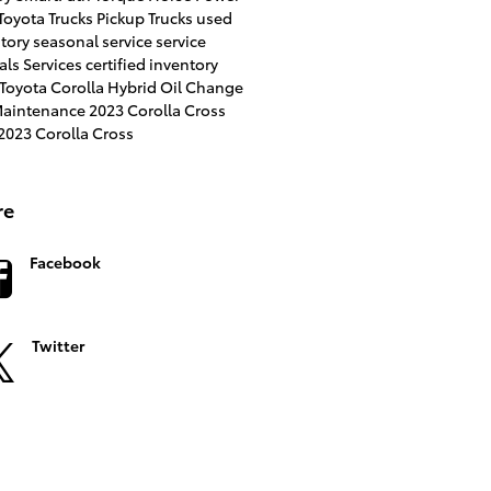
Toyota Trucks
Pickup Trucks
used
ntory
seasonal service
service
als
Services
certified inventory
Toyota Corolla Hybrid
Oil Change
 Maintenance
2023 Corolla Cross
023 Corolla Cross
re
Facebook
Twitter