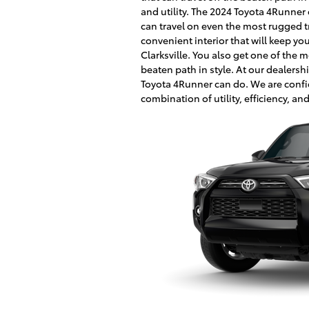
and utility. The 2024 Toyota 4Runner
can travel on even the most rugged tr
convenient interior that will keep y
Clarksville. You also get one of the 
beaten path in style. At our dealersh
Toyota 4Runner can do. We are confi
combination of utility, efficiency, and