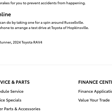
brakes for you to prevent accidents from happening.
nline
an do by taking one for a spin around Russellville.
hone to arrange a test drive at Toyota of Hopkinsville.
4Runner
,
2024 Toyota RAV4
VICE & PARTS
FINANCE CENT
dule Service
Finance Applicati
ice Specials
Value Your Trade
r Parts & Accessories