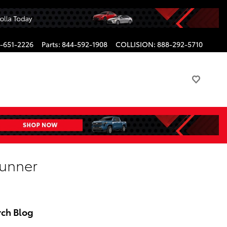
-651-2226
Parts
:
844-592-1908
COLLISION
:
888-292-5710
Runner
rch Blog