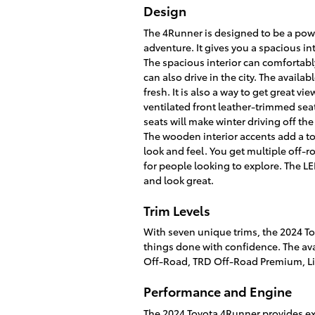
Design
The 4Runner is designed to be a pow
adventure. It gives you a spacious inte
The spacious interior can comfortabl
can also drive in the city. The availab
fresh. It is also a way to get great v
ventilated front leather-trimmed se
seats will make winter driving off th
The wooden interior accents add a to
look and feel. You get multiple off-
for people looking to explore. The LE
and look great.
Trim Levels
With seven unique trims, the 2024 To
things done with confidence. The av
Off-Road, TRD Off-Road Premium, Li
Performance and Engine
The 2024 Toyota 4Runner provides exc