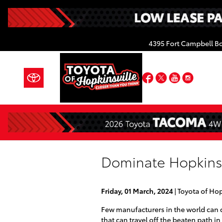
Skip to main content
4395 Fort Campbell B
Facebook
Twitter
YouTube
Insta
Dominate Hopkinsvi
Friday, 01 March, 2024
Toyota of Hop
Few manufacturers in the world can 
that can travel off the beaten path in