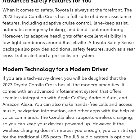
When it comes to safety, Toyota is always at the forefront. The
2023 Toyota Corolla Cross has a full suite of driver-assistance
features, including adaptive cruise control, lane-keep assist,
automatic emergency braking, and blind-spot monitoring.
Moreover, its adaptive headlights offer excellent visibility in
low-light conditions around Russellville. A Toyota Safety Sense
package also provides additional safety features, such as a rear
cross-traffic alert and a pre-collision system.
Modern Technology for a Modern Driver
If you are a tech-savvy driver, you will be delighted that the
2023 Toyota Corolla Cross has all the modern amenities. It
comes with an advanced infotainment system that offers
seamless integration with Apple CarPlay, Android Auto, and
Amazon Alexa. You can also make hands-free calls and access
music, navigation information, and other apps with the help of
voice commands. The Corolla also supports wireless charging,
so you can keep your devices powered up. However, if the
wireless charging doesn't impress you enough, you can still opt
for the traditional USB ports. The JLB audio system is optional