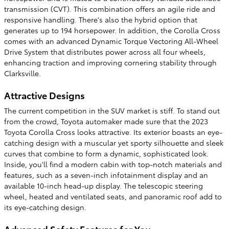
transmission (CVT). This combination offers an agile ride and
responsive handling. There's also the hybrid option that
generates up to 194 horsepower. In addition, the Corolla Cross
comes with an advanced Dynamic Torque Vectoring All-Wheel
Drive System that distributes power across all four wheels,
enhancing traction and improving cornering stability through
Clarksville.
Attractive Designs
The current competition in the SUV market is stiff. To stand out
from the crowd, Toyota automaker made sure that the 2023
Toyota Corolla Cross looks attractive. Its exterior boasts an eye-
catching design with a muscular yet sporty silhouette and sleek
curves that combine to form a dynamic, sophisticated look.
Inside, you'll find a modern cabin with top-notch materials and
features, such as a seven-inch infotainment display and an
available 10-inch head-up display. The telescopic steering
wheel, heated and ventilated seats, and panoramic roof add to
its eye-catching design.
Advanced Safety Features for You