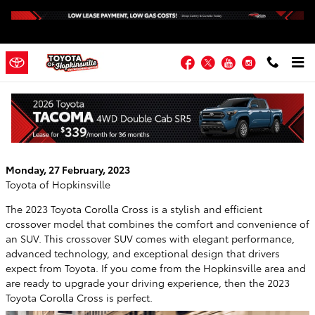
Skip to main content
Facebook
Twitter
YouTube
Instagram
The 2023 Corolla Cross: A Feature-Rich
SUV
Monday, 27 February, 2023
Toyota of Hopkinsville
The 2023 Toyota Corolla Cross is a stylish and efficient
crossover model that combines the comfort and convenience of
an SUV. This crossover SUV comes with elegant performance,
advanced technology, and exceptional design that drivers
expect from Toyota. If you come from the Hopkinsville area and
are ready to upgrade your driving experience, then the 2023
Toyota Corolla Cross is perfect.