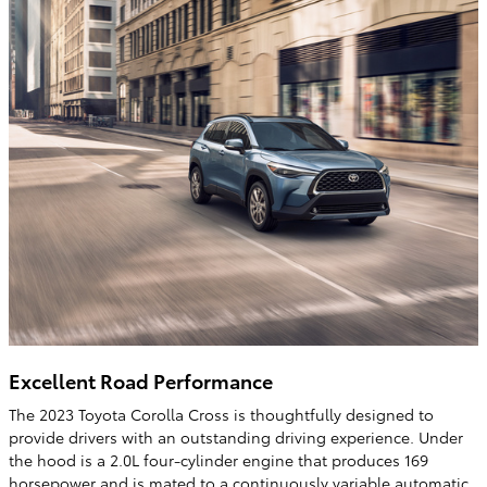
Excellent Road Performance
The 2023 Toyota Corolla Cross is thoughtfully designed to
provide drivers with an outstanding driving experience. Under
the hood is a 2.0L four-cylinder engine that produces 169
horsepower and is mated to a continuously variable automatic