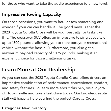
for those who want to take the audio experience to a new level.
Impressive Towing Capacity
On those occasions, you want to haul or tow something and
wonder if your car can handle it. The good news is that the
2023 Toyota Corolla Cross will be your best ally for tasks like
this. The crossover SUV offers an impressive towing capacity of
up to 1500 pounds, allowing you to transport your recreational
vehicle without the hassle. Furthermore, you also get a
maximum payload capacity of 1,175 pounds, making it an
excellent choice for those challenging tasks.
Learn More at Our Dealership
As you can see, the 2023 Toyota Corolla Cross offers drivers an
impressive combination of performance, convenience, comfort,
and safety features. To learn more about this SUV, visit Toyota
of Hopkinsville and take a test drive today. Our knowledgeable
staff will happily help you find the perfect Corolla Cross.
Categories
:
New Inventory