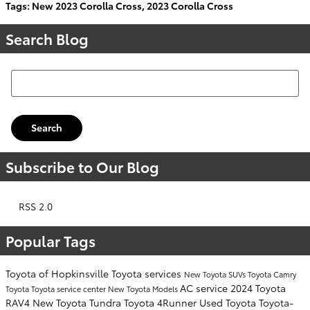
Tags
:
New 2023 Corolla Cross
,
2023 Corolla Cross
Search Blog
Search Blog
Search
Subscribe to Our Blog
RSS 2.0
Popular Tags
Toyota of Hopkinsville
Toyota services
New Toyota SUVs
Toyota Camry
AC service
2024 Toyota
Toyota
Toyota service center
New Toyota Models
RAV4
New Toyota Tundra
Toyota 4Runner
Used Toyota
Toyota-