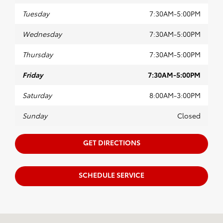
Tuesday
7:30AM-5:00PM
Wednesday
7:30AM-5:00PM
Thursday
7:30AM-5:00PM
Friday
7:30AM-5:00PM
Saturday
8:00AM-3:00PM
Sunday
Closed
GET DIRECTIONS
SCHEDULE SERVICE
Visit us at: 4395 Fort Campbell Boulevard Hopkinsville, KY 42240