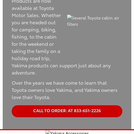
Products are now
available at Toyota
Motor Sales. Whether
you are headed out
for camping, biking,
fishing, to the cabin
for the weekend or
taking the family on a
holiday road trip,
Yakima products can support just about any
adventure.
Over the years we have come to learn that
Toyota owners love Yakima, and Yakima owners
love their Toyota.
CALL TO ORDER: AT 833-651-2226