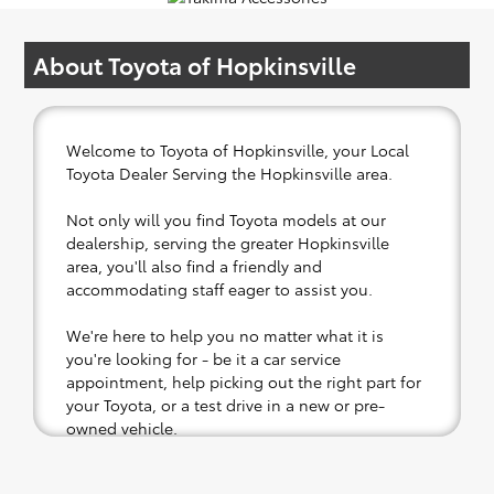
About Toyota of Hopkinsville
Welcome to Toyota of Hopkinsville, your Local
Toyota Dealer Serving the Hopkinsville area.
Not only will you find Toyota models at our
dealership, serving the greater Hopkinsville
area, you'll also find a friendly and
accommodating staff eager to assist you.
We're here to help you no matter what it is
you're looking for - be it a car service
appointment, help picking out the right part for
your Toyota, or a test drive in a new or pre-
owned vehicle.
If your heart is set on a new Toyota, then we