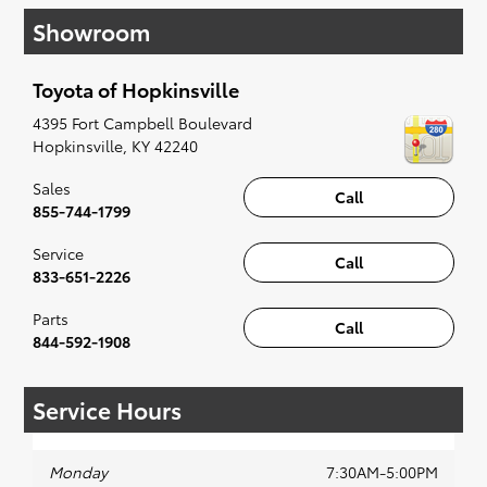
have you covered. Check out our selection of
Showroom
affordable Toyota models at your convenience;
when something pops out at you, we'll set you
up for a little joyride (i.e. test drive). Singing
Toyota of Hopkinsville
along to the radio, while optional, is certainly
recommended for the full experience.
4395 Fort Campbell Boulevard
Hopkinsville
,
KY
42240
Sales
Call
855-744-1799
Service
Call
833-651-2226
Parts
Call
844-592-1908
Service Hours
Monday
7:30AM-5:00PM