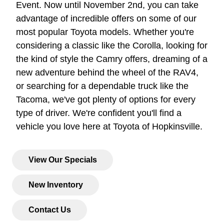
Event. Now until November 2nd, you can take
advantage of incredible offers on some of our
most popular Toyota models. Whether you're
considering a classic like the Corolla, looking for
the kind of style the Camry offers, dreaming of a
new adventure behind the wheel of the RAV4,
or searching for a dependable truck like the
Tacoma, we've got plenty of options for every
type of driver. We're confident you'll find a
vehicle you love here at Toyota of Hopkinsville.
View Our Specials
New Inventory
Contact Us