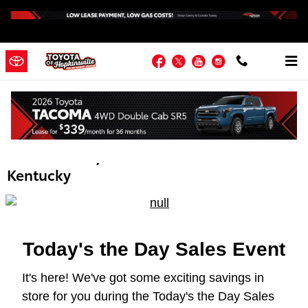
Skip to main content
Facebook
Twitter
YouTube
Instagram
Toyota Today's the Day Sales Event |
Hopkinsville KY | Near Fort Campbell,
Madisonville, Russellville & Western
Kentucky
Today's the Day Sales Event
It's here! We've got some exciting savings in
store for you during the Today's the Day Sales