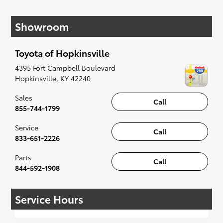
If your heart is set on a new Toyota, then we
have you covered. Check out our selection of
Showroom
affordable Toyota models at your convenience;
when something pops out at you, we'll set you
up for a little joyride (i.e. test drive). Singing
Toyota of Hopkinsville
along to the radio, while optional, is certainly
recommended for the full experience.
4395 Fort Campbell Boulevard
Hopkinsville
,
KY
42240
Sales
Call
855-744-1799
Service
Call
833-651-2226
Parts
Call
844-592-1908
Service Hours