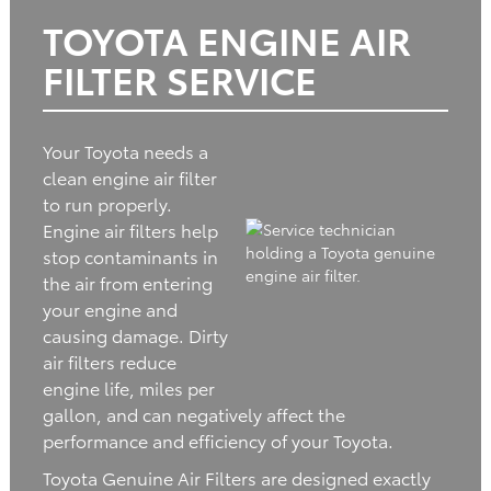
TOYOTA ENGINE AIR
FILTER SERVICE
Your Toyota needs a
clean engine air filter
to run properly.
Engine air filters help
stop contaminants in
the air from entering
your engine and
causing damage. Dirty
air filters reduce
engine life, miles per
gallon, and can negatively affect the
performance and efficiency of your Toyota.
Toyota Genuine Air Filters are designed exactly