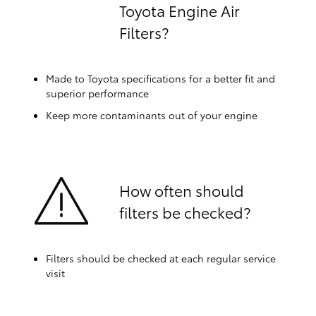
Toyota Engine Air
Filters?
Made to Toyota specifications for a better fit and
superior performance
Keep more contaminants out of your engine
How often should
filters be checked?
Filters should be checked at each regular service
visit