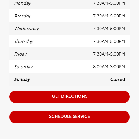
Monday
7:30AM-5:00PM
Tuesday
7:30AM-5:00PM
Wednesday
7:30AM-5:00PM
Thursday
7:30AM-5:00PM
Friday
7:30AM-5:00PM
Saturday
8:00AM-3:00PM
Sunday
Closed
GET DIRECTIONS
SCHEDULE SERVICE