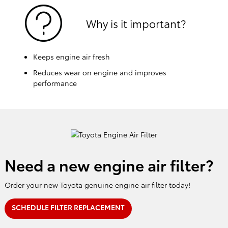
Why is it important?
Keeps engine air fresh
Reduces wear on engine and improves
performance
Need a new engine air filter?
Order your new Toyota genuine engine air filter today!
SCHEDULE FILTER REPLACEMENT