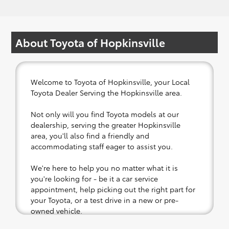
About Toyota of Hopkinsville
Welcome to Toyota of Hopkinsville, your Local
Toyota Dealer Serving the Hopkinsville area.
Not only will you find Toyota models at our
dealership, serving the greater Hopkinsville
area, you'll also find a friendly and
accommodating staff eager to assist you.
We're here to help you no matter what it is
you're looking for - be it a car service
appointment, help picking out the right part for
your Toyota, or a test drive in a new or pre-
owned vehicle.