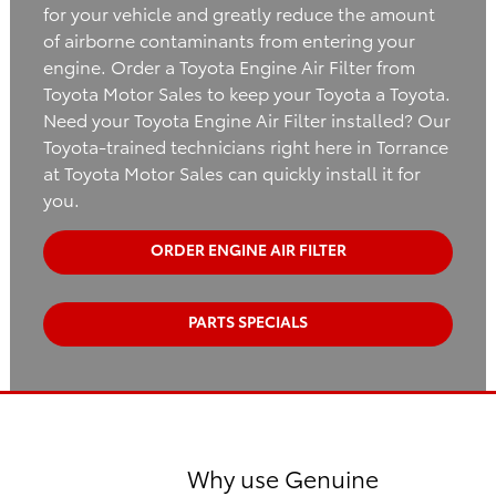
for your vehicle and greatly reduce the amount
of airborne contaminants from entering your
engine. Order a Toyota Engine Air Filter from
Toyota Motor Sales to keep your Toyota a Toyota.
Need your Toyota Engine Air Filter installed? Our
Toyota-trained technicians right here in Torrance
at Toyota Motor Sales can quickly install it for
you.
ORDER ENGINE AIR FILTER
PARTS SPECIALS
Why use Genuine