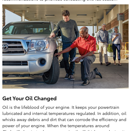
Get Your Oil Changed
Oil is the lifeblood of your engine. It keeps your powertrain
lubricated and internal temperatures regulated. In addition, oil
whisks away debris and dirt that can corrode the efficiency and
power of your engine. When the temperatures around