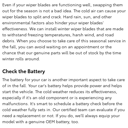
Even if your wiper blades are functioning well, swapping them
out for the season is not a bad idea. The cold air can cause your
wiper blades to split and crack. Hard rain, sun, and other
environmental factors also hinder your wiper blades'
effectiveness. We can install winter wiper blades that are made
to withstand freezing temperatures, harsh wind, and road
debris. When you choose to take care of this seasonal service in
the fall, you can avoid waiting on an appointment or the
chance that our genuine parts will be out of stock by the time
winter rolls around.
Check the Battery
The battery for your car is another important aspect to take care
of in the fall. Your car's battery helps provide power and helps
start the vehicle. The cold weather reduces its effectiveness,
especially if it's an old component or is experiencing any
malfunctions. It's smart to schedule a battery check before the
cold weather fully sets in. Our certified team can evaluate if you
need a replacement or not. If you do, we'll always equip your
model with a genuine OEM battery, too.