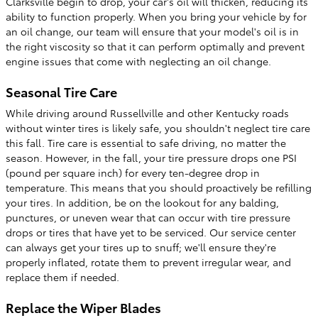
Clarksville begin to drop, your car's oil will thicken, reducing its
ability to function properly. When you bring your vehicle by for
an oil change, our team will ensure that your model's oil is in
the right viscosity so that it can perform optimally and prevent
engine issues that come with neglecting an oil change.
Seasonal Tire Care
While driving around Russellville and other Kentucky roads
without winter tires is likely safe, you shouldn't neglect tire care
this fall. Tire care is essential to safe driving, no matter the
season. However, in the fall, your tire pressure drops one PSI
(pound per square inch) for every ten-degree drop in
temperature. This means that you should proactively be refilling
your tires. In addition, be on the lookout for any balding,
punctures, or uneven wear that can occur with tire pressure
drops or tires that have yet to be serviced. Our service center
can always get your tires up to snuff; we'll ensure they're
properly inflated, rotate them to prevent irregular wear, and
replace them if needed.
Replace the Wiper Blades