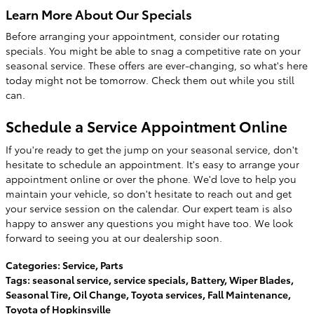
Learn More About Our Specials
Before arranging your appointment, consider our rotating
specials. You might be able to snag a competitive rate on your
seasonal service. These offers are ever-changing, so what's here
today might not be tomorrow. Check them out while you still
can.
Schedule a Service Appointment Online
If you're ready to get the jump on your seasonal service, don't
hesitate to schedule an appointment. It's easy to arrange your
appointment online or over the phone. We'd love to help you
maintain your vehicle, so don't hesitate to reach out and get
your service session on the calendar. Our expert team is also
happy to answer any questions you might have too. We look
forward to seeing you at our dealership soon.
Categories
:
Service
,
Parts
Tags
:
seasonal service
,
service specials
,
Battery
,
Wiper Blades
,
Seasonal Tire
,
Oil Change
,
Toyota services
,
Fall Maintenance
,
Toyota of Hopkinsville