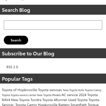
Search Blog
Search Blog
Search
Subscribe to Our Blog
RSS 2.0
Popular Tags
Toyota of Hopkinsville
Toyota services
New Toyota SUVs
Toyota Camry
AC service
2024 Toyota
Toyota
Toyota service center
New Toyota Models
RAV4
New Toyota Tundra
Toyota 4Runner
Used Toyota
Toyota-
Service-
Toyota Camry Hopkinsville
Battery
SmartPath
Torque