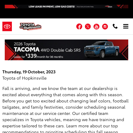
Skip to main content
Facebook
Twitter
YouTube
Instagram
Fall Maintenance Checklist from the
Service Center at Toyota of Hopkinsville
Thursday, 19 October, 2023
Toyota of Hopkinsville
Fall is arriving, and we know the team at our dealership is
excited about everything that comes along with this season.
Before you get too excited about changing leaf colors, football
tailgates, and family festivities, consider scheduling seasonal
maintenance at our service center. Our certified team
specializes in Toyota vehicles, meaning we have training and
expertise tailored to these cars. Learn more about our top
recommendations to prioritize scheduling this fall season.