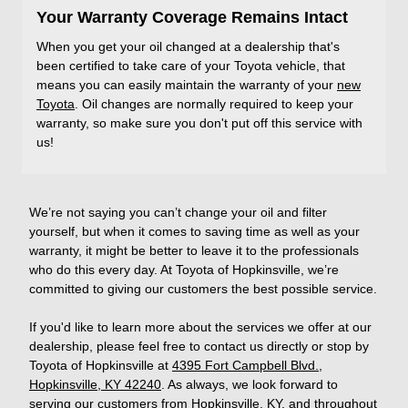
Your Warranty Coverage Remains Intact
When you get your oil changed at a dealership that's
been certified to take care of your Toyota vehicle, that
means you can easily maintain the warranty of your
new
Toyota
. Oil changes are normally required to keep your
warranty, so make sure you don't put off this service with
us!
We’re not saying you can’t change your oil and filter
yourself, but when it comes to saving time as well as your
warranty, it might be better to leave it to the professionals
who do this every day. At Toyota of Hopkinsville, we’re
committed to giving our customers the best possible service.
If you'd like to learn more about the services we offer at our
dealership, please feel free to contact us directly or stop by
Toyota of Hopkinsville at
4395 Fort Campbell Blvd.,
Hopkinsville, KY 42240
. As always, we look forward to
serving our customers from Hopkinsville, KY, and throughout