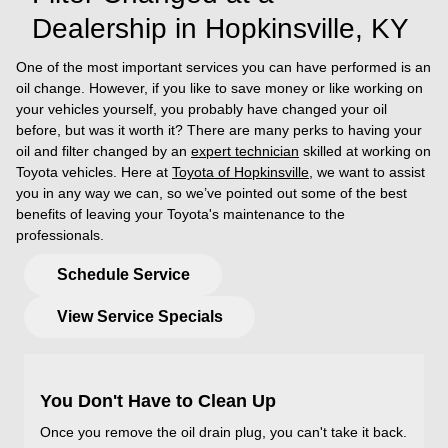
Dealership in Hopkinsville, KY
One of the most important services you can have performed is an
oil change. However, if you like to save money or like working on
your vehicles yourself, you probably have changed your oil
before, but was it worth it? There are many perks to having your
oil and filter changed by an
expert technician
skilled at working on
Toyota vehicles. Here at
Toyota of Hopkinsville
, we want to assist
you in any way we can, so we’ve pointed out some of the best
benefits of leaving your Toyota's maintenance to the
professionals.
Schedule Service
View Service Specials
You Don't Have to Clean Up
Once you remove the oil drain plug, you can't take it back.