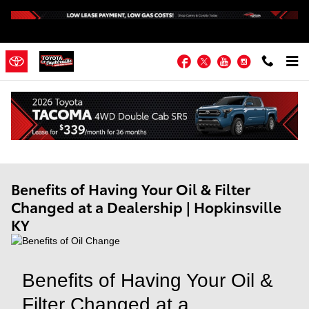
Skip to main content
Facebook
Twitter
YouTube
Instagram
Benefits of Having Your Oil & Filter
Changed at a Dealership | Hopkinsville
KY
Benefits of Having Your Oil &
Filter Changed at a