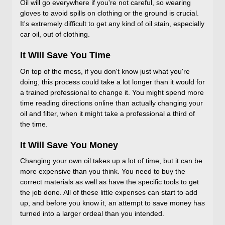
Oil will go everywhere if you're not careful, so wearing
gloves to avoid spills on clothing or the ground is crucial.
It's extremely difficult to get any kind of oil stain, especially
car oil, out of clothing.
It Will Save You Time
On top of the mess, if you don't know just what you're
doing, this process could take a lot longer than it would for
a trained professional to change it. You might spend more
time reading directions online than actually changing your
oil and filter, when it might take a professional a third of
the time.
It Will Save You Money
Changing your own oil takes up a lot of time, but it can be
more expensive than you think. You need to buy the
correct materials as well as have the specific tools to get
the job done. All of these little expenses can start to add
up, and before you know it, an attempt to save money has
turned into a larger ordeal than you intended.