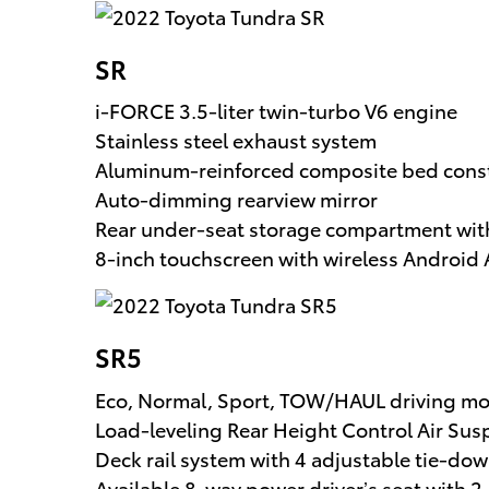
SR
i-FORCE 3.5-liter twin-turbo V6 engine
Stainless steel exhaust system
Aluminum-reinforced composite bed cons
Auto-dimming rearview mirror
Rear under-seat storage compartment with
8-inch touchscreen with wireless Androi
SR5
Eco, Normal, Sport, TOW/HAUL driving m
Load-leveling Rear Height Control Air Su
Deck rail system with 4 adjustable tie-do
Available 8-way power driver’s seat with