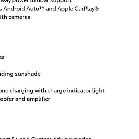
ess Android Auto™ and Apple CarPlay®
ith cameras
res
sliding sunshade
ne charging with charge indicator light
oofer and amplifier
 Sport S+ and Custom driving modes