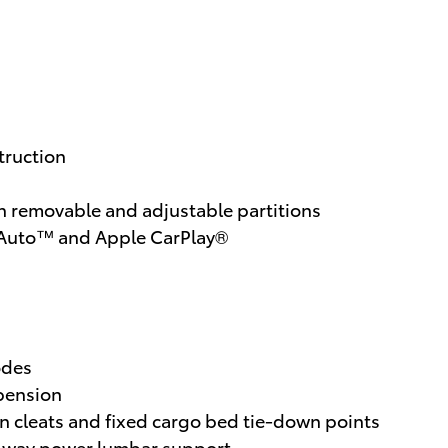
truction
 removable and adjustable partitions
d Auto™ and Apple CarPlay®
odes
spension
wn cleats and fixed cargo bed tie-down points
 2-way power lumbar support