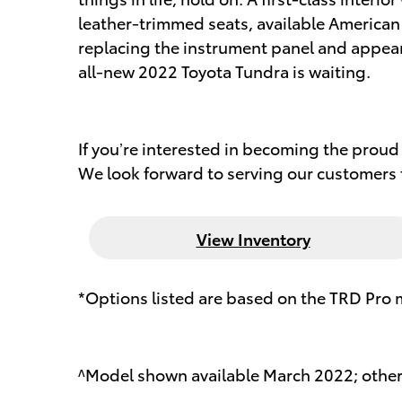
leather-trimmed seats, available American 
replacing the instrument panel and appeari
all-new 2022 Toyota Tundra is waiting.
If you’re interested in becoming the proud 
We look forward to serving our customers f
View Inventory
*Options listed are based on the TRD Pro 
^Model shown available March 2022; othe