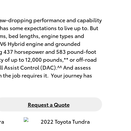
 jaw-dropping performance and capability
has some expectations to live up to. But
rims, bed lengths, engine types and
bo V6 Hybrid engine and grounded
ing 437 horsepower and 583 pound-foot
ty of up to 12,000 pounds,** or off-road
l Assist Control (DAC).^^ And assess
the job requires it. Your journey has
Request a Quote