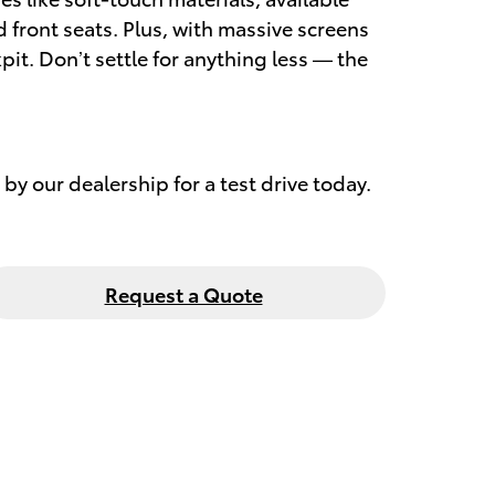
front seats. Plus, with massive screens
it. Don’t settle for anything less — the
by our dealership for a test drive today.
Request a Quote