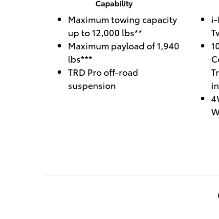
Capability
Maximum towing capacity
i
up to 12,000 lbs**
T
Maximum payload of 1,940
1
lbs***
C
TRD Pro off-road
T
suspension
i
4
W