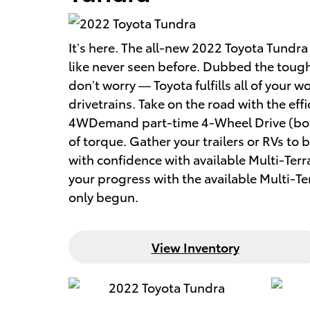
It’s here. The all-new 2022 Toyota Tund
like never seen before. Dubbed the tough
don’t worry — Toyota fulfills all of your
drivetrains. Take on the road with the e
4WDemand part-time 4-Wheel Drive (both
of torque. Gather your trailers or RVs to
with confidence with available Multi-Ter
your progress with the available Multi-T
only begun.
View Inventory