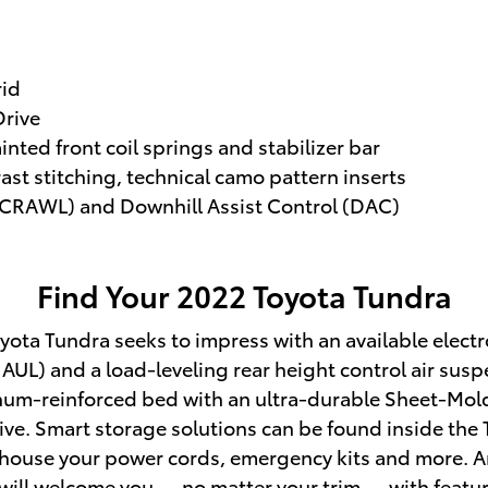
rid
rive
nted front coil springs and stabilizer bar
st stitching, technical camo pattern inserts
 (CRAWL) and Downhill Assist Control (DAC)
Find Your
2022
Toyota
Tundra
ota Tundra seeks to impress with an available electron
UL) and a load-leveling rear height control air suspe
minum-reinforced bed with an ultra-durable Sheet-Mo
tive. Smart storage solutions can be found inside the
house your power cords, emergency kits and more. And 
ior will welcome you — no matter your trim — with featu