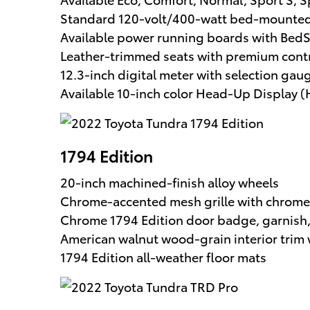
Standard 120-volt/400-watt bed-mounted 
Available power running boards with Be
Leather-trimmed seats with premium contr
12.3-inch digital meter with selection gau
Available 10-inch color Head-Up Display 
1794 Edition
20-inch machined-finish alloy wheels
Chrome-accented mesh grille with chrome
Chrome 1794 Edition door badge, garnish,
American walnut wood-grain interior trim 
1794 Edition all-weather floor mats