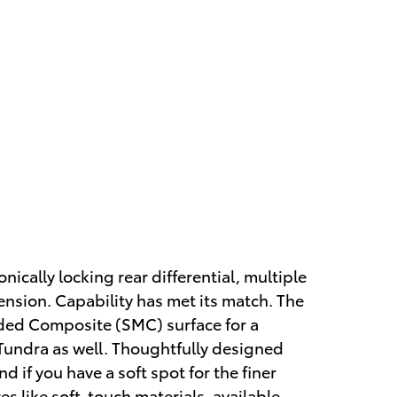
ically locking rear differential, multiple
nsion. Capability has met its match. The
lded Composite (SMC) surface for a
 Tundra as well. Thoughtfully designed
if you have a soft spot for the finer
res like soft-touch materials, available