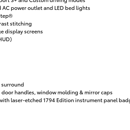
AC power outlet and LED bed lights
dStep®
ast stitching
ge display screens
(HUD)
 surround
 door handles, window molding & mirror caps
with laser-etched 1794 Edition instrument panel bad