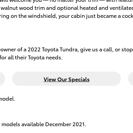
walnut wood trim and optional heated and ventilated 
ng on the windshield, your cabin just became a cockp
owner of a 2022 Toyota Tundra, give us a call, or stop 
or all their Toyota needs.
View Our Specials
model.
r models available December 2021.