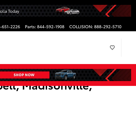
-651-2226
Parts
:
844-592-1908
COLLISION
:
888-292-5710
ell, Madisonville,