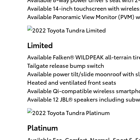
Available 14-inch touchscreen with wirel
Available Panoramic View Monitor (PVM) w
Limited
Available Falken® WILDPEAK all-terrain ti
Tailgate release bump switch
Available power tilt/slide moonroof with 
Heated and ventilated front seats
Available Qi-compatible wireless smartpho
Available 12 JBL® speakers including subw
Platinum
Available Eco, Comfort, Normal, Sport S,