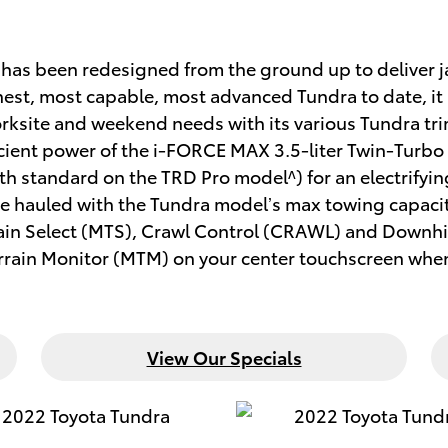
ra has been redesigned from the ground up to deliver
est, most capable, most advanced Tundra to date, it 
 worksite and weekend needs with its various Tundra t
fficient power of the i-FORCE MAX 3.5-liter Twin-Tur
 standard on the TRD Pro model^) for an electrify
 be hauled with the Tundra model’s max towing capaci
rain Select (MTS), Crawl Control (CRAWL) and Downhil
errain Monitor (MTM) on your center touchscreen when 
View Our Specials