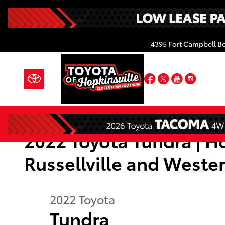
Skip to main content
4395 Fort Campbell B
Facebook
Twitter
YouTube
Insta
2022 Toyota Tundra | Ho
Russellville and Weste
2022
Toyota
Tundra