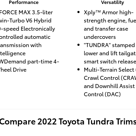
Performance
Versatility
-FORCE MAX 3.5-liter
Xply™ Armor high-
win-Turbo V6 Hybrid
strength engine, fue
0-speed Electronically
and transfer case
ontrolled automatic
undercovers
ransmission with
"TUNDRA" stamped 
ntelligence
lower and lift tailga
WDemand part-time 4-
smart switch releas
heel Drive
Multi-Terrain Select
Crawl Control (CRA
and Downhill Assist
Control (DAC)
Compare
2022
Toyota
Tundra
Trim