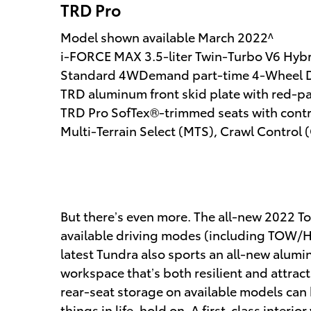
TRD Pro
Model shown available March 2022^
i-FORCE MAX 3.5-liter Twin-Turbo V6 Hyb
Standard 4WDemand part-time 4-Wheel D
TRD aluminum front skid plate with red-pai
TRD Pro SofTex®-trimmed seats with contra
Multi-Terrain Select (MTS), Crawl Control
But there’s even more. The all-new 2022 Toy
available driving modes (including TOW/HA
latest Tundra also sports an all-new alu
workspace that’s both resilient and attrac
rear-seat storage on available models can 
things in life, hold on. A first-class inter