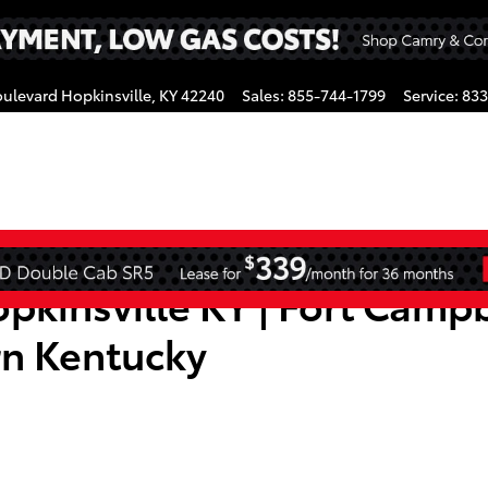
oulevard
Hopkinsville
,
KY
42240
Sales
:
855-744-1799
Service
:
833
gram
pkinsville KY | Fort Campb
rn Kentucky