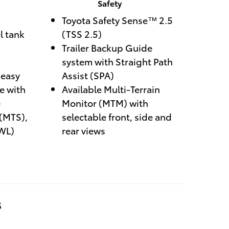
Safety
Toyota Safety Sense™ 2.5
l tank
(TSS 2.5)
Trailer Backup Guide
system with Straight Path
easy
Assist (SPA)
te with
Available Multi-Terrain
e
Monitor (MTM) with
 (MTS),
selectable front, side and
WL)
rear views
s