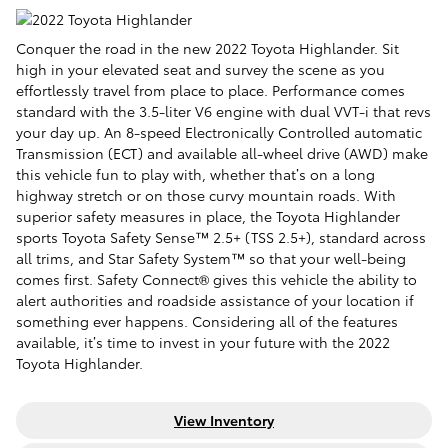
Conquer the road in the
new
2022 Toyota Highlander. Sit
high in your elevated seat and survey the scene as you
effortlessly travel from place to place. Performance comes
standard with the 3.5-liter V6 engine with dual VVT-i that revs
your day up. An 8-speed Electronically Controlled automatic
Transmission (ECT) and available all-wheel drive (AWD) make
this vehicle fun to play with, whether that’s on a long
highway stretch or on those curvy mountain roads. With
superior safety measures in place, the Toyota Highlander
sports Toyota Safety Sense™ 2.5+ (TSS 2.5+), standard across
all trims, and Star Safety System™ so that your well-being
comes first.
Safety Connect® gives this vehicle the ability to
alert authorities and roadside assistance of your location if
something ever happens
. Considering all of the features
available, it’s time to invest in your future with the 2022
Toyota Highlander.
View Inventory