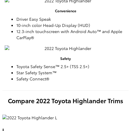
Convenience
Driver Easy Speak
10-inch color Head-Up Display (HUD)
12.3-inch touchscreen with Android Auto™ and Apple
CarPlay®
Safety
Toyota Safety Sense™ 2.5+ (TSS 2.5+)
Star Safety System™
Safety Connect®
Compare
2022
Toyota
Highlander
Trims
L