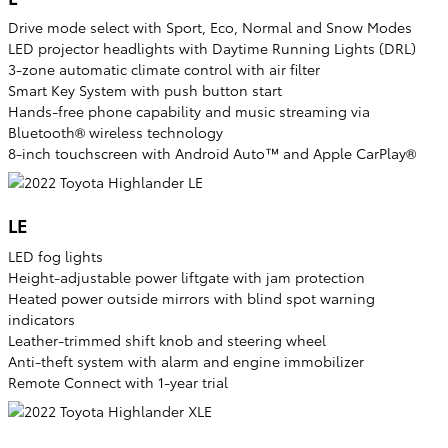
Drive mode select with Sport, Eco, Normal and Snow Modes
LED projector headlights with Daytime Running Lights (DRL)
3-zone automatic climate control with air filter
Smart Key System with push button start
Hands-free phone capability and music streaming via
Bluetooth® wireless technology
8-inch touchscreen with Android Auto™ and Apple CarPlay®
LE
LED fog lights
Height-adjustable power liftgate with jam protection
Heated power outside mirrors with blind spot warning
indicators
Leather-trimmed shift knob and steering wheel
Anti-theft system with alarm and engine immobilizer
Remote Connect with 1-year trial