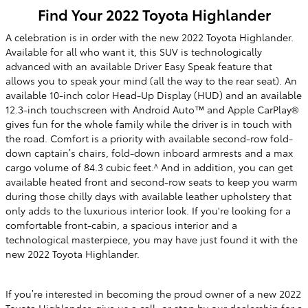
Find Your
2022
Toyota
Highlander
A celebration is in order
with the new 2022 Toyota Highlander.
Available for all who want it, this SUV is technologically
advanced with an available Driver Easy Speak feature that
allows you to speak your mind (all the way to the rear seat). An
available 10-inch color Head-Up Display (HUD) and an available
12.3-inch touchscreen with Android Auto™ and Apple CarPlay®
gives fun for the whole family while the driver is in touch with
the road. Comfort is a priority with available second-row fold-
down captain’s chairs, fold-down inboard armrests and a max
cargo volume of 84.3 cubic feet.^ And in addition, you can get
available heated front and second-row seats to keep you warm
during those chilly days with available leather upholstery that
only adds to the luxurious interior look. If you're looking for a
comfortable
front-cabin, a spacious interior and a
technological masterpiece, you may have just found it with the
new 2022 Toyota Highlander.
If you’re interested in becoming the proud owner of a new 2022