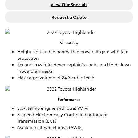
View Our Specials
Request a Quote
Versatility
Height-adjustable hands-free power liftgate with jam
protection
Second-row fold-down captain’s chairs and fold-down
inboard armrests
Max cargo volume of 84.3 cubic feet^
Performance
3.5-liter V6 engine with dual VVT-i
8-speed Electronically Controlled automatic
Transmission (ECT)
Available all-wheel drive (AWD)