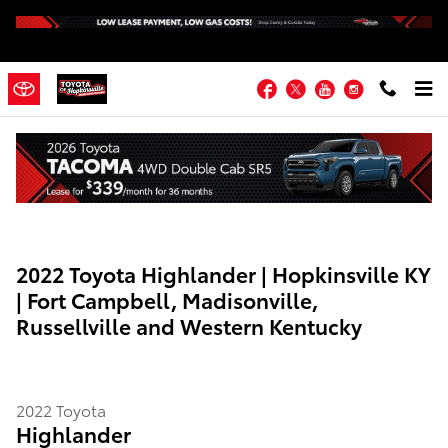
Skip to main content
Facebook
Twitter
YouTube
Instagram
2022 Toyota Highlander | Hopkinsville KY
| Fort Campbell, Madisonville,
Russellville and Western Kentucky
2022
Toyota
Highlander