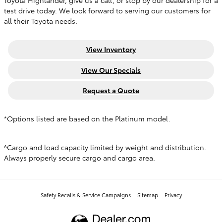
Toyota Highlander, give us a call, or stop by our dealership for a
test drive today. We look forward to serving our customers for
all their Toyota needs.
View Inventory
View Our Specials
Request a Quote
*Options listed are based on the Platinum model.
^Cargo and load capacity limited by weight and distribution.
Always properly secure cargo and cargo area.
Safety Recalls & Service Campaigns
Sitemap
Privacy