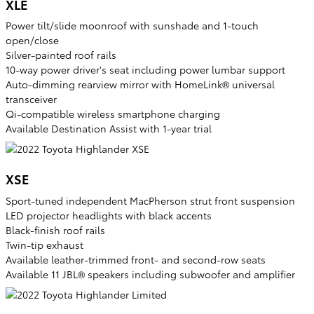
XLE
Power tilt/slide moonroof with sunshade and 1-touch
open/close
Silver-painted roof rails
10-way power driver's seat including power lumbar support
Auto-dimming rearview mirror with HomeLink® universal
transceiver
Qi-compatible wireless smartphone charging
Available Destination Assist with 1-year trial
XSE
Sport-tuned independent MacPherson strut front suspension
LED projector headlights with black accents
Black-finish roof rails
Twin-tip exhaust
Available leather-trimmed front- and second-row seats
Available 11 JBL® speakers including subwoofer and amplifier