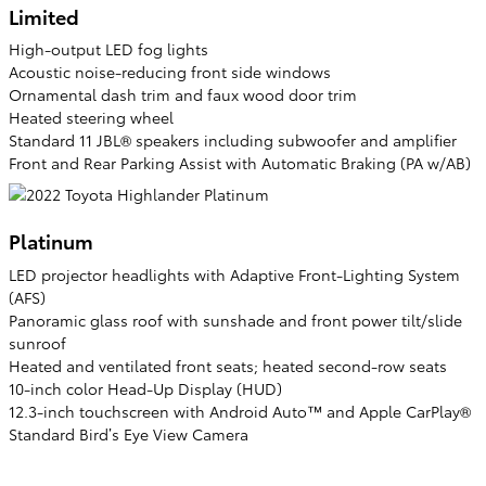
Limited
High-output LED fog lights
Acoustic noise-reducing front side windows
Ornamental dash trim and faux wood door trim
Heated steering wheel
Standard 11 JBL® speakers including subwoofer and amplifier
Front and Rear Parking Assist with Automatic Braking (PA w/AB)
Platinum
LED projector headlights with Adaptive Front-Lighting System
(AFS)
Panoramic glass roof with sunshade and front power tilt/slide
sunroof
Heated and ventilated front seats; heated second-row seats
10-inch color Head-Up Display (HUD)
12.3-inch touchscreen with Android Auto™ and Apple CarPlay®
Standard Bird’s Eye View Camera