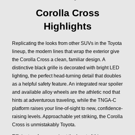
Corolla Cross
Highlights
Replicating the looks from other SUVs in the Toyota
lineup, the modern lines that wrap the exterior give
the Corolla Cross a clean, familiar design. A
distinctive black grille is decorated with bright LED
lighting, the perfect head-turning detail that doubles
as a helpful safety feature. An integrated rear spoiler
and available alloy wheels are the athletic nod that
hints at adventurous traveling, while the TNGA-C
platform raises your line-of-sight to new, confidence-
raising levels. Approachable yet striking, the Corolla
Cross is unmistakably Toyota.