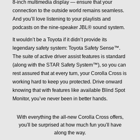
8-inch multimedia display — ensure that your
connection to the outside world remains seamless.
And you’ll love listening to your playlists and
podcasts on the nine-speaker JBL® sound system.
It wouldn’t be a Toyota if it didn’t provide its
legendary safety system: Toyota Safety Sense™.
The suite of active driver assist features is standard
(along with the STAR Safety System™), so you can
rest assured that at every turn, your Corolla Cross is
working hard to keep you protected. Drive onward
knowing that with features like available Blind Spot
Monitor, you’ve never been in better hands.
With everything the all-new Corolla Cross offers,
you'll be surprised at how much fun you'll have
along the way.