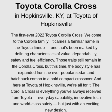
Toyota Corolla Cross
in Hopkinsville, KY, at Toyota of
Hopkinsville
The first-ever 2022 Toyota Corolla Cross: Welcome
to the
Corolla family
. It carries a familiar name in
the Toyota lineup — one that’s been marked by
defining characteristics of value, dependability,
safety and fuel efficiency. Those traits still remain in
the Corolla Cross, but this time, the body style has
expanded from the ever-popular sedan and
hatchback combo to a bold compact crossover. And
here at
Toyota of Hopkinsville
, we’re all for it. The
Corolla Cross is everything you’ve always received
from Toyota — everyday capability, innovative tech
and world-class safety — but just with an exciting
new design.