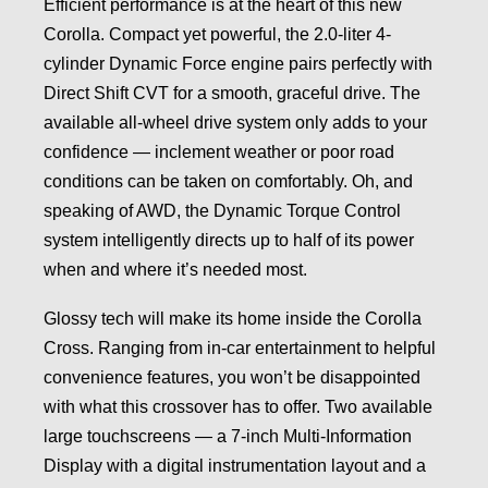
Efficient performance is at the heart of this new
Corolla. Compact yet powerful, the 2.0-liter 4-
cylinder Dynamic Force engine pairs perfectly with
Direct Shift CVT for a smooth, graceful drive. The
available all-wheel drive system only adds to your
confidence — inclement weather or poor road
conditions can be taken on comfortably. Oh, and
speaking of AWD, the Dynamic Torque Control
system intelligently directs up to half of its power
when and where it’s needed most.
Glossy tech will make its home inside the Corolla
Cross. Ranging from in-car entertainment to helpful
convenience features, you won’t be disappointed
with what this crossover has to offer. Two available
large touchscreens — a 7-inch Multi-Information
Display with a digital instrumentation layout and a