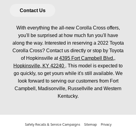
Contact Us
With everything the all-new Corolla Cross offers,
you'll be surprised at how much fun you'll have
along the way. Interested in reserving a 2022 Toyota
Corolla Cross? Contact us directly or stop by Toyota
of Hopkinsville at
4395 Fort Campbell Blvd.,
Hopkinsville, KY 42240
. This model is expected to
go quickly, so get yours while it's still available. We
look forward to serving our customers from Fort
Campbell, Madisonville, Russellville and Western
Kentucky.
Safety Recalls & Service Campaigns
Sitemap
Privacy