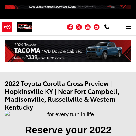
Skip to main content
Facebook
Twitter
YouTube
Instagram
2022 Toyota Corolla Cross Preview |
Hopkinsville KY | Near Fort Campbell,
Madisonville, Russellville & Western
Kentucky
Reserve your 2022