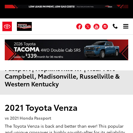
Skip to main content
Facebook
Twitter
YouTube
Instagram
2021 Toyota Venza vs. 2021 Honda
Passport | Hopkinsville KY | Near Fort
Campbell, Madisonville, Russellville &
Western Kentucky
2021
Toyota
Venza
vs 2021 Honda Passport
The Toyota Venza is back and better than ever! This popular
and unique crossover is highly sought-after for its reliability,