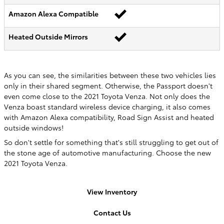
Amazon Alexa Compatible
Heated Outside Mirrors
As you can see, the similarities between these two vehicles lies
only in their shared segment. Otherwise, the Passport doesn't
even come close to the 2021 Toyota Venza. Not only does the
Venza boast standard wireless device charging, it also comes
with Amazon Alexa compatibility, Road Sign Assist and heated
outside windows!
So don't settle for something that's still struggling to get out of
the stone age of automotive manufacturing. Choose the new
2021 Toyota Venza.
View Inventory
Contact Us