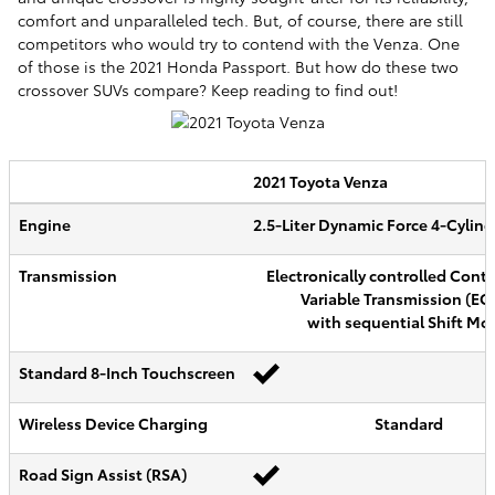
comfort and unparalleled tech. But, of course, there are still
competitors who would try to contend with the Venza. One
of those is the 2021 Honda Passport. But how do these two
crossover SUVs compare? Keep reading to find out!
2021
Toyota
Venza
Engine
2.5-Liter Dynamic Force 4-Cylin
Transmission
Electronically controlled Cont
Variable Transmission (EC
with sequential Shift Mo
Standard 8-Inch Touchscreen
Wireless Device Charging
Standard
Road Sign Assist (RSA)