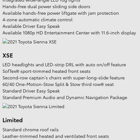
Hands-free dual power sliding side doors
Available hands-free power liftgate with jam protection
4-zone automatic climate control
Available Driver Easy Speak
Available 1080p HD Entertainment Center with 11.6-inch display
XSE
LED headlights and LED-strip DRL with auto on/off feature
SofTex® sport-trimmed heated front seats
Second-row captain’s chairs with super-long-slide feature
60/40 One-Motion-Stow Split & Stow third row® seat
Standard Driver Easy Speak
Standard Premium Audio and Dynamic Navigation Package
Limited
Standard chrome roof rails
Leather-trimmed heated and ventilated front seats