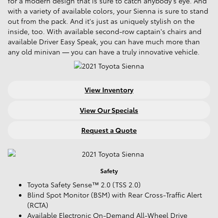
for a modern design that is sure to catch anybody's eye. And
with a variety of available colors, your Sienna is sure to stand
out from the pack. And it's just as uniquely stylish on the
inside, too. With available second-row captain's chairs and
available Driver Easy Speak, you can have much more than
any old minivan — you can have a truly innovative vehicle.
View Inventory
View Our Specials
Request a Quote
Safety
Toyota Safety Sense™ 2.0 (TSS 2.0)
Blind Spot Monitor (BSM) with Rear Cross-Traffic Alert
(RCTA)
Available Electronic On-Demand All-Wheel Drive