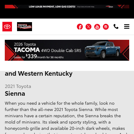
Skip to main content
Facebook
Twitter
YouTube
Instagram
2021 Toyota Sienna | Hopkinsville KY |
Fort Campbell, Madisonville, Russellville
and Western Kentucky
2021
Toyota
Sienna
When you need a vehicle for the whole family, look no
further than the all-new 2021 Toyota Sienna. While most
minivans have a certain reputation, the Sienna breaks the
mold of minivans. Its sleek and sporty styling, with a
honeycomb grille and available 20-inch dark wheels, makes