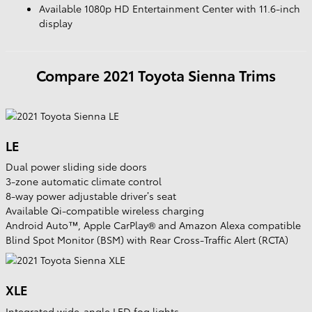
Available 1080p HD Entertainment Center with 11.6-inch
display
Compare
2021
Toyota
Sienna
Trims
LE
Dual power sliding side doors
3-zone automatic climate control
8-way power adjustable driver’s seat
Available Qi-compatible wireless charging
Android Auto™, Apple CarPlay® and Amazon Alexa compatible
Blind Spot Monitor (BSM) with Rear Cross-Traffic Alert (RCTA)
XLE
Integrated wide-angle LED fog lights