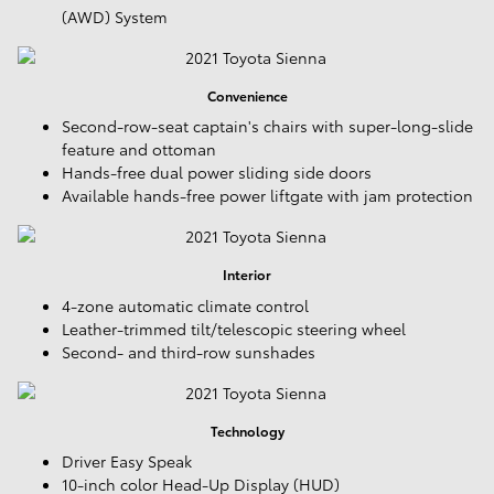
(AWD) System
Convenience
Second-row-seat captain's chairs with super-long-slide
feature and ottoman
Hands-free dual power sliding side doors
Available hands-free power liftgate with jam protection
Interior
4-zone automatic climate control
Leather-trimmed tilt/telescopic steering wheel
Second- and third-row sunshades
Technology
Driver Easy Speak
10-inch color Head-Up Display (HUD)