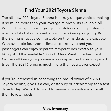
Find Your
2021
Toyota
Sienna
The all-new 2021 Toyota Sienna is a truly unique vehicle, making
it so much more than your average minivan. Its available All-
Wheel Drive system will give you confidence on any unfamiliar
road, and its hybrid powertrain will help keep you going. But
the Sienna is just as comfortable on the inside as it is capable.
With available four-zone climate control, you and your
passengers can enjoy separate temperatures exactly to your
liking. And the available 1080p HD Rear-Seat Entertainment
Center will keep your passengers occupied on those long road
trips. The 2021 Sienna is much more than you'll ever expect.
If you’re interested in becoming the proud owner of a 2021
Toyota Sienna, give us a call, or stop by our dealership for a test
drive today. We look forward to serving our customers for all
their Toyota needs.
View Inventory