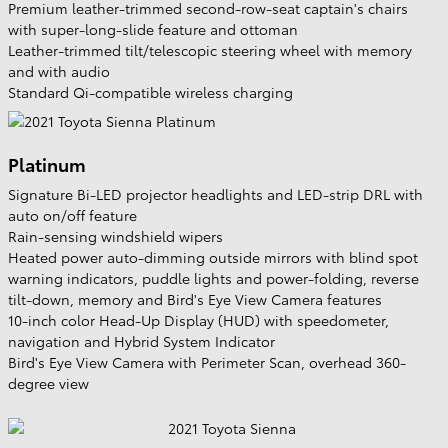
Premium leather-trimmed second-row-seat captain's chairs
with super-long-slide feature and ottoman
Leather-trimmed tilt/telescopic steering wheel with memory
and with audio
Standard Qi-compatible wireless charging
Platinum
Signature Bi-LED projector headlights and LED-strip DRL with
auto on/off feature
Rain-sensing windshield wipers
Heated power auto-dimming outside mirrors with blind spot
warning indicators, puddle lights and power-folding, reverse
tilt-down, memory and Bird's Eye View Camera features
10-inch color Head-Up Display (HUD) with speedometer,
navigation and Hybrid System Indicator
Bird's Eye View Camera with Perimeter Scan, overhead 360-
degree view