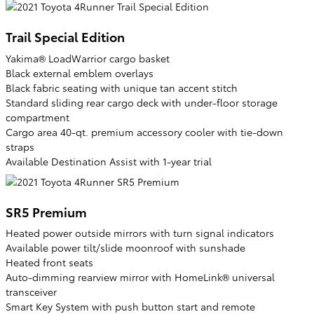
Trail Special Edition
Yakima® LoadWarrior cargo basket
Black external emblem overlays
Black fabric seating with unique tan accent stitch
Standard sliding rear cargo deck with under-floor storage
compartment
Cargo area 40-qt. premium accessory cooler with tie-down
straps
Available Destination Assist with 1-year trial
SR5 Premium
Heated power outside mirrors with turn signal indicators
Available power tilt/slide moonroof with sunshade
Heated front seats
Auto-dimming rearview mirror with HomeLink® universal
transceiver
Smart Key System with push button start and remote