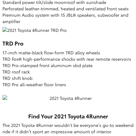
Standard power tilt/slide moonroof with sunshade
Perforated leather-trimmed, heated and ventilated front seats
Premium Audio system with 15 JBL® speakers, subwoofer and
amplifier
TRD Pro
17-inch matte-black flow-form TRD alloy wheels
TRD Fox® high-performance shocks with rear remote reservoirs
TRD Pro-stamped front aluminum skid plate
TRD roof rack
TRD shift knob
TRD Pro all-weather floor liners
Find Your
2021
Toyota
4Runner
The 2021 Toyota 4Runner wouldn’t be everyone’s go-to weekend
ride if it didn’t sport an impressive amount of interior