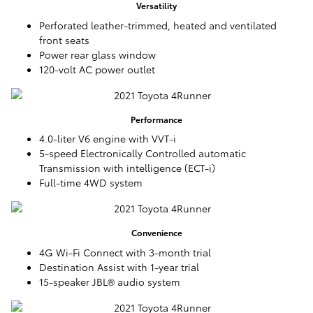
Versatility
Perforated leather-trimmed, heated and ventilated
front seats
Power rear glass window
120-volt AC power outlet
Performance
4.0-liter V6 engine with VVT-i
5-speed Electronically Controlled automatic
Transmission with intelligence (ECT-i)
Full-time 4WD system
Convenience
4G Wi-Fi Connect with 3-month trial
Destination Assist with 1-year trial
15-speaker JBL® audio system