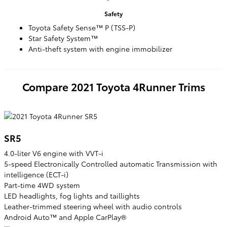
Safety
Toyota Safety Sense™ P (TSS-P)
Star Safety System™
Anti-theft system with engine immobilizer
Compare
2021
Toyota
4Runner
Trims
SR5
4.0-liter V6 engine with VVT-i
5-speed Electronically Controlled automatic Transmission with
intelligence (ECT-i)
Part-time 4WD system
LED headlights, fog lights and taillights
Leather-trimmed steering wheel with audio controls
Android Auto™ and Apple CarPlay®