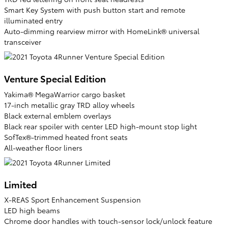
Smart Key System with push button start and remote
illuminated entry
Auto-dimming rearview mirror with HomeLink® universal
transceiver
Venture Special Edition
Yakima® MegaWarrior cargo basket
17-inch metallic gray TRD alloy wheels
Black external emblem overlays
Black rear spoiler with center LED high-mount stop light
SofTex®-trimmed heated front seats
All-weather floor liners
Limited
X-REAS Sport Enhancement Suspension
LED high beams
Chrome door handles with touch-sensor lock/unlock feature