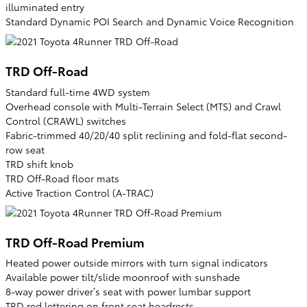
illuminated entry
Standard Dynamic POI Search and Dynamic Voice Recognition
TRD Off-Road
Standard full-time 4WD system
Overhead console with Multi-Terrain Select (MTS) and Crawl
Control (CRAWL) switches
Fabric-trimmed 40/20/40 split reclining and fold-flat second-
row seat
TRD shift knob
TRD Off-Road floor mats
Active Traction Control (A-TRAC)
TRD Off-Road Premium
Heated power outside mirrors with turn signal indicators
Available power tilt/slide moonroof with sunshade
8-way power driver’s seat with power lumbar support
TRD red lettering on front seat headrests