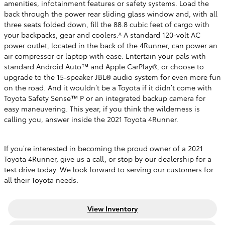
amenities, infotainment features or safety systems. Load the
back through the power rear sliding glass window and, with all
three seats folded down, fill the 88.8 cubic feet of cargo with
your backpacks, gear and coolers.^ A standard 120-volt AC
power outlet, located in the back of the 4Runner, can power an
air compressor or laptop with ease. Entertain your pals with
standard Android Auto™ and Apple CarPlay®, or choose to
upgrade to the 15-speaker JBL® audio system for even more fun
on the road. And it wouldn’t be a Toyota if it didn’t come with
Toyota Safety Sense™ P or an integrated backup camera for
easy maneuvering. This year, if you think the wilderness is
calling you, answer inside the 2021 Toyota 4Runner.
If you’re interested in becoming the proud owner of a 2021
Toyota 4Runner, give us a call, or stop by our dealership for a
test drive today. We look forward to serving our customers for
all their Toyota needs.
View Inventory