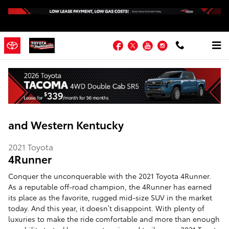
Skip to main content
Facebook
Twitter
YouTube
Instagram
2021 Toyota 4Runner | Hopkinsville KY |
Fort Campbell, Madisonville, Russellville
and Western Kentucky
2021
Toyota
4Runner
Conquer the unconquerable with the 2021 Toyota 4Runner.
As a reputable off-road champion, the 4Runner has earned
its place as the favorite, rugged mid-size SUV in the market
today. And this year, it doesn’t disappoint. With plenty of
luxuries to make the ride comfortable and more than enough