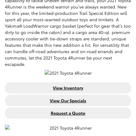
capability to tackle uneven terrain and trails, your 2021 Toyota
4Runner is the weekend warrior you’ve always wanted. New
for this year, the limited-production Trail Special Edition will
sport all your most-wanted outdoor toys and trinkets. A
Yakima® LoadWarrior cargo basket (perfect for gear that’s too
dirty to go inside the cabin) and a cargo area 40-qt. premium
accessory cooler with tie-down straps are standard, unique
features that make this new addition a hit. For versatility that
can handle off-road adventures and on-road errands and
commutes, let the 2021 Toyota 4Runner be your next
escapade.
View Inventory
View Our Specials
Request a Quote