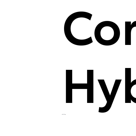
Cor
Hy
The 2020 Toyota Corolla Hybrid is bre
well as a bold design with a more ag