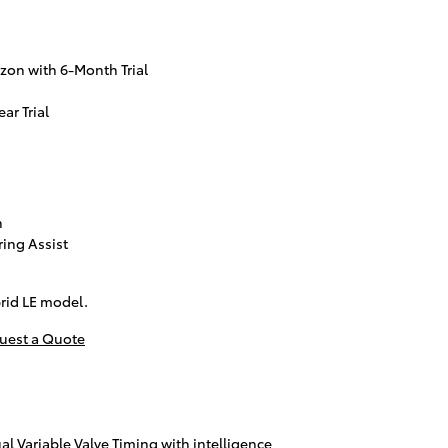
zon with 6-Month Trial
ar Trial
n
ring Assist
rid LE model.
uest a Quote
al Variable Valve Timing with intelligence