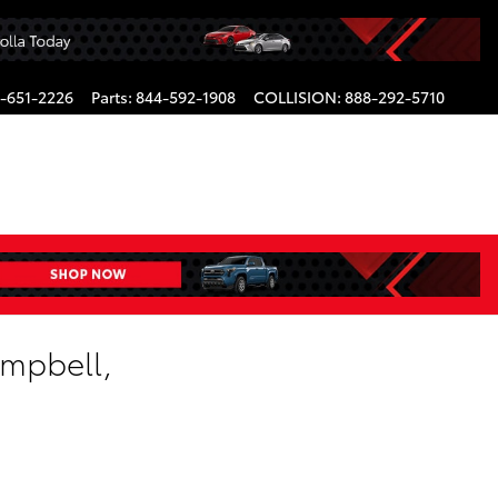
-651-2226
Parts
:
844-592-1908
COLLISION
:
888-292-5710
ampbell,