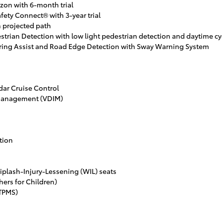
zon with 6-month trial
fety Connect® with 3-year trial
 projected path
strian Detection with low light pedestrian detection and daytime cyc
ering Assist and Road Edge Detection with Sway Warning System
ar Cruise Control
 Management (VDIM)
tion
iplash-Injury-Lessening (WIL) seats
ers for Children)
(TPMS)