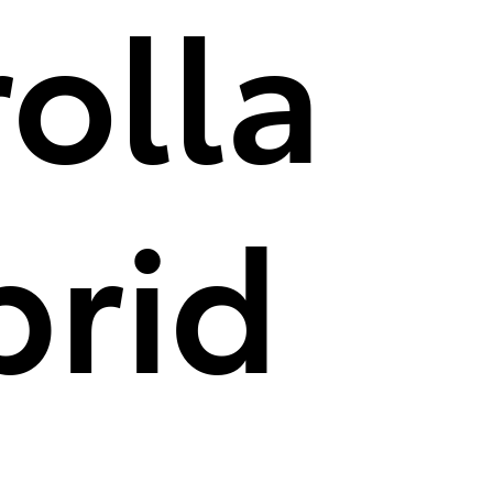
olla
brid
aking new ground as the first-ever Corolla hybrid. It has the highes
gressive front end. Inside, you'll find convenient technology like A