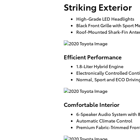
Striking Exterior
High-Grade LED Headlights
Black Front Grille with Sport M
Roof-Mounted Shark-Fin Ant
Efficient Performance
1.8-Liter Hybrid Engine
Electronically Controlled Cont
Normal, Sport and ECO Drivi
Comfortable Interior
6-Speaker Audio System with 
Automatic Climate Control
Premium Fabric-Trimmed Front