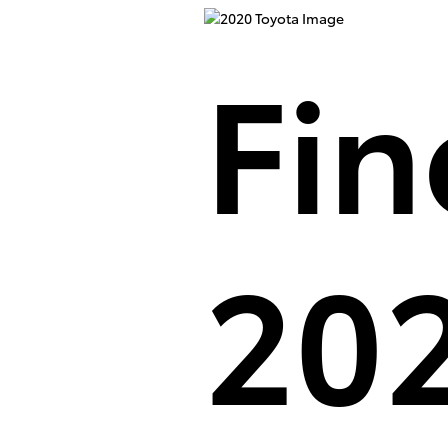
Fin
202