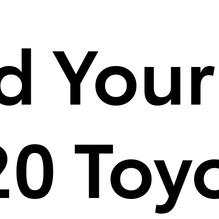
d Your
0 Toy