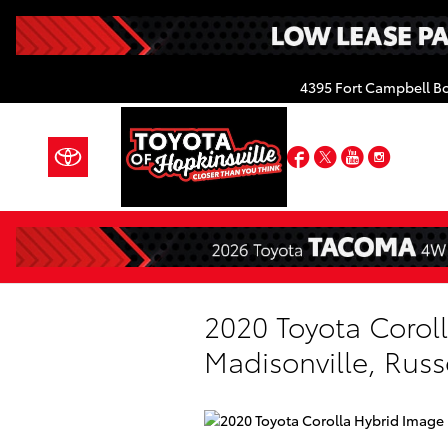
Skip to main content
4395 Fort Campbell B
Facebook
Twitter
YouTube
Insta
2020 Toyota Coroll
Madisonville, Russ