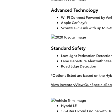
Advanced Technology
Wi-Fi Connect Powered by Veri
Apple CarPlay®
Scout® GPS Link with up to 3-Ye
Standard Safety
Low Light Pedestrian Detectio
Lane Departure Alert with Stee
Road Edge Detection
*Options listed are based on the Hyb
View Inventory
View Our Specials
Req
Hybrid LE
1.8-Liter Hybrid Engine with Du