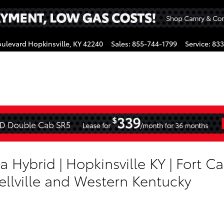
oulevard
Hopkinsville
,
KY
42240
Sales
:
855-744-1799
Service
:
833
gram
a Hybrid | Hopkinsville KY | Fort C
ellville and Western Kentucky