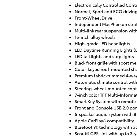
Electronically Controlled Cont
Normal, Sport and ECO drivin
Front-Wheel Drive
Independent MacPherson strut 
Multi-link rear suspension with 
15-inch alloy wheels
High-grade LED headlights
LED Daytime Running Lights (
LED tail lights and stop lights
Black front grille with sport me
Color-keyed roof-mounted sha
Premium fabric-trimmed 4-way 
Automatic climate control with
Steering-wheel-mounted contro
7-inch color TFT Multi-Informa
Smart Key System with remote 
Front and Console USB 2.0 por
6-speaker audio system with 8
Apple CarPlay® compatibility
Bluetooth® technology with a
Scout® GPS Link with up to 3-ye