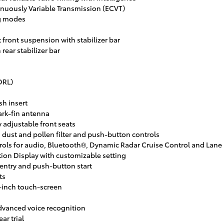
inuously Variable Transmission (ECVT)
g modes
front suspension with stabilizer bar
rear stabilizer bar
DRL)
sh insert
rk-fin antenna
adjustable front seats
 dust and pollen filter and push-button controls
ls for audio, Bluetooth®, Dynamic Radar Cruise Control and Lane D
tion Display with customizable setting
entry and push-button start
ts
-inch touch-screen
dvanced voice recognition
ar trial