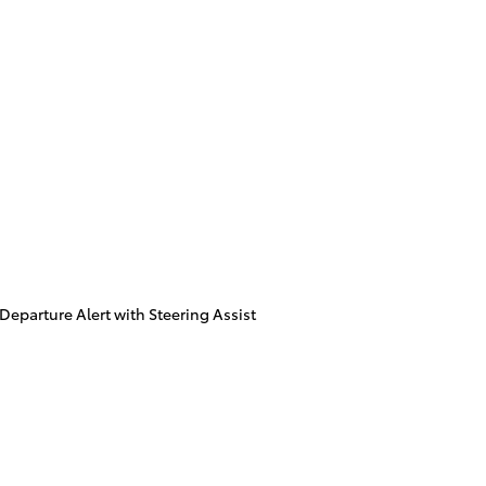
eparture Alert with Steering Assist