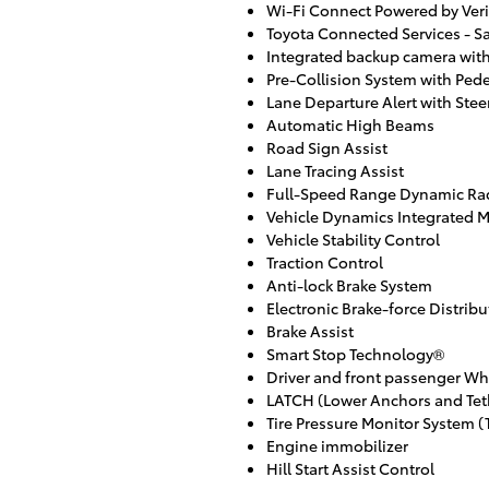
Wi-Fi Connect Powered by Veri
Toyota Connected Services - Sa
Integrated backup camera with
Pre-Collision System with Pede
Lane Departure Alert with Ste
Automatic High Beams
Road Sign Assist
Lane Tracing Assist
Full-Speed Range Dynamic Rad
Vehicle Dynamics Integrated
Vehicle Stability Control
Traction Control
Anti-lock Brake System
Electronic Brake-force Distribu
Brake Assist
Smart Stop Technology®
Driver and front passenger Wh
LATCH (Lower Anchors and Teth
Tire Pressure Monitor System 
Engine immobilizer
Hill Start Assist Control