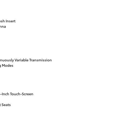
esh Insert
enna
inuously Variable Transmission
ng Modes
8-Inch Touch-Screen
 Seats