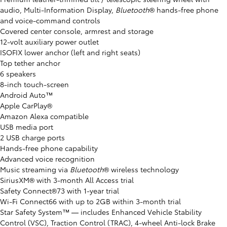
audio, Multi-Information Display,
Bluetooth
® hands-free phone
and voice-command controls
Covered center console, armrest and storage
12-volt auxiliary power outlet
ISOFIX lower anchor (left and right seats)
Top tether anchor
6 speakers
8-inch touch-screen
Android Auto™
Apple CarPlay®
Amazon Alexa compatible
USB media port
2 USB charge ports
Hands-free phone capability
Advanced voice recognition
Music streaming via
Bluetooth
® wireless technology
SiriusXM® with 3-month All Access trial
Safety Connect®73 with 1-year trial
Wi-Fi Connect66 with up to 2GB within 3-month trial
Star Safety System™ ⁠— includes Enhanced Vehicle Stability
Control (VSC), Traction Control (TRAC), 4-wheel Anti-lock Brake