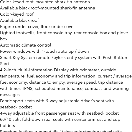
Color-keyed roof-mounted shark-fin antenna
Available black roof-mounted shark-fin antenna
Color-keyed roof
Available black roof
Engine under cover, floor under cover
Lighted footwells, front console tray, rear console box and glove
box
Automatic climate control
Power windows with 1-touch auto up / down
Smart Key System remote keyless entry system with Push Button
Start
4.2-inch Multi-Information Display with odometer, outside
temperature, fuel economy and trip information, current / average
fuel economy, distance to empty, average speed, trip distance
with timer, TPMS, scheduled maintenance, compass and warning
messages
Fabric sport seats with 6-way adjustable driver's seat with
seatback pocket
4-way adjustable front passenger seat with seatback pocket
60/40 split fold-down rear seats with center armrest and cup
holders
Premium leather-trimmed tilt / telescopic steering wheel with