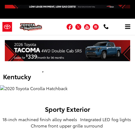
Skip to main content
Facebook
Twitter
YouTube
Instagram
2020 Toyota Corolla Hatchback |
Hopkinsville KY | Fort Campbell,
Madisonville, Russellville and Western
Kentucky
Sporty
Exterior
18-inch machined finish alloy wheels
Integrated LED fog lights
Chrome front upper grille surround