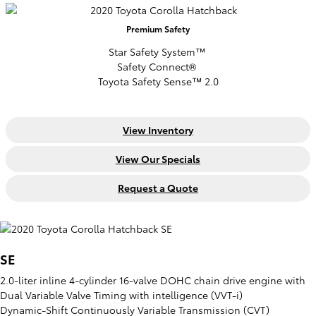
Premium
Safety
Star Safety System™
Safety Connect®
Toyota Safety Sense™ 2.0
View Inventory
View Our Specials
Request a Quote
SE
2.0-liter inline 4-cylinder 16-valve DOHC chain drive engine with
Dual Variable Valve Timing with intelligence (VVT-i)
Dynamic-Shift Continuously Variable Transmission (CVT)