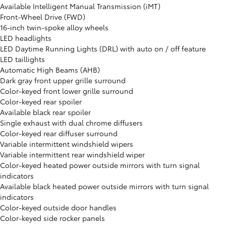
Available Intelligent Manual Transmission (iMT)
Front-Wheel Drive (FWD)
16-inch twin-spoke alloy wheels
LED headlights
LED Daytime Running Lights (DRL) with auto on / off feature
LED taillights
Automatic High Beams (AHB)
Dark gray front upper grille surround
Color-keyed front lower grille surround
Color-keyed rear spoiler
Available black rear spoiler
Single exhaust with dual chrome diffusers
Color-keyed rear diffuser surround
Variable intermittent windshield wipers
Variable intermittent rear windshield wiper
Color-keyed heated power outside mirrors with turn signal
indicators
Available black heated power outside mirrors with turn signal
indicators
Color-keyed outside door handles
Color-keyed side rocker panels