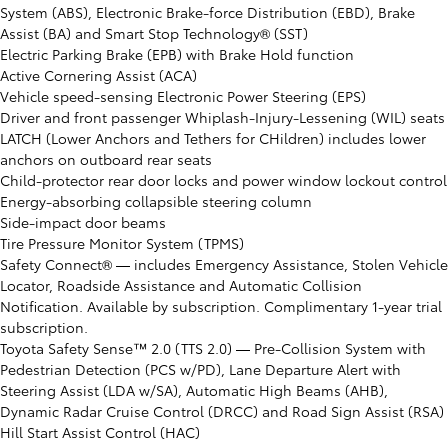
System (ABS), Electronic Brake-force Distribution (EBD), Brake
Assist (BA) and Smart Stop Technology® (SST)
Electric Parking Brake (EPB) with Brake Hold function
Active Cornering Assist (ACA)
Vehicle speed-sensing Electronic Power Steering (EPS)
Driver and front passenger Whiplash-Injury-Lessening (WIL) seats
LATCH (Lower Anchors and Tethers for CHildren) includes lower
anchors on outboard rear seats
Child-protector rear door locks and power window lockout control
Energy-absorbing collapsible steering column
Side-impact door beams
Tire Pressure Monitor System (TPMS)
Safety Connect® ⁠— includes Emergency Assistance, Stolen Vehicle
Locator, Roadside Assistance and Automatic Collision
Notification. Available by subscription. Complimentary 1-year trial
subscription.
Toyota Safety Sense™ 2.0 (TTS 2.0) ⁠— Pre-Collision System with
Pedestrian Detection (PCS w/PD), Lane Departure Alert with
Steering Assist (LDA w/SA), Automatic High Beams (AHB),
Dynamic Radar Cruise Control (DRCC) and Road Sign Assist (RSA)
Hill Start Assist Control (HAC)