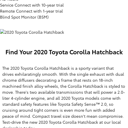
Service Connect with 10-year trial
Remote Connect with 1-year trial
Blind Spot Monitor (BSM)
Find Your
2020
Toyota
Corolla Hatchback
The 2020 Toyota Corolla Hatchback is a sporty variant that
drives exhilaratingly smooth. With the single exhaust with dual
chrome diffusers decorating a frame that rests on 18-inch
machined finish alloy wheels, the Corolla Hatchback is styled to
move. There's two available transmissions that will power a 2.0-
liter 4-cylinder engine, and all 2020 Toyota models come with
standard safety features like Toyota Safety Sense™ 2.0, so
cruising around tight corners is even more fun with added
peace of mind. Compact travel size doesn't mean compromise.
Test-drive the new 2020 Toyota Corolla Hatchback at our local