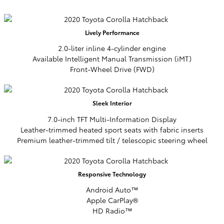
Lively
Performance
2.0-liter inline 4-cylinder engine
Available Intelligent Manual Transmission (iMT)
Front-Wheel Drive (FWD)
Sleek
Interior
7.0-inch TFT Multi-Information Display
Leather-trimmed heated sport seats with fabric inserts
Premium leather-trimmed tilt / telescopic steering wheel
Responsive
Technology
Android Auto™
Apple CarPlay®
HD Radio™