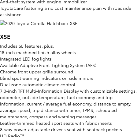
Anti-theft system with engine immobilizer
ToyotaCare featuring a no cost maintenance plan with roadside
assistance
XSE
Includes SE features, plus:
18-inch machined finish alloy wheels
Integrated LED fog lights
Available Adaptive Front-Lighting System (AFS)
Chrome front upper grille surround
Blind spot warning indicators on side mirrors
Dual zone automatic climate control
7.0-inch TFT Multi-Information Display with customizable settings,
odometer, outside temperature, fuel economy and trip
information, current / average fuel economy, distance to empty,
average speed, trip distance with timer, TPMS, scheduled
maintenance, compass and warning messages
Leather-trimmed heated sport seats with fabric inserts
8-way power-adjustable driver's seat with seatback pockets
HD Radio™