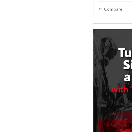
Compare