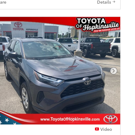
are
Details
Next Pho
Video