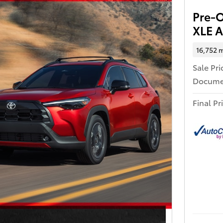
Pre-
XLE A
16,752 m
Sale Pri
Docume
Final Pr