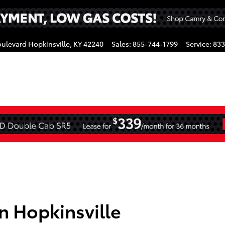
oulevard
Hopkinsville
,
KY
42240
Sales
:
855-744-1799
Service
:
833
gram
in Hopkinsville