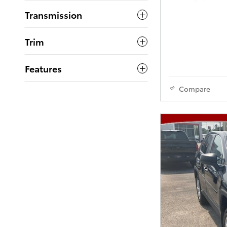
Transmission
Trim
Features
Compare