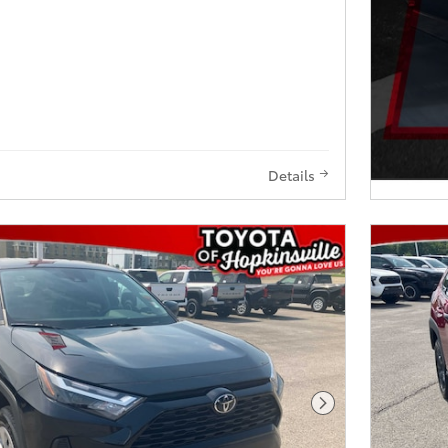
Details
Next Photo