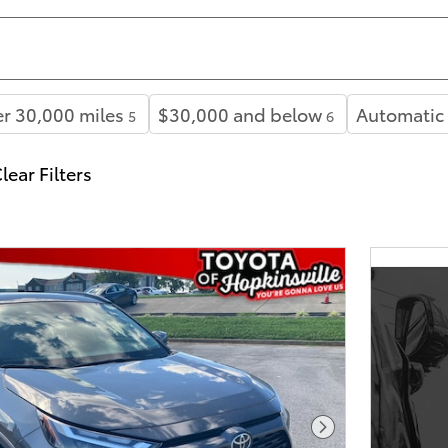
r 30,000 miles
$30,000 and below
Automatic
5
6
lear Filters
Next Photo