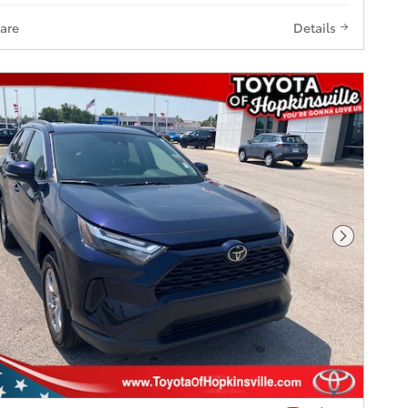
are
Details
Next Pho