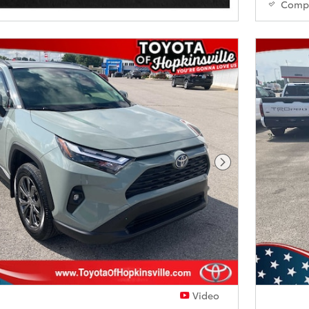
Comp
Next Photo
Video