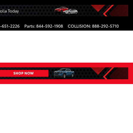
-651-2226
Parts
:
844-592-1908
COLLISION
:
888-292-5710