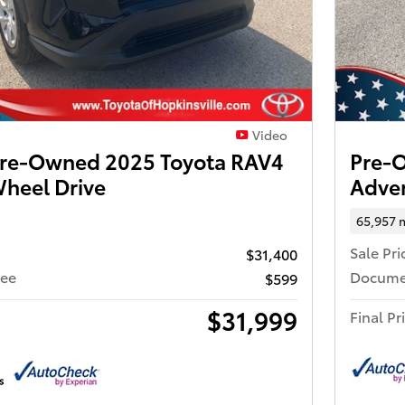
Video
 Pre-Owned 2025 Toyota RAV4
Pre-
Wheel Drive
Adven
65,957 
Sale Pri
$31,400
Fee
Docume
$599
$31,999
Final Pr