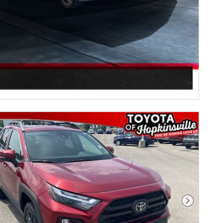
Next Pho