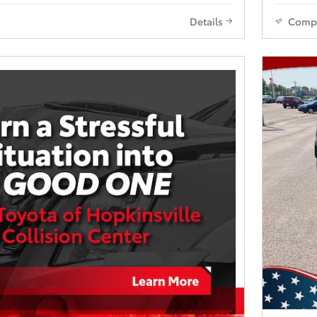
Details
Comp