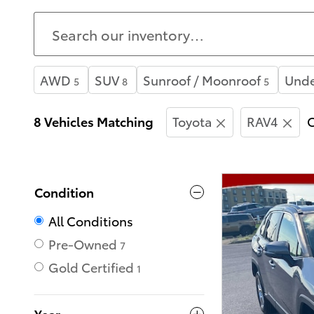
AWD
SUV
Sunroof / Moonroof
Unde
5
8
5
8 Vehicles Matching
Toyota
RAV4
C
Condition
All Conditions
Pre-Owned
7
Gold Certified
1
Year