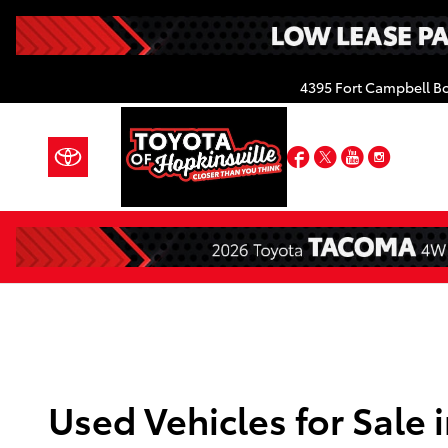
Skip to main content
4395 Fort Campbell B
Facebook
Twitter
YouTube
Insta
Used Vehicles for Sale 