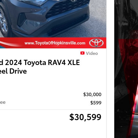
Video
 2024 Toyota RAV4 XLE
el Drive
$30,000
Fee
$599
$30,599