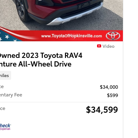
Video
Owned 2023 Toyota RAV4
ture All-Wheel Drive
miles
ce
$34,000
ntary Fee
$599
$34,599
ice