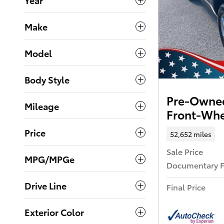
Make
Model
Body Style
Pre-Owned
Mileage
Front-Whe
Price
52,652 miles
Sale Price
MPG/MPGe
Documentary 
Drive Line
Final Price
Exterior Color