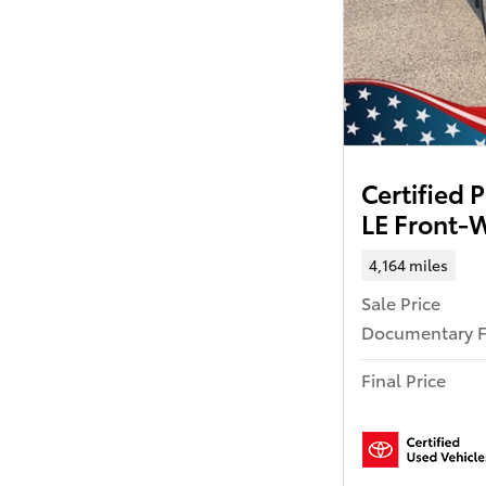
Certified
LE Front-
4,164 miles
Sale Price
Documentary 
Final Price