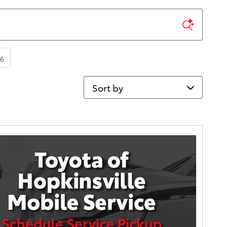
6
Sort by