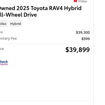
Video
Owned 2025 Toyota RAV4 Hybrid
ll-Wheel Drive
iles
Hybrid
ce
$39,300
ntary Fee
$599
$39,899
ice