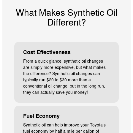
What Makes Synthetic Oil
Different?
Cost Effectiveness
From a quick glance, synthetic oil changes
are simply more expensive, but what makes
the difference? Synthetic oil changes can
typically run $20 to $30 more than a
conventional oil change, but in the long run,
they can actually save you money!
Fuel Economy
Synthetic oil can help improve your Toyota's
fuel economy by half a mile per gallon of