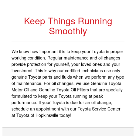
Keep Things Running
Smoothly
We know how important it is to keep your Toyota in proper
working condition. Regular maintenance and oil changes
provide protection for yourself, your loved ones and your
investment. This is why our certified technicians use only
genuine Toyota parts and fluids when we perform any type
of maintenance. For oil changes, we use Genuine Toyota
Motor Oil and Genuine Toyota Oil Filters that are specially
formulated to keep your Toyota running at peak
performance. If your Toyota is due for an oil change,
schedule an appointment with our Toyota Service Center
at Toyota of Hopkinsville today!