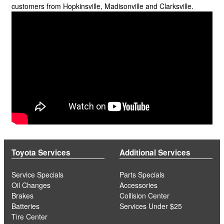
customers from Hopkinsville, Madisonville and Clarksville.
Toyota Services
Additional Services
Service Specials
Parts Specials
Oil Changes
Accessories
Brakes
Collision Center
Batteries
Services Under $25
Tire Center