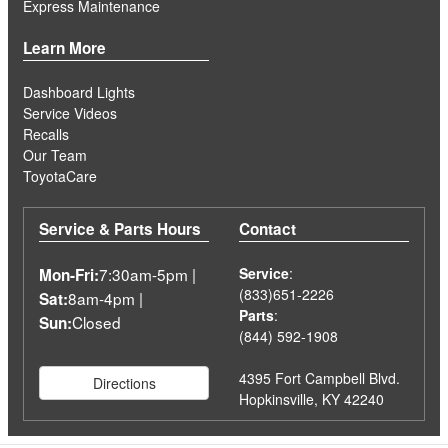
Express Maintenance
Learn More
Dashboard Lights
Service Videos
Recalls
Our Team
ToyotaCare
Service & Parts Hours
Contact
7:30am-5pm |
Service
:
Mon-Fri:
(833)651-2226
8am-4pm |
Sat:
Parts
:
Closed
Sun:
(844) 592-1908
4395 Fort Campbell Blvd.
Directions
Hopkinsville, KY 42240