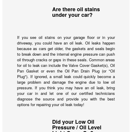
Are there oil stains
under your car?
If you see oil stains on your garage floor or in your
driveway, you could have an oil leak. Oil leaks happen
because as cars get older, the gaskets and seals begin
to break down and the internal engine pressure can push
oil through cracks or gaps in these seals. Common areas
for oil to leak can include the Valve Cover Gasket(s), Oil
Pan Gasket or even the Oil Pan Drain Plug (or "Oil
Plug"). If ignored, a small leak could quickly become a
large problem and damage the engine due to low oil
pressure. If you think you may have an oil leak, bring
your car in and let one of our certified technicians
diagnose the source and provide you with the best
options for repairing your oil leak today!
Did your Low Oil
Pressure / Oil Level