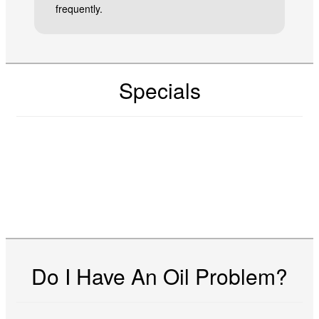
frequently.
Specials
Do I Have An Oil Problem?