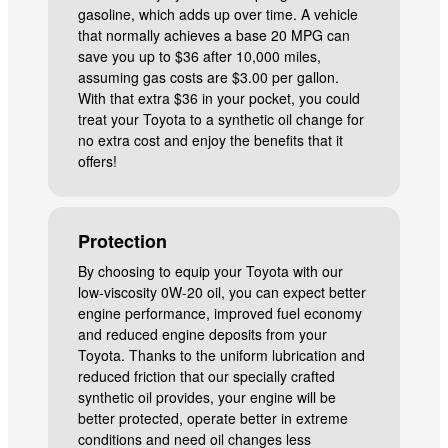
gasoline, which adds up over time. A vehicle
that normally achieves a base 20 MPG can
save you up to $36 after 10,000 miles,
assuming gas costs are $3.00 per gallon.
With that extra $36 in your pocket, you could
treat your Toyota to a synthetic oil change for
no extra cost and enjoy the benefits that it
offers!
Protection
By choosing to equip your Toyota with our
low-viscosity 0W-20 oil, you can expect better
engine performance, improved fuel economy
and reduced engine deposits from your
Toyota. Thanks to the uniform lubrication and
reduced friction that our specially crafted
synthetic oil provides, your engine will be
better protected, operate better in extreme
conditions and need oil changes less