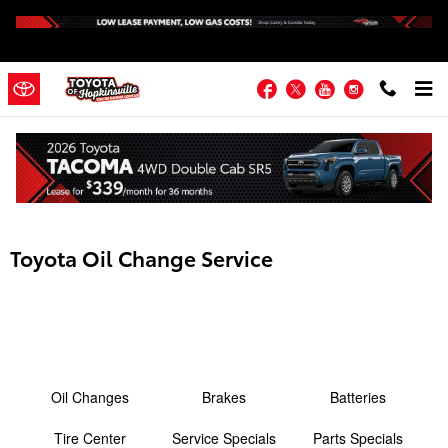
Skip to main content
Facebook
Twitter
YouTube
Instagram
Toyota Oil Change Service
Oil Changes
Brakes
Batteries
Tire Center
Service Specials
Parts Specials