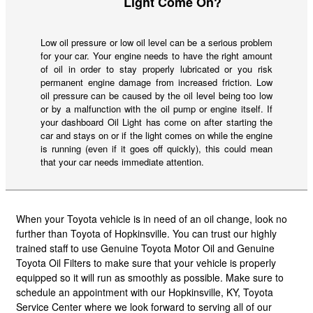
Light Come On?
Low oil pressure or low oil level can be a serious problem
for your car. Your engine needs to have the right amount
of oil in order to stay properly lubricated or you risk
permanent engine damage from increased friction. Low
oil pressure can be caused by the oil level being too low
or by a malfunction with the oil pump or engine itself. If
your dashboard Oil Light has come on after starting the
car and stays on or if the light comes on while the engine
is running (even if it goes off quickly), this could mean
that your car needs immediate attention.
When your Toyota vehicle is in need of an oil change, look no
further than Toyota of Hopkinsville. You can trust our highly
trained staff to use Genuine Toyota Motor Oil and Genuine
Toyota Oil Filters to make sure that your vehicle is properly
equipped so it will run as smoothly as possible. Make sure to
schedule an appointment with our Hopkinsville, KY, Toyota
Service Center where we look forward to serving all of our