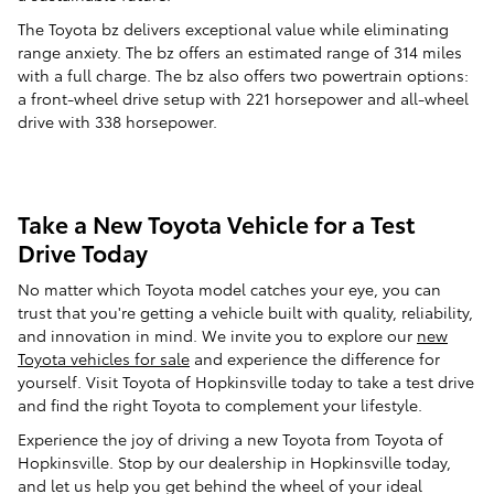
The Toyota bz delivers exceptional value while eliminating
range anxiety. The bz offers an estimated range of 314 miles
with a full charge. The bz also offers two powertrain options:
a front-wheel drive setup with 221 horsepower and all-wheel
drive with 338 horsepower.
Take a New Toyota Vehicle for a Test
Drive Today
No matter which Toyota model catches your eye, you can
trust that you're getting a vehicle built with quality, reliability,
and innovation in mind. We invite you to explore our
new
Toyota vehicles for sale
and experience the difference for
yourself. Visit Toyota of Hopkinsville today to take a test drive
and find the right Toyota to complement your lifestyle.
Experience the joy of driving a new Toyota from Toyota of
Hopkinsville. Stop by our dealership in Hopkinsville today,
and let us help you get behind the wheel of your ideal