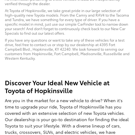
verified through the dealer.
At Toyota of Hopkinsville, we take great pride in our large selection of
high-quality new Toyota models. From the Camry and RAV4 to the Tacoma
and Tundra, we have something for every type of driver. If you have a
specific model in mind, just use our simple CarFinder tool to narrow down
your search! And don't forget to continuously check back to our New Car
Specials to find out our latest offers.
If you have any questions or want to take any of these vehicles for a test
drive, feel free to contact us or stop by our dealership at 4395 Fort
Campbell Blvd., Hopkinsville, KY 42240. We look forward to serving our
customers from Hopkinsville, Fort Campbell, Madisonville, Russellville and
Western Kentucky.
Discover Your Ideal New Vehicle at
Toyota of Hopkinsville
Are you in the market for a new vehicle to drive? When it's
time to upgrade your ride, Toyota of Hopkinsville has you
covered with an extensive selection of new Toyota vehicles.
Our dealership is your go-to destination for finding the ideal
Toyota to suit your lifestyle. With a diverse lineup of cars,
trucks, crossovers, SUVs, and electric vehicles, we have