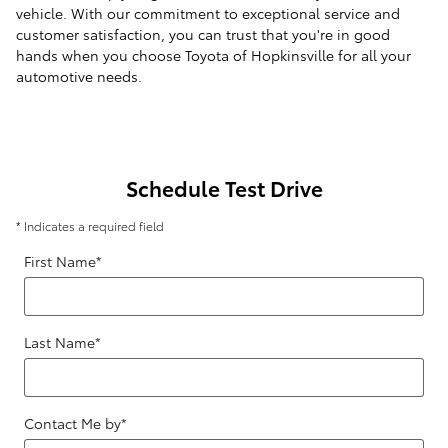
vehicle. With our commitment to exceptional service and
customer satisfaction, you can trust that you're in good
hands when you choose Toyota of Hopkinsville for all your
automotive needs.
Schedule Test Drive
* Indicates a required field
First Name
*
Last Name
*
Contact Me by
*