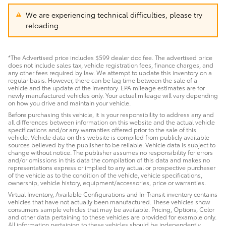
We are experiencing technical difficulties, please try
reloading.
*The Advertised price includes $599 dealer doc fee. The advertised price
does not include sales tax, vehicle registration fees, finance charges, and
any other fees required by law. We attempt to update this inventory on a
regular basis. However, there can be lag time between the sale of a
vehicle and the update of the inventory. EPA mileage estimates are for
newly manufactured vehicles only. Your actual mileage will vary depending
on how you drive and maintain your vehicle.
Before purchasing this vehicle, it is your responsibility to address any and
all differences between information on this website and the actual vehicle
specifications and/or any warranties offered prior to the sale of this
vehicle. Vehicle data on this website is compiled from publicly available
sources believed by the publisher to be reliable. Vehicle data is subject to
change without notice. The publisher assumes no responsibility for errors
and/or omissions in this data the compilation of this data and makes no
representations express or implied to any actual or prospective purchaser
of the vehicle as to the condition of the vehicle, vehicle specifications,
ownership, vehicle history, equipment/accessories, price or warranties.
Virtual Inventory, Available Configurations and In-Transit inventory contains
vehicles that have not actually been manufactured. These vehicles show
consumers sample vehicles that may be available. Pricing, Options, Color
and other data pertaining to these vehicles are provided for example only.
All information pertaining to these vehicles should be independently