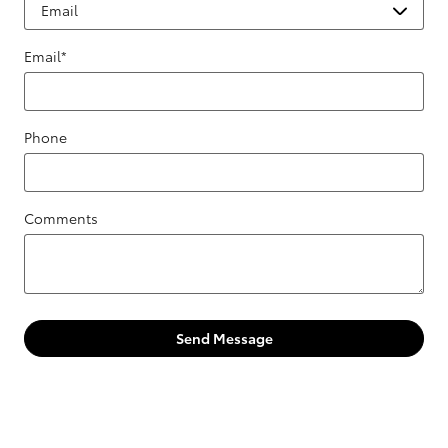
Email
*
Phone
Comments
Send Message