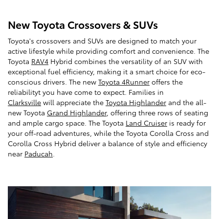
New Toyota Crossovers & SUVs
Toyota's crossovers and SUVs are designed to match your
active lifestyle while providing comfort and convenience. The
Toyota
RAV4
Hybrid combines the versatility of an SUV with
exceptional fuel efficiency, making it a smart choice for eco-
conscious drivers. The new
Toyota 4Runner
offers the
reliabilityt you have come to expect. Families in
Clarksville
will appreciate the
Toyota Highlander
and the all-
new Toyota
Grand Highlander
, offering three rows of seating
and ample cargo space. The Toyota
Land Cruiser
is ready for
your off-road adventures, while the Toyota Corolla Cross and
Corolla Cross Hybrid deliver a balance of style and efficiency
near
Paducah
.