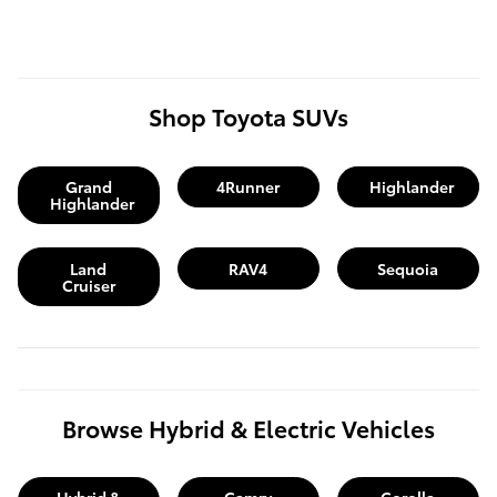
Shop Toyota SUVs
Grand
4Runner
Highlander
Highlander
Land
RAV4
Sequoia
Cruiser
Browse Hybrid & Electric Vehicles