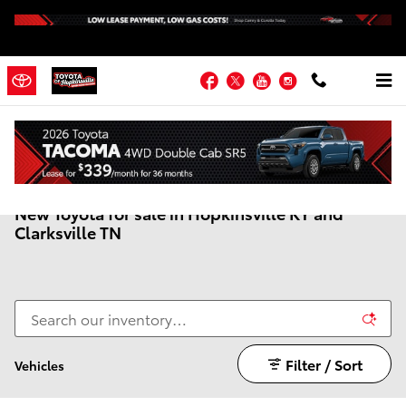
Skip to main content
Facebook
Twitter
YouTube
Instagram
New Toyota for sale in Hopkinsville KY and
Clarksville TN
Filter / Sort
Vehicles