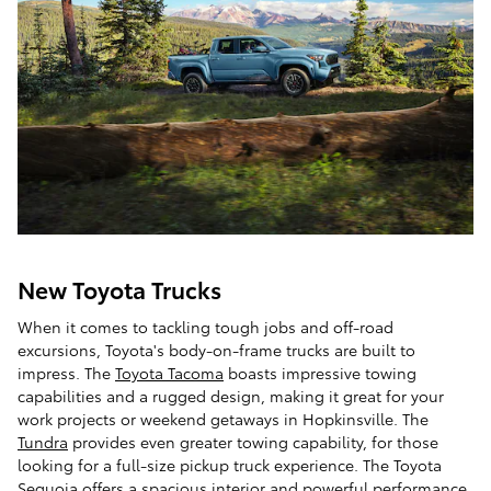
New Toyota Trucks
When it comes to tackling tough jobs and off-road
excursions, Toyota's body-on-frame trucks are built to
impress. The
Toyota Tacoma
boasts impressive towing
capabilities and a rugged design, making it great for your
work projects or weekend getaways in Hopkinsville. The
Tundra
provides even greater towing capability, for those
looking for a full-size pickup truck experience. The Toyota
Sequoia offers a spacious interior and powerful performance