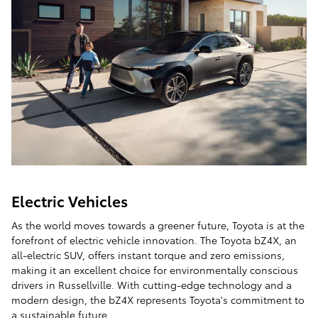
Electric Vehicles
As the world moves towards a greener future, Toyota is at the
forefront of electric vehicle innovation. The Toyota bZ4X, an
all-electric SUV, offers instant torque and zero emissions,
making it an excellent choice for environmentally conscious
drivers in Russellville. With cutting-edge technology and a
modern design, the bZ4X represents Toyota's commitment to
a sustainable future.