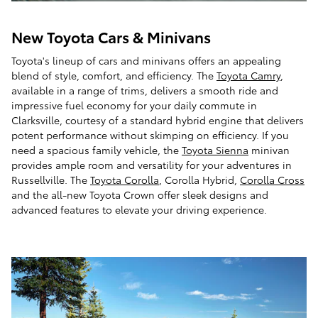
New Toyota Cars & Minivans
Toyota's lineup of cars and minivans offers an appealing
blend of style, comfort, and efficiency. The
Toyota Camry
,
available in a range of trims, delivers a smooth ride and
impressive fuel economy for your daily commute in
Clarksville, courtesy of a standard hybrid engine that delivers
potent performance without skimping on efficiency. If you
need a spacious family vehicle, the
Toyota Sienna
minivan
provides ample room and versatility for your adventures in
Russellville. The
Toyota Corolla
, Corolla Hybrid,
Corolla Cross
and the all-new Toyota Crown offer sleek designs and
advanced features to elevate your driving experience.