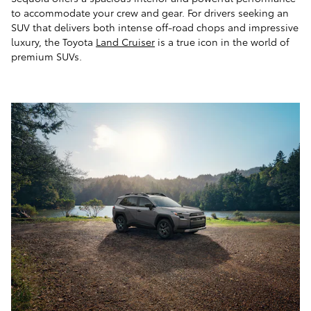
to accommodate your crew and gear. For drivers seeking an
SUV that delivers both intense off-road chops and impressive
luxury, the Toyota
Land Cruiser
is a true icon in the world of
premium SUVs.