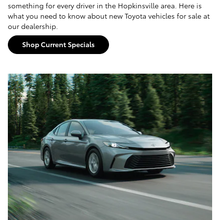
something for every driver in the Hopkinsville area. Here is
what you need to know about new Toyota vehicles for sale at
our dealership.
Shop Current Specials