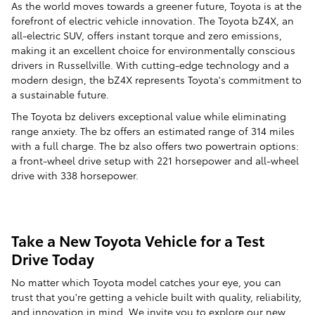
As the world moves towards a greener future, Toyota is at the
forefront of electric vehicle innovation. The Toyota bZ4X, an
all-electric SUV, offers instant torque and zero emissions,
making it an excellent choice for environmentally conscious
drivers in Russellville. With cutting-edge technology and a
modern design, the bZ4X represents Toyota's commitment to
a sustainable future.
The Toyota bz delivers exceptional value while eliminating
range anxiety. The bz offers an estimated range of 314 miles
with a full charge. The bz also offers two powertrain options:
a front-wheel drive setup with 221 horsepower and all-wheel
drive with 338 horsepower.
Take a New Toyota Vehicle for a Test
Drive Today
No matter which Toyota model catches your eye, you can
trust that you're getting a vehicle built with quality, reliability,
and innovation in mind. We invite you to explore our
new