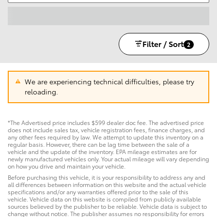
Filter / Sort
2
We are experiencing technical difficulties, please try
reloading.
*The Advertised price includes $599 dealer doc fee. The advertised price
does not include sales tax, vehicle registration fees, finance charges, and
any other fees required by law. We attempt to update this inventory on a
regular basis. However, there can be lag time between the sale of a
vehicle and the update of the inventory. EPA mileage estimates are for
newly manufactured vehicles only. Your actual mileage will vary depending
on how you drive and maintain your vehicle.
Before purchasing this vehicle, it is your responsibility to address any and
all differences between information on this website and the actual vehicle
specifications and/or any warranties offered prior to the sale of this
vehicle. Vehicle data on this website is compiled from publicly available
sources believed by the publisher to be reliable. Vehicle data is subject to
change without notice. The publisher assumes no responsibility for errors