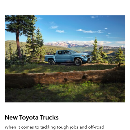
New Toyota Trucks
When it comes to tackling tough jobs and off-road