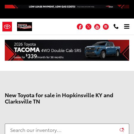
Skip to main content
Facebook
Twitter
YouTube
Instagram
New Toyota for sale in Hopkinsville KY and
Clarksville TN