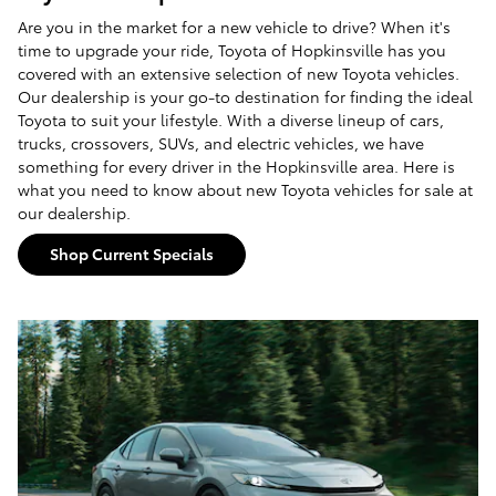
Are you in the market for a new vehicle to drive? When it's
time to upgrade your ride, Toyota of Hopkinsville has you
covered with an extensive selection of new Toyota vehicles.
Our dealership is your go-to destination for finding the ideal
Toyota to suit your lifestyle. With a diverse lineup of cars,
trucks, crossovers, SUVs, and electric vehicles, we have
something for every driver in the Hopkinsville area. Here is
what you need to know about new Toyota vehicles for sale at
our dealership.
Shop Current Specials