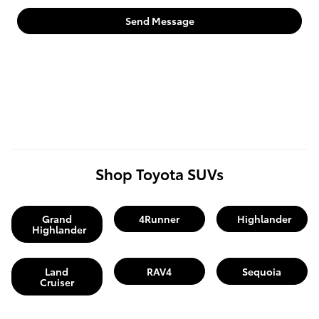
Send Message
Shop Toyota SUVs
Grand
4Runner
Highlander
Highlander
Land
RAV4
Sequoia
Cruiser