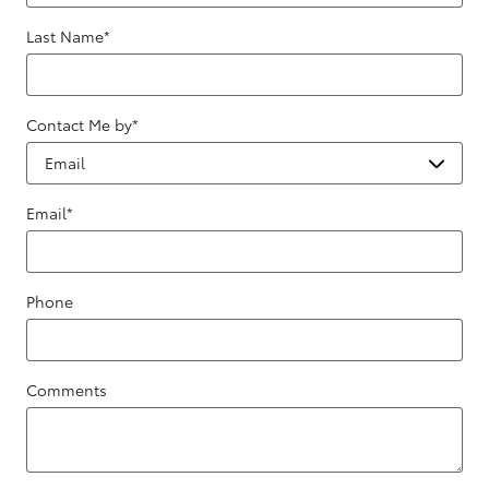
Last Name
*
Contact Me by
*
Email
*
Phone
Comments