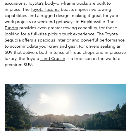
excursions, Toyota's body-on-frame trucks are built to
impress. The
Toyota Tacoma
boasts impressive towing
capabilities and a rugged design, making it great for your
work projects or weekend getaways in Hopkinsville. The
Tundra
provides even greater towing capability, for those
looking for a full-size pickup truck experience. The Toyota
Sequoia offers a spacious interior and powerful performance
to accommodate your crew and gear. For drivers seeking an
SUV that delivers both intense off-road chops and impressive
luxury, the Toyota
Land Cruiser
is a true icon in the world of
premium SUVs.