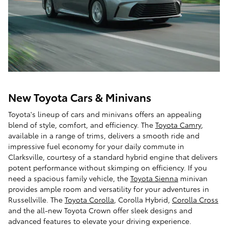
New Toyota Cars & Minivans
Toyota's lineup of cars and minivans offers an appealing
blend of style, comfort, and efficiency. The
Toyota Camry
,
available in a range of trims, delivers a smooth ride and
impressive fuel economy for your daily commute in
Clarksville, courtesy of a standard hybrid engine that delivers
potent performance without skimping on efficiency. If you
need a spacious family vehicle, the
Toyota Sienna
minivan
provides ample room and versatility for your adventures in
Russellville. The
Toyota Corolla
, Corolla Hybrid,
Corolla Cross
and the all-new Toyota Crown offer sleek designs and
advanced features to elevate your driving experience.