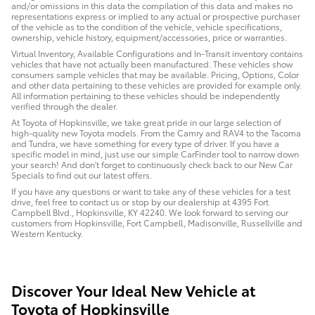
and/or omissions in this data the compilation of this data and makes no
representations express or implied to any actual or prospective purchaser
of the vehicle as to the condition of the vehicle, vehicle specifications,
ownership, vehicle history, equipment/accessories, price or warranties.
Virtual Inventory, Available Configurations and In-Transit inventory contains
vehicles that have not actually been manufactured. These vehicles show
consumers sample vehicles that may be available. Pricing, Options, Color
and other data pertaining to these vehicles are provided for example only.
All information pertaining to these vehicles should be independently
verified through the dealer.
At Toyota of Hopkinsville, we take great pride in our large selection of
high-quality new Toyota models. From the Camry and RAV4 to the Tacoma
and Tundra, we have something for every type of driver. If you have a
specific model in mind, just use our simple CarFinder tool to narrow down
your search! And don't forget to continuously check back to our New Car
Specials to find out our latest offers.
If you have any questions or want to take any of these vehicles for a test
drive, feel free to contact us or stop by our dealership at 4395 Fort
Campbell Blvd., Hopkinsville, KY 42240. We look forward to serving our
customers from Hopkinsville, Fort Campbell, Madisonville, Russellville and
Western Kentucky.
Discover Your Ideal New Vehicle at
Toyota of Hopkinsville