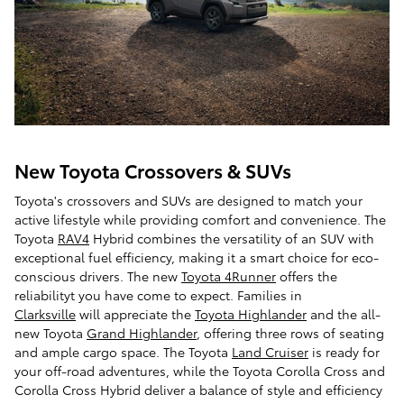
New Toyota Crossovers & SUVs
Toyota's crossovers and SUVs are designed to match your
active lifestyle while providing comfort and convenience. The
Toyota
RAV4
Hybrid combines the versatility of an SUV with
exceptional fuel efficiency, making it a smart choice for eco-
conscious drivers. The new
Toyota 4Runner
offers the
reliabilityt you have come to expect. Families in
Clarksville
will appreciate the
Toyota Highlander
and the all-
new Toyota
Grand Highlander
, offering three rows of seating
and ample cargo space. The Toyota
Land Cruiser
is ready for
your off-road adventures, while the Toyota Corolla Cross and
Corolla Cross Hybrid deliver a balance of style and efficiency