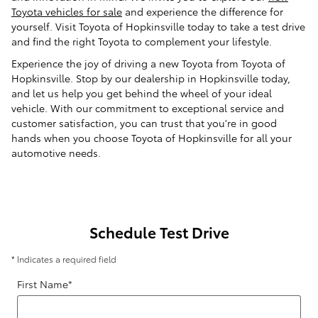
Toyota vehicles for sale
and experience the difference for
yourself. Visit Toyota of Hopkinsville today to take a test drive
and find the right Toyota to complement your lifestyle.
Experience the joy of driving a new Toyota from Toyota of
Hopkinsville. Stop by our dealership in Hopkinsville today,
and let us help you get behind the wheel of your ideal
vehicle. With our commitment to exceptional service and
customer satisfaction, you can trust that you're in good
hands when you choose Toyota of Hopkinsville for all your
automotive needs.
Schedule Test Drive
* Indicates a required field
First Name
*