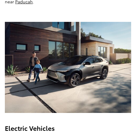
near
Paducah
.
Electric Vehicles