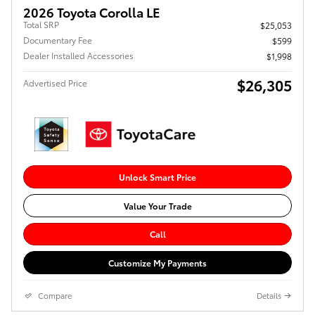
2026 Toyota Corolla LE
Total SRP
$25,053
Documentary Fee
$599
Dealer Installed Accessories
$1,998
$26,305
Advertised Price
Unlock Smart Price
Value Your Trade
Call
Customize My Payments
Compare
Details