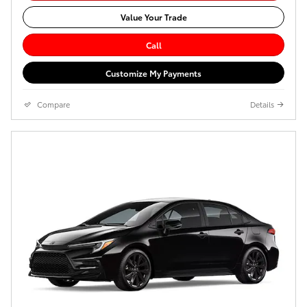
Value Your Trade
Call
Customize My Payments
Compare
Details