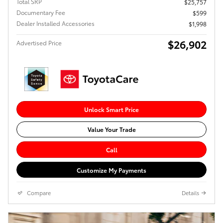
Total SRP
$25,757
Documentary Fee
$599
Dealer Installed Accessories
$1,998
$26,902
Advertised Price
Unlock Smart Price
Value Your Trade
Call
Customize My Payments
Compare
Details