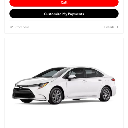
Call
Customize My Payments
Compare
Details