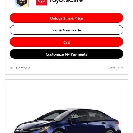
Unlock Smart Price
Value Your Trade
Call
Customize My Payments
Compare
Details