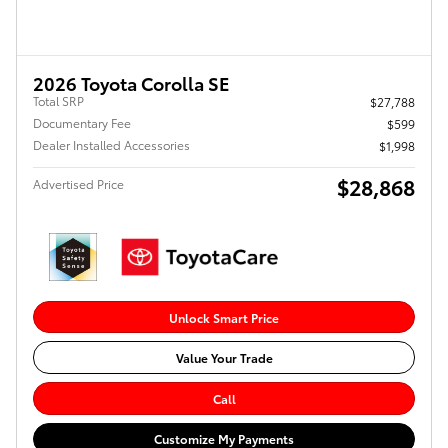
2026 Toyota Corolla SE
Total SRP
$27,788
Documentary Fee
$599
Dealer Installed Accessories
$1,998
$28,868
Advertised Price
Unlock Smart Price
Value Your Trade
Call
Customize My Payments