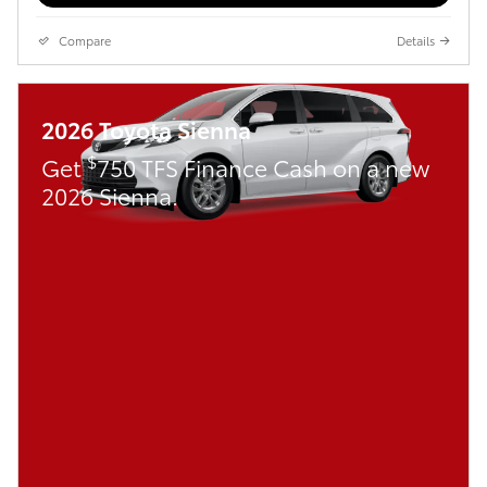
Compare
Details
2026 Toyota Sienna
$
Get
750 TFS Finance Cash on a new
2026 Sienna.