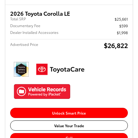
2026 Toyota Corolla LE
Total SRP
$25,661
Documentary Fee
$599
Dealer Installed Accessories
$1,998
$26,822
Advertised Price
Unlock Smart Price
Value Your Trade
Call