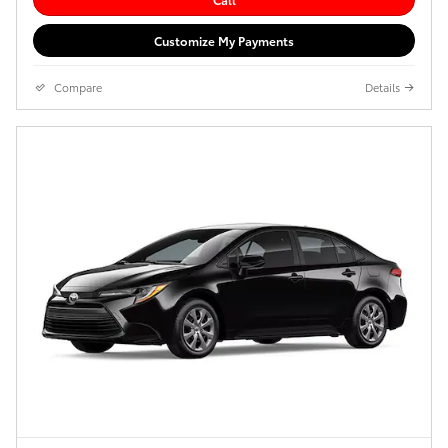
Customize My Payments
Compare
Details