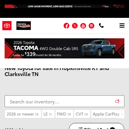
Skip to main content
Facebook
Twitter
YouTube
Instagram
New Toyota for sale in Hopkinsville KY and
Clarksville TN
2026 or newer
LE
FWD
CVT
Apple CarPlay
16
11
14
14
16