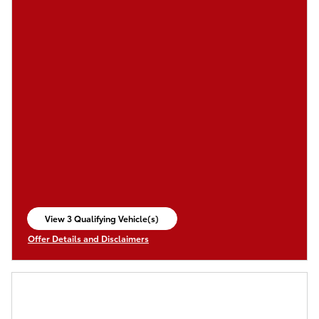
View 3 Qualifying Vehicle(s)
open in same tab
Offer Details and Disclaimers
Open Incentive Modal