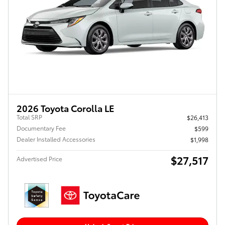
2026 Toyota Corolla LE
Total SRP
$26,413
Documentary Fee
$599
Dealer Installed Accessories
$1,998
$27,517
Advertised Price