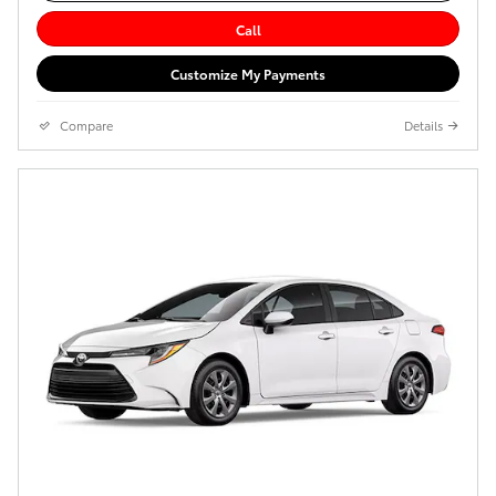
Call
Customize My Payments
Compare
Details