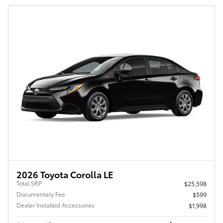
2026 Toyota Corolla LE
Total SRP
$25,598
Documentary Fee
$599
Dealer Installed Accessories
$1,998