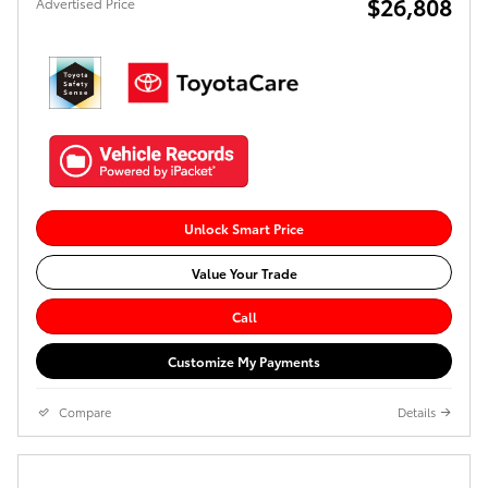
$26,808
Advertised Price
Unlock Smart Price
Value Your Trade
Call
Customize My Payments
Compare
Details