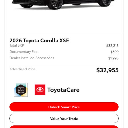
2026 Toyota Corolla XSE
Total SRP
$32,213
Documentary Fee
$599
Dealer Installed Accessories
$1,998
$32,955
Advertised Price
Unlock Smart Price
Value Your Trade