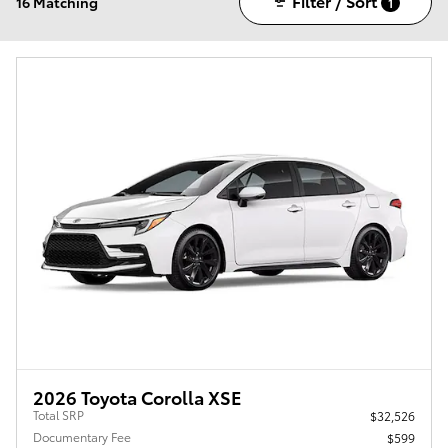
Filter / Sort
16 Matching
1
2026 Toyota Corolla XSE
Total SRP
$32,526
Documentary Fee
$599