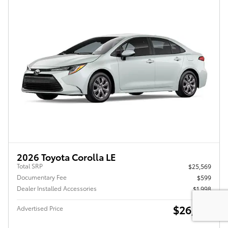
2026 Toyota Corolla LE
Total SRP
$25,569
Documentary Fee
$599
Dealer Installed Accessories
$1,998
$26,771
Advertised Price