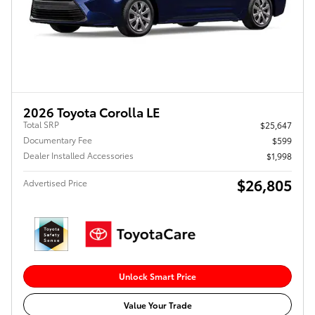
2026 Toyota Corolla LE
Total SRP
$25,647
Documentary Fee
$599
Dealer Installed Accessories
$1,998
$26,805
Advertised Price
Unlock Smart Price
Value Your Trade