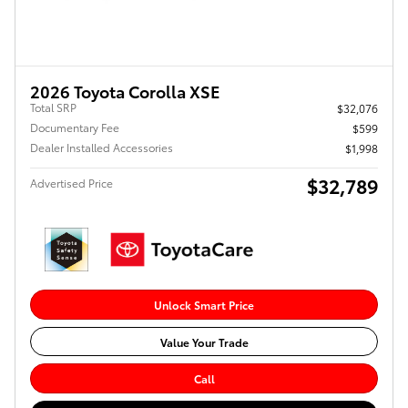
2026 Toyota Corolla XSE
Total SRP
$32,076
Documentary Fee
$599
Dealer Installed Accessories
$1,998
$32,789
Advertised Price
Unlock Smart Price
Value Your Trade
Call