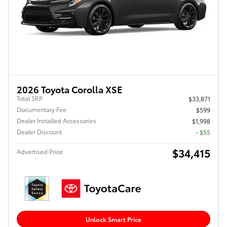
2026 Toyota Corolla XSE
Total SRP
$33,871
Documentary Fee
$599
Dealer Installed Accessories
$1,998
Dealer Discount
- $55
$34,415
Advertised Price
Unlock Smart Price