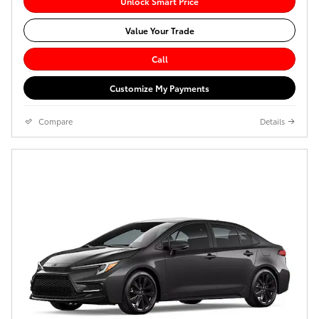
Unlock Smart Price
Value Your Trade
Call
Customize My Payments
Compare
Details