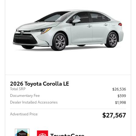
2026 Toyota Corolla LE
Total SRP
$26,536
Documentary Fee
$599
Dealer Installed Accessories
$1,998
$27,567
Advertised Price