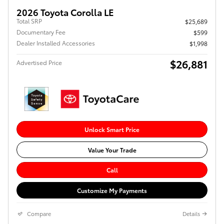
2026 Toyota Corolla LE
Total SRP
$25,689
Documentary Fee
$599
Dealer Installed Accessories
$1,998
$26,881
Advertised Price
Unlock Smart Price
Value Your Trade
Call
Customize My Payments
Compare
Details