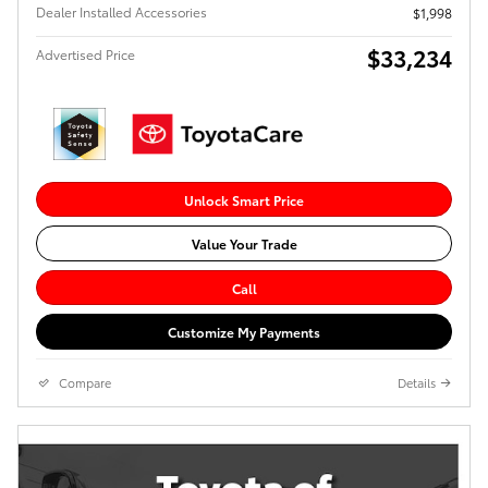
Dealer Installed Accessories
$1,998
$33,234
Advertised Price
Unlock Smart Price
Value Your Trade
Call
Customize My Payments
Compare
Details