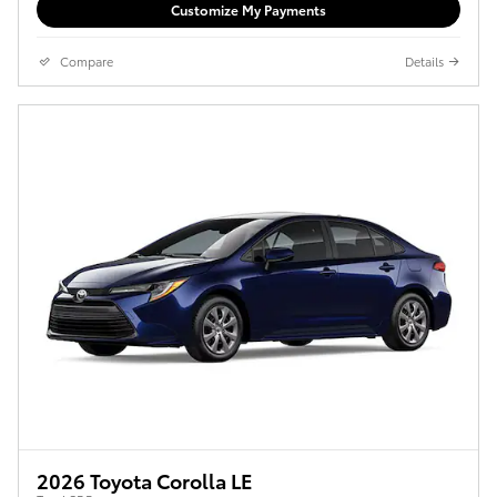
Customize My Payments
Compare
Details
2026 Toyota Corolla LE