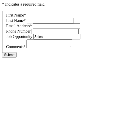
* Indicates a required field
First Name
*
Last Name
*
Email Address
*
Phone Number
Job Opportunity
Comments
*
Submit