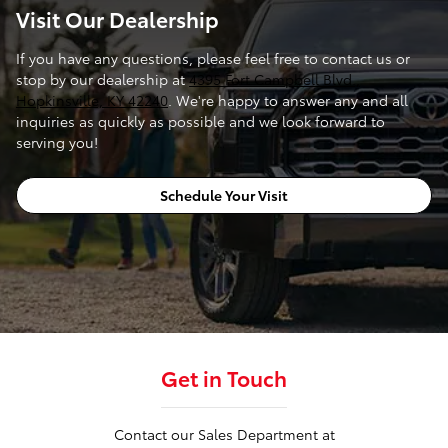
Visit Our Dealership
If you have any questions, please feel free to contact us or
stop by our dealership at
4395 Fort Campbell Blvd.,
Hopkinsville, KY 42240
. We're happy to answer any and all
inquiries as quickly as possible and we look forward to
serving you!
Schedule Your Visit
Get in Touch
Contact our Sales Department at