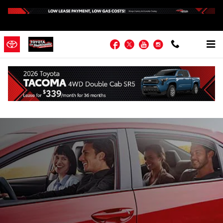
Skip to main content
Facebook
Twitter
YouTube
Instagram
About Toyota of Hopkinsville