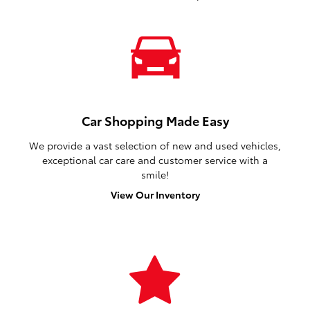
Car Shopping Made Easy
We provide a vast selection of new and used vehicles,
exceptional car care and customer service with a
smile!
View Our Inventory