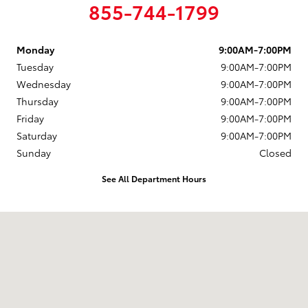
855-744-1799
Monday
9:00AM-7:00PM
Tuesday
9:00AM-7:00PM
Wednesday
9:00AM-7:00PM
Thursday
9:00AM-7:00PM
Friday
9:00AM-7:00PM
Saturday
9:00AM-7:00PM
Sunday
Closed
See All Department Hours
Visit us at: 4395 Fort Campbell Boulevard Hopkinsville, KY 42240