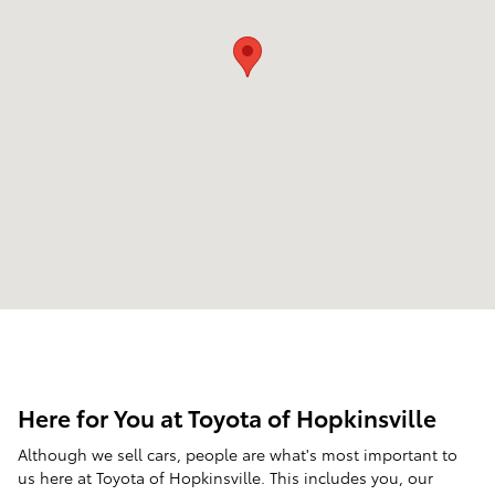
Here for You at Toyota of Hopkinsville
Although we sell cars, people are what's most important to
us here at Toyota of Hopkinsville. This includes you, our