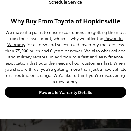
Schedule Service
Why Buy From Toyota of Hopkinsville
We make it a point to ensure customers are getting the most
from their investment, which is why we offer the
Powerlife
Warranty
for all new and select used inventory that are less
than 75,000 miles and 6 years or newer. We also offer college
and military rebates, in addition to a fast and easy finance
application that puts the needs of our customers first. When
you shop with us, you're getting more than just a new vehicle
or a routine oil change. We'd like to think you're discovering
a new family.
PowerLife Warranty Details