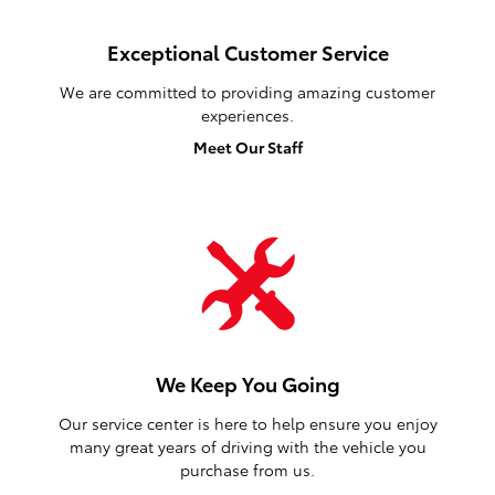
Exceptional Customer Service
We are committed to providing amazing customer
experiences.
Meet Our Staff
We Keep You Going
Our service center is here to help ensure you enjoy
many great years of driving with the vehicle you
purchase from us.