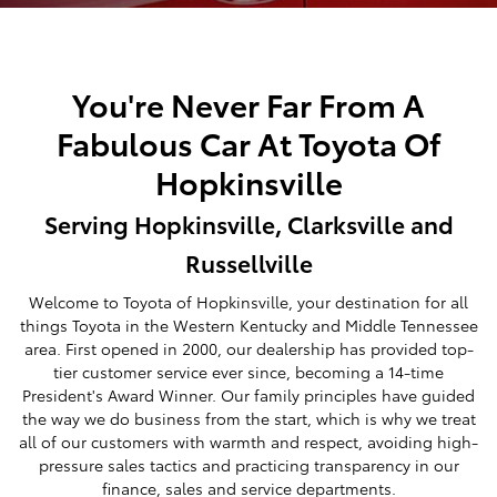
You're Never Far From A
Fabulous Car At Toyota Of
Hopkinsville
Serving Hopkinsville, Clarksville and
Russellville
Welcome to Toyota of Hopkinsville, your destination for all
things Toyota in the Western Kentucky and Middle Tennessee
area. First opened in 2000, our dealership has provided top-
tier customer service ever since, becoming a 14-time
President's Award Winner. Our family principles have guided
the way we do business from the start, which is why we treat
all of our customers with warmth and respect, avoiding high-
pressure sales tactics and practicing transparency in our
finance, sales and service departments.