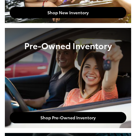
Shop New Inventory
Pre-Owned Inventory
Shop Pre-Owned Inventory