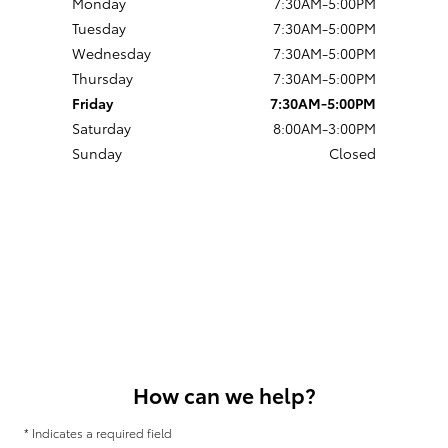
Monday
7:30AM-5:00PM
Tuesday
7:30AM-5:00PM
Wednesday
7:30AM-5:00PM
Thursday
7:30AM-5:00PM
Friday
7:30AM-5:00PM
Saturday
8:00AM-3:00PM
Sunday
Closed
How can we help?
* Indicates a required field