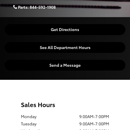
Parts:
844-592-1908
Get Directions
See All Department Hours
Send a Message
Sales Hours
Monday
9:00AM-7:00PM
Tuesday
9:00AM-7:00PM