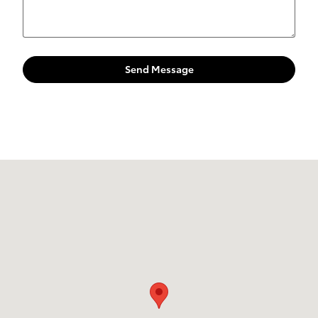
Send Message
Visit us at: 4395 Fort Campbell Boulevard Hopkinsville, KY 42240