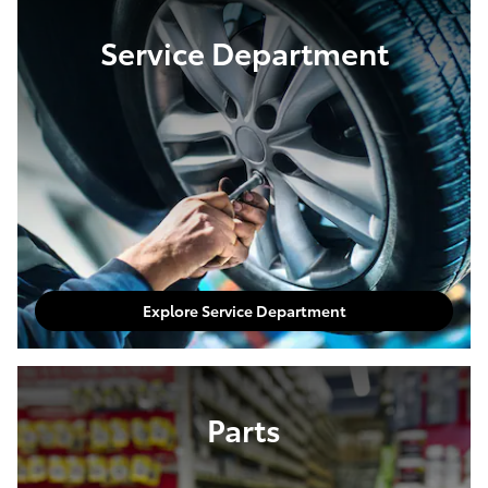
Service Department
Explore Service Department
Parts