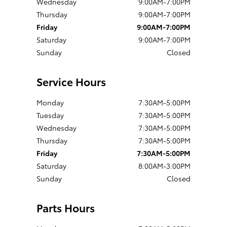
Wednesday
9:00AM-7:00PM
Thursday
9:00AM-7:00PM
Friday
9:00AM-7:00PM
Saturday
9:00AM-7:00PM
Sunday
Closed
Service Hours
Monday
7:30AM-5:00PM
Tuesday
7:30AM-5:00PM
Wednesday
7:30AM-5:00PM
Thursday
7:30AM-5:00PM
Friday
7:30AM-5:00PM
Saturday
8:00AM-3:00PM
Sunday
Closed
Parts Hours