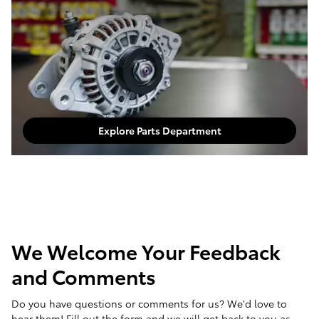
Explore Parts Department
We Welcome Your Feedback
and Comments
Do you have questions or comments for us? We'd love to
hear them! Fill out the form and we will get back to you as