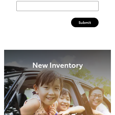
Submit
New Inventory