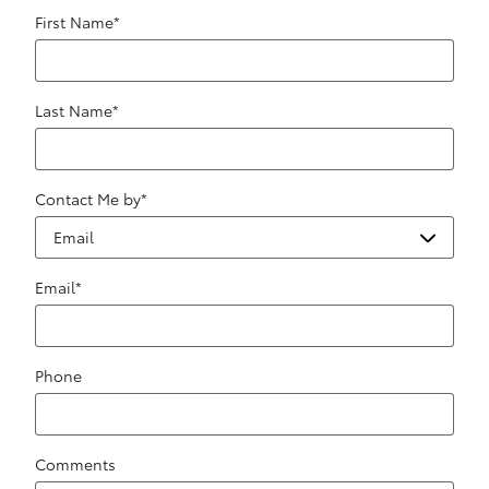
First Name
*
Last Name
*
Contact Me by
*
Email
*
Phone
Comments