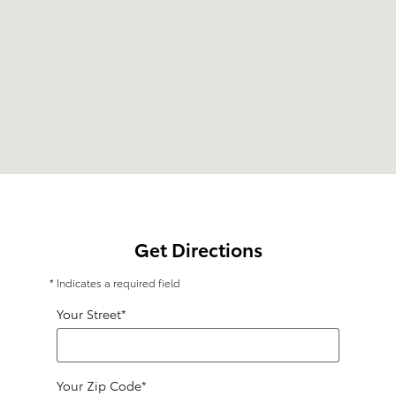
Get Directions
* Indicates a required field
Your Street
*
Your Zip Code
*