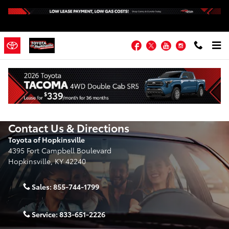
Skip to main content
Facebook
Twitter
YouTube
Instagram
Contact Us & Directions
Toyota of Hopkinsville
4395 Fort Campbell Boulevard
Hopkinsville
,
KY
42240
Sales:
855-744-1799
Service:
833-651-2226