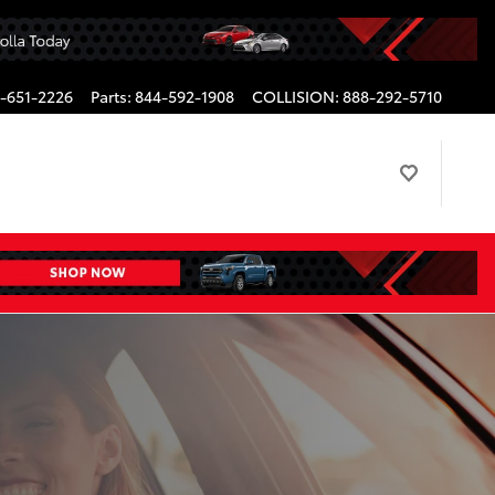
-651-2226
Parts
:
844-592-1908
COLLISION
:
888-292-5710