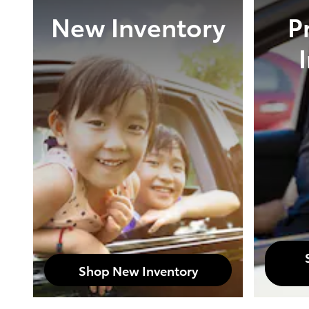
New Inventory
P
Shop New Inventory