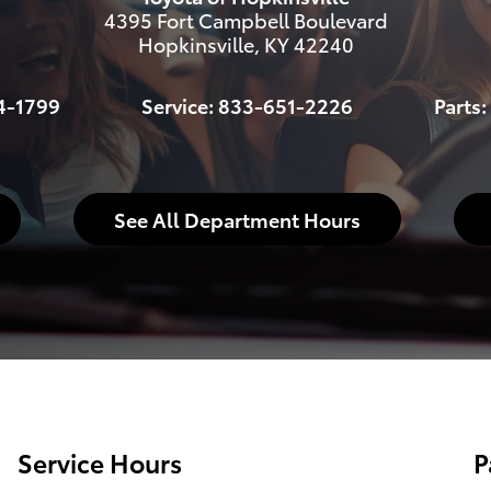
4395 Fort Campbell Boulevard
Hopkinsville
,
KY
42240
4-1799
Service:
833-651-2226
Parts:
See All Department Hours
Service Hours
P