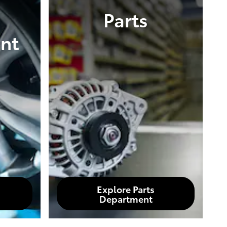
Parts
nt
Explore Parts
Department