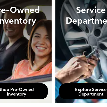
re-Owned
Service
Inventory
Departme
Shop Pre-Owned
Explore Service
Inventory
Department