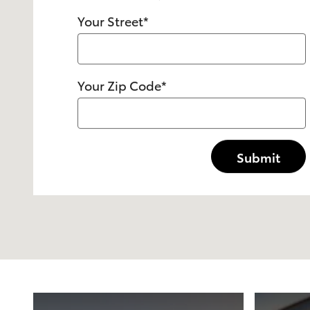
Your Street
*
Your Zip Code
*
Submit