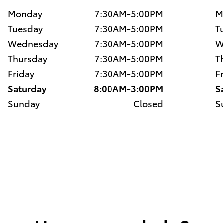
Monday
7:30AM-5:00PM
M
Tuesday
7:30AM-5:00PM
T
Wednesday
7:30AM-5:00PM
W
Thursday
7:30AM-5:00PM
T
Friday
7:30AM-5:00PM
F
Saturday
8:00AM-3:00PM
S
Sunday
Closed
S