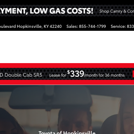
oulevard
Hopkinsville
,
KY
42240
Sales
:
855-744-1799
Service
:
833
gram
s
Toyota of Hopkinsville