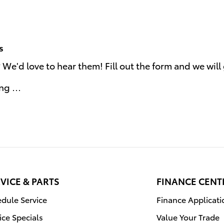
s
e'd love to hear them! Fill out the form and we will 
ing …
VICE & PARTS
FINANCE CENT
dule Service
Finance Applicati
ice Specials
Value Your Trade