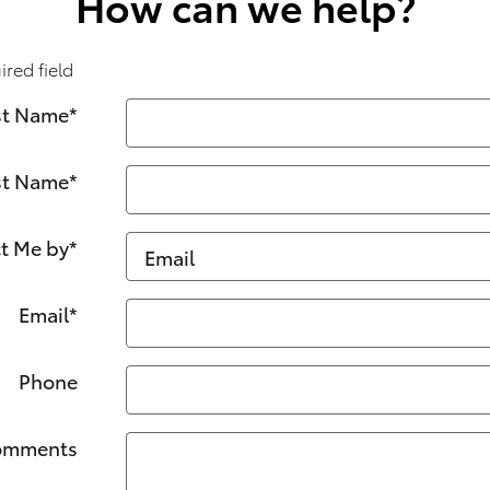
How can we help?
ired field
st Name
*
st Name
*
t Me by
*
Email
*
Phone
omments