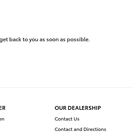
get back to you as soon as possible.
ER
OUR DEALERSHIP
on
Contact Us
Contact and Directions