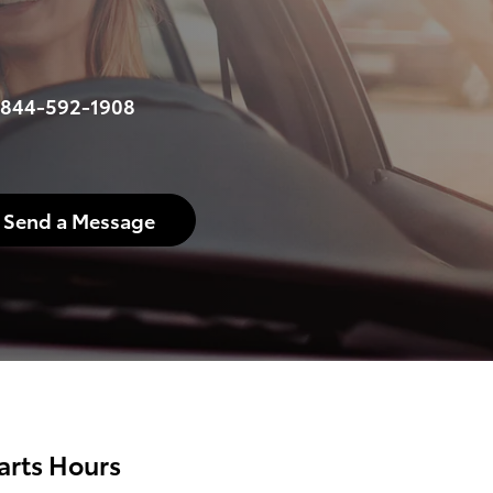
844-592-1908
Send a Message
arts Hours