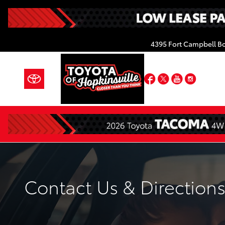
Skip to main content
4395 Fort Campbell B
Facebook
Twitter
YouTube
Insta
Contact Us & Direction