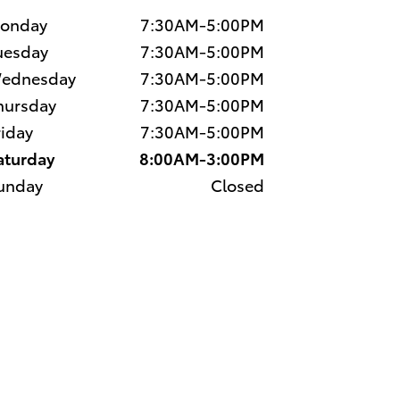
onday
7:30AM-5:00PM
uesday
7:30AM-5:00PM
ednesday
7:30AM-5:00PM
hursday
7:30AM-5:00PM
riday
7:30AM-5:00PM
aturday
8:00AM-3:00PM
unday
Closed