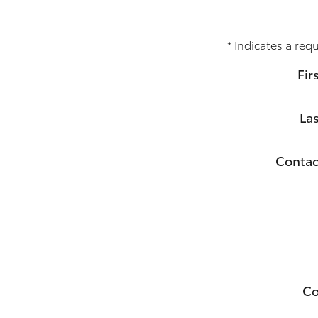
* Indicates a requ
Fir
La
Contac
C