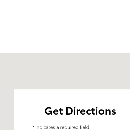
Visit us at: 4395 Fort Campbell Boulevard Hopkinsvi
Get Directions
* Indicates a required field