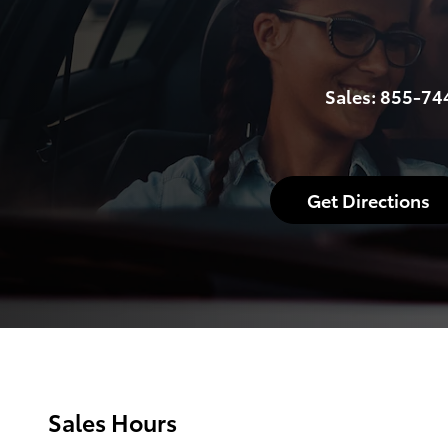
Sales:
855-74
Get Directions
Sales Hours