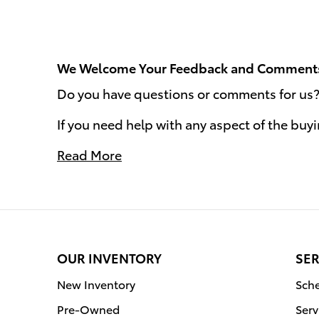
We Welcome Your Feedback and Comment
Do you have questions or comments for us? W
If you need help with any aspect of the buy
Read More
OUR INVENTORY
SER
New Inventory
Sche
Pre-Owned
Serv