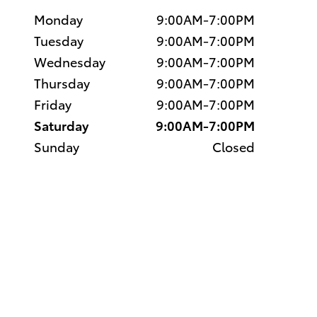
Monday
9:00AM-7:00PM
Tuesday
9:00AM-7:00PM
Wednesday
9:00AM-7:00PM
Thursday
9:00AM-7:00PM
Friday
9:00AM-7:00PM
Saturday
9:00AM-7:00PM
Sunday
Closed